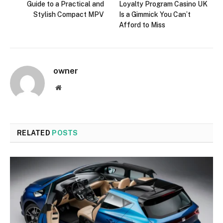
Guide to a Practical and
Loyalty Program Casino UK
Stylish Compact MPV
Is a Gimmick You Can’t
Afford to Miss
owner
Website
RELATED
POSTS