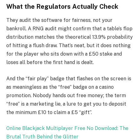
What the Regulators Actually Check
They audit the software for fairness, not your
bankroll. A RNG audit might confirm that a table’s flop
distribution matches the theoretical 13.9% probability
of hitting a flush draw. That’s neat, but it does nothing
for the player who sits down with a £50 stake and
loses all before the first hand is dealt.
And the “fair play” badge that flashes on the screen is
as meaningless as the “free” badge on a casino
promotion. Nobody hands out free money; the term
“free” is a marketing lie, a lure to get you to deposit
the minimum £10 to claim a £5 “gift”.
Online Blackjack Multiplayer Free No Download: The
Brutal Truth Behind the Glitter