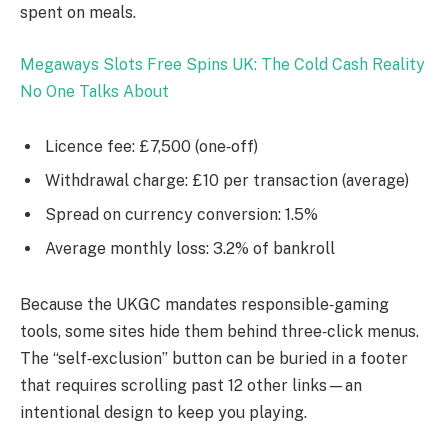
spent on meals.
Megaways Slots Free Spins UK: The Cold Cash Reality
No One Talks About
Licence fee: £7,500 (one‑off)
Withdrawal charge: £10 per transaction (average)
Spread on currency conversion: 1.5%
Average monthly loss: 3.2% of bankroll
Because the UKGC mandates responsible‑gaming
tools, some sites hide them behind three‑click menus.
The “self‑exclusion” button can be buried in a footer
that requires scrolling past 12 other links—an
intentional design to keep you playing.