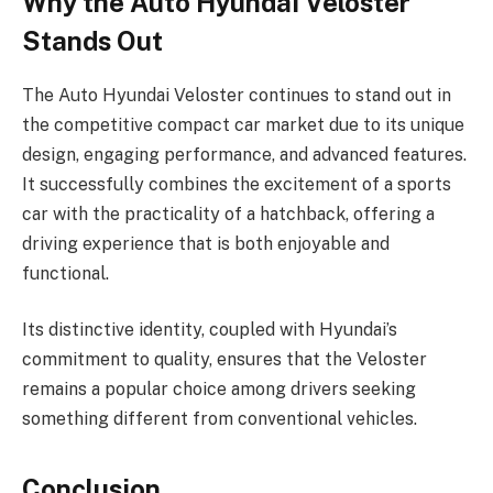
Why the Auto Hyundai Veloster
Stands Out
The Auto Hyundai Veloster continues to stand out in
the competitive compact car market due to its unique
design, engaging performance, and advanced features.
It successfully combines the excitement of a sports
car with the practicality of a hatchback, offering a
driving experience that is both enjoyable and
functional.
Its distinctive identity, coupled with Hyundai’s
commitment to quality, ensures that the Veloster
remains a popular choice among drivers seeking
something different from conventional vehicles.
Conclusion