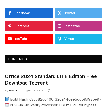
Facebook
Twitter
Pinterest
Instagram
YouTube
Vimeo
DON'T MISS
Office 2024 Standard LITE Edition Frее
Download To𝚛rent
By
owner
August 7, 2026
0
Build Hash: c3cb82d0406f326a44dee5d659d98be9 •
2026-08-03VerifyProcessor: 1 GHz CPU for bypass