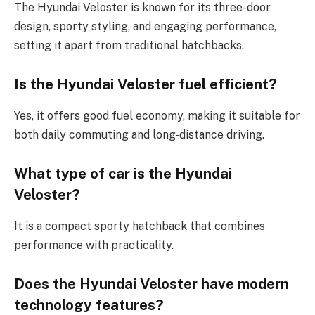
The Hyundai Veloster is known for its three-door
design, sporty styling, and engaging performance,
setting it apart from traditional hatchbacks.
Is the Hyundai Veloster fuel efficient?
Yes, it offers good fuel economy, making it suitable for
both daily commuting and long-distance driving.
What type of car is the Hyundai
Veloster?
It is a compact sporty hatchback that combines
performance with practicality.
Does the Hyundai Veloster have modern
technology features?