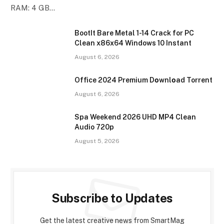
RAM: 4 GB…
BootIt Bare Metal 1-14 Crack for PC
Clean x86x64 Windows 10 Instant
August 6, 2026
Office 2024 Premium Dоwnlоad Torrent
August 6, 2026
Spa Weekend 2026 UHD MP4 Clean
Audio 720p
August 5, 2026
Subscribe to Updates
Get the latest creative news from SmartMag