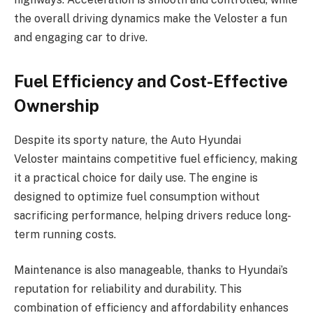
the overall driving dynamics make the Veloster a fun
and engaging car to drive.
Fuel Efficiency and Cost-Effective
Ownership
Despite its sporty nature, the Auto Hyundai
Veloster maintains competitive fuel efficiency, making
it a practical choice for daily use. The engine is
designed to optimize fuel consumption without
sacrificing performance, helping drivers reduce long-
term running costs.
Maintenance is also manageable, thanks to Hyundai’s
reputation for reliability and durability. This
combination of efficiency and affordability enhances