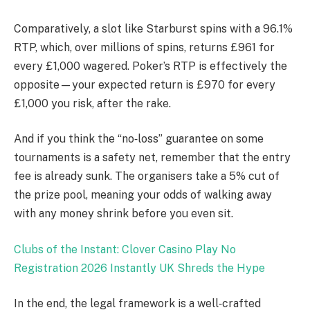
Comparatively, a slot like Starburst spins with a 96.1%
RTP, which, over millions of spins, returns £961 for
every £1,000 wagered. Poker’s RTP is effectively the
opposite—your expected return is £970 for every
£1,000 you risk, after the rake.
And if you think the “no‑loss” guarantee on some
tournaments is a safety net, remember that the entry
fee is already sunk. The organisers take a 5% cut of
the prize pool, meaning your odds of walking away
with any money shrink before you even sit.
Clubs of the Instant: Clover Casino Play No
Registration 2026 Instantly UK Shreds the Hype
In the end, the legal framework is a well‑crafted