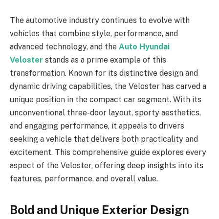
The automotive industry continues to evolve with
vehicles that combine style, performance, and
advanced technology, and the
Auto Hyundai
Veloster
stands as a prime example of this
transformation. Known for its distinctive design and
dynamic driving capabilities, the Veloster has carved a
unique position in the compact car segment. With its
unconventional three-door layout, sporty aesthetics,
and engaging performance, it appeals to drivers
seeking a vehicle that delivers both practicality and
excitement. This comprehensive guide explores every
aspect of the Veloster, offering deep insights into its
features, performance, and overall value.
Bold and Unique Exterior Design