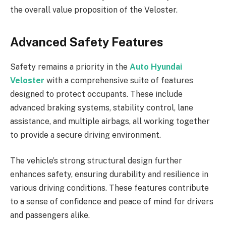
the overall value proposition of the Veloster.
Advanced Safety Features
Safety remains a priority in the
Auto Hyundai
Veloster
with a comprehensive suite of features
designed to protect occupants. These include
advanced braking systems, stability control, lane
assistance, and multiple airbags, all working together
to provide a secure driving environment.
The vehicle’s strong structural design further
enhances safety, ensuring durability and resilience in
various driving conditions. These features contribute
to a sense of confidence and peace of mind for drivers
and passengers alike.