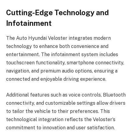
Cutting-Edge Technology and
Infotainment
The Auto Hyundai Veloster integrates modern
technology to enhance both convenience and
entertainment. The infotainment system includes
touchscreen functionality, smartphone connectivity,
navigation, and premium audio options, ensuring a
connected and enjoyable driving experience.
Additional features such as voice controls, Bluetooth
connectivity, and customizable settings allow drivers
to tailor the vehicle to their preferences. This
technological integration reflects the Veloster’s
commitment to innovation and user satisfaction.