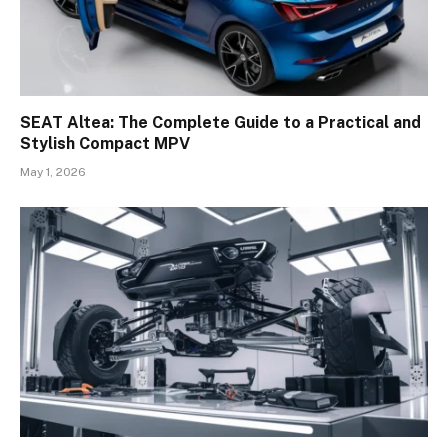
SEAT Altea: The Complete Guide to a Practical and
Stylish Compact MPV
May 1, 2026