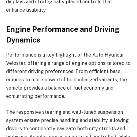
displays and strategically placed controls that
enhance usability.
Engine Performance and Driving
Dynamics
Performance is a key highlight of the Auto Hyundai
Veloster, offering a range of engine options tailored to
different driving preferences. From efficient base
engines to more powerful turbocharged variants, the
vehicle provides a balance of fuel economy and
exhilarating performance.
The responsive steering and well-tuned suspension
system ensure precise handling and stability, allowing
drivers to confidently navigate both city streets and
highways. Acceleration is smooth and controlled, while