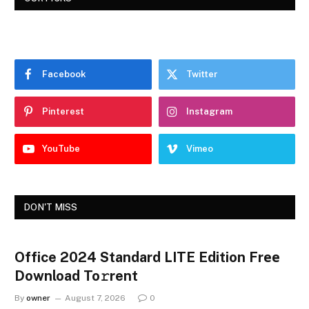
Facebook
Twitter
Pinterest
Instagram
YouTube
Vimeo
DON'T MISS
Office 2024 Standard LITE Edition Frее
Download To𝚛rent
By
owner
August 7, 2026
0