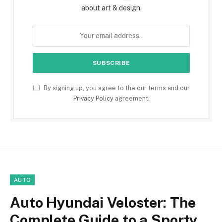
about art & design.
By signing up, you agree to the our terms and our
Privacy Policy
agreement.
AUTO
Auto Hyundai Veloster: The
Complete Guide to a Sporty