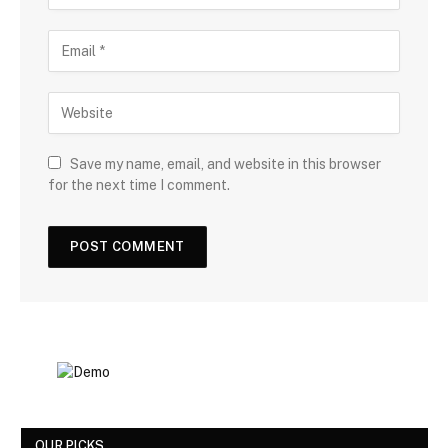
Save my name, email, and website in this browser
for the next time I comment.
OUR PICKS