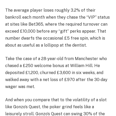
The average player loses roughly 3.2% of their
bankroll each month when they chase the “VIP” status
at sites like Bet365, where the required turnover can
exceed £10,000 before any “gift” perks appear. That
number dwarfs the occasional £5 free spin, which is
about as useful as a lollipop at the dentist.
Take the case of a 28‑year‑old from Manchester who
chased a £250 welcome bonus at William Hill. He
deposited £1,200, churned £3,600 in six weeks, and
walked away with a net loss of £970 after the 30‑day
wager was met.
And when you compare that to the volatility of a slot
like Gonzo’s Quest, the poker grind feels like a
leisurely stroll. Gonzo’s Quest can swing 30% of the