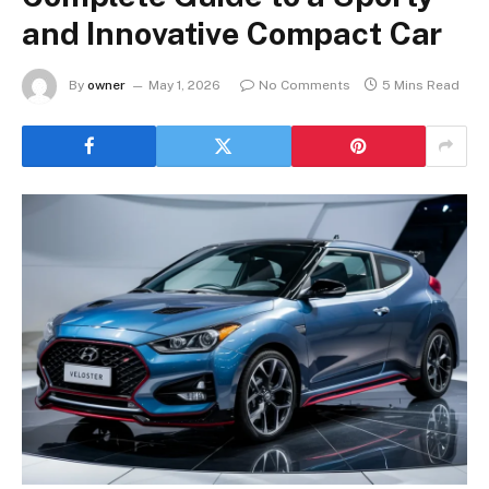
and Innovative Compact Car
By
owner
May 1, 2026
No Comments
5 Mins Read