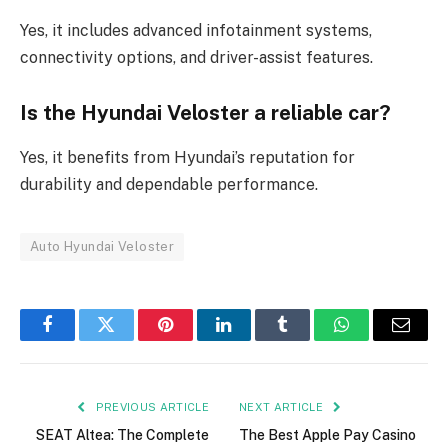
Yes, it includes advanced infotainment systems,
connectivity options, and driver-assist features.
Is the Hyundai Veloster a reliable car?
Yes, it benefits from Hyundai’s reputation for
durability and dependable performance.
Auto Hyundai Veloster
Facebook
Twitter
Pinterest
LinkedIn
Tumblr
WhatsApp
Email
PREVIOUS ARTICLE
NEXT ARTICLE
SEAT Altea: The Complete
The Best Apple Pay Casino