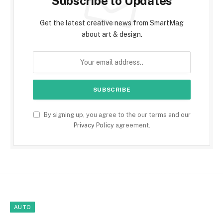
Subscribe to Updates
Get the latest creative news from SmartMag
about art & design.
By signing up, you agree to the our terms and our
Privacy Policy
agreement.
AUTO