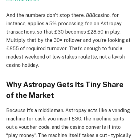
And the numbers don’t stop there. 888casino, for
instance, applies a 5% processing fee on Astropay
transactions, so that £30 becomes £28.50 in play.
Multiply that by the 30× rollover and you’re looking at
£855 of required turnover. That’s enough to fund a
modest weekend of low‑stakes roulette, not a lavish
casino holiday.
Why Astropay Gets Its Tiny Share
of the Market
Because it’s a middleman. Astropay acts like a vending
machine for cash: you insert £30, the machine spits
out a voucher code, and the casino converts it into
“play money”. The machine itself takes a cut – typically