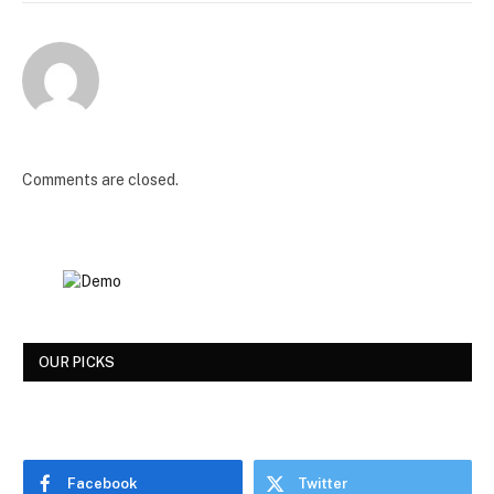
Comments are closed.
OUR PICKS
Facebook
Twitter