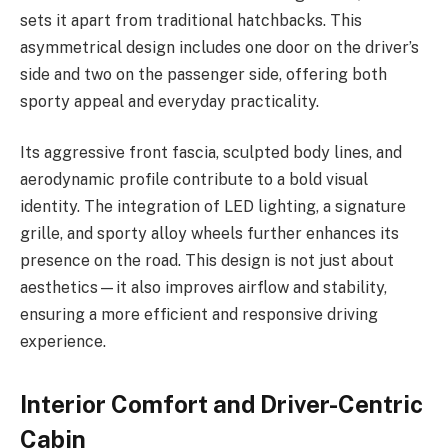
sets it apart from traditional hatchbacks. This
asymmetrical design includes one door on the driver’s
side and two on the passenger side, offering both
sporty appeal and everyday practicality.
Its aggressive front fascia, sculpted body lines, and
aerodynamic profile contribute to a bold visual
identity. The integration of LED lighting, a signature
grille, and sporty alloy wheels further enhances its
presence on the road. This design is not just about
aesthetics—it also improves airflow and stability,
ensuring a more efficient and responsive driving
experience.
Interior Comfort and Driver-Centric
Cabin