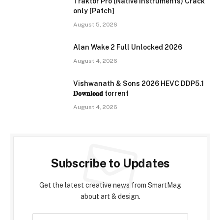
Traktor Pro (Native Instruments) Crack
only [Patch]
August 5, 2026
Alan Wake 2 Full Unlocked 2026
August 4, 2026
Vishwanath & Sons 2026 HEVC DDP5.1
𝐃𝐨𝐰𝐧𝐥𝐨𝐚𝐝 torrent
August 4, 2026
Subscribe to Updates
Get the latest creative news from SmartMag
about art & design.