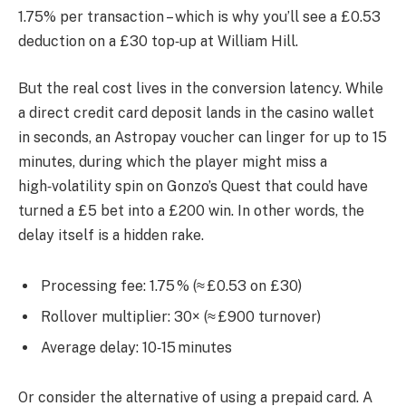
1.75% per transaction – which is why you’ll see a £0.53
deduction on a £30 top‑up at William Hill.
But the real cost lives in the conversion latency. While
a direct credit card deposit lands in the casino wallet
in seconds, an Astropay voucher can linger for up to 15
minutes, during which the player might miss a
high‑volatility spin on Gonzo’s Quest that could have
turned a £5 bet into a £200 win. In other words, the
delay itself is a hidden rake.
Processing fee: 1.75 % (≈ £0.53 on £30)
Rollover multiplier: 30× (≈ £900 turnover)
Average delay: 10‑15 minutes
Or consider the alternative of using a prepaid card. A