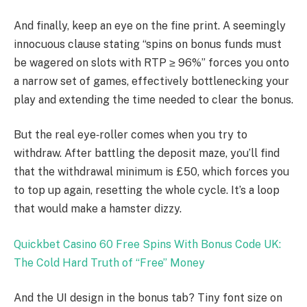
And finally, keep an eye on the fine print. A seemingly
innocuous clause stating “spins on bonus funds must
be wagered on slots with RTP ≥ 96%” forces you onto
a narrow set of games, effectively bottlenecking your
play and extending the time needed to clear the bonus.
But the real eye‑roller comes when you try to
withdraw. After battling the deposit maze, you’ll find
that the withdrawal minimum is £50, which forces you
to top up again, resetting the whole cycle. It’s a loop
that would make a hamster dizzy.
Quickbet Casino 60 Free Spins With Bonus Code UK:
The Cold Hard Truth of “Free” Money
And the UI design in the bonus tab? Tiny font size on