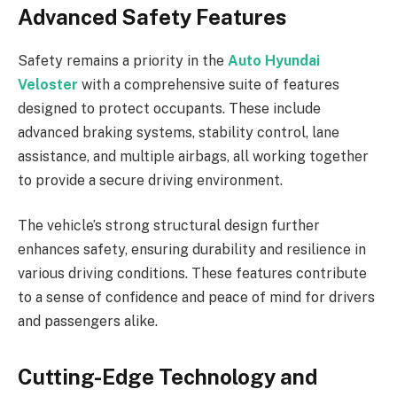
Advanced Safety Features
Safety remains a priority in the
Auto Hyundai
Veloster
with a comprehensive suite of features
designed to protect occupants. These include
advanced braking systems, stability control, lane
assistance, and multiple airbags, all working together
to provide a secure driving environment.
The vehicle’s strong structural design further
enhances safety, ensuring durability and resilience in
various driving conditions. These features contribute
to a sense of confidence and peace of mind for drivers
and passengers alike.
Cutting-Edge Technology and