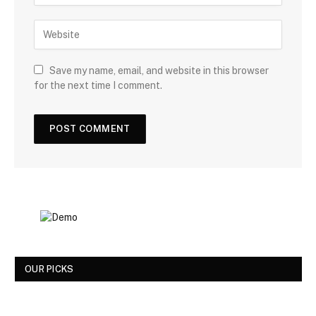
Save my name, email, and website in this browser
for the next time I comment.
OUR PICKS