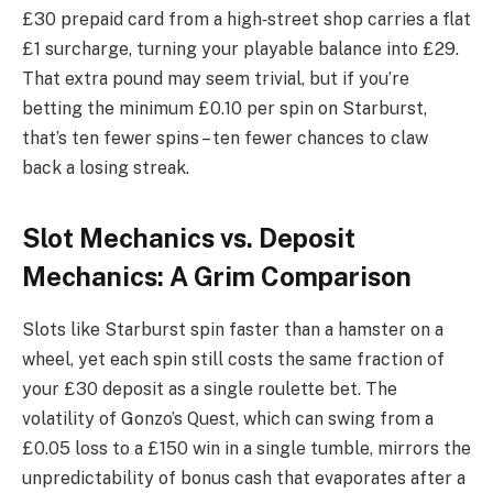
£30 prepaid card from a high‑street shop carries a flat
£1 surcharge, turning your playable balance into £29.
That extra pound may seem trivial, but if you’re
betting the minimum £0.10 per spin on Starburst,
that’s ten fewer spins – ten fewer chances to claw
back a losing streak.
Slot Mechanics vs. Deposit
Mechanics: A Grim Comparison
Slots like Starburst spin faster than a hamster on a
wheel, yet each spin still costs the same fraction of
your £30 deposit as a single roulette bet. The
volatility of Gonzo’s Quest, which can swing from a
£0.05 loss to a £150 win in a single tumble, mirrors the
unpredictability of bonus cash that evaporates after a