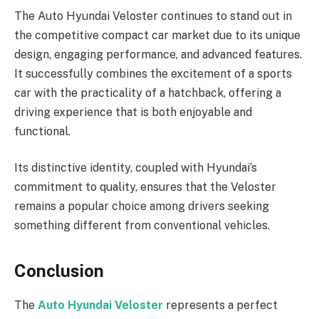
The Auto Hyundai Veloster continues to stand out in
the competitive compact car market due to its unique
design, engaging performance, and advanced features.
It successfully combines the excitement of a sports
car with the practicality of a hatchback, offering a
driving experience that is both enjoyable and
functional.
Its distinctive identity, coupled with Hyundai’s
commitment to quality, ensures that the Veloster
remains a popular choice among drivers seeking
something different from conventional vehicles.
Conclusion
The
Auto Hyundai Veloster
represents a perfect