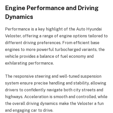
Engine Performance and Driving
Dynamics
Performance is a key highlight of the Auto Hyundai
Veloster, offering a range of engine options tailored to
different driving preferences. From efficient base
engines to more powerful turbocharged variants, the
vehicle provides a balance of fuel economy and
exhilarating performance.
The responsive steering and well-tuned suspension
system ensure precise handling and stability, allowing
drivers to confidently navigate both city streets and
highways. Acceleration is smooth and controlled, while
the overall driving dynamics make the Veloster a fun
and engaging car to drive.