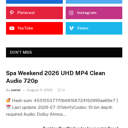
Pinterest
Instagram
YouTube
Vimeo
DON'T MISS
Spa Weekend 2026 UHD MP4 Clean
Audio 720p
By
owner
August 5, 2026
0
Hash sum: 453105377f0b69168724162990aa66e7 |
Last update: 2026-07-31VerifyCodec: 10-bit depth
required Audio: Dolby Atmos…