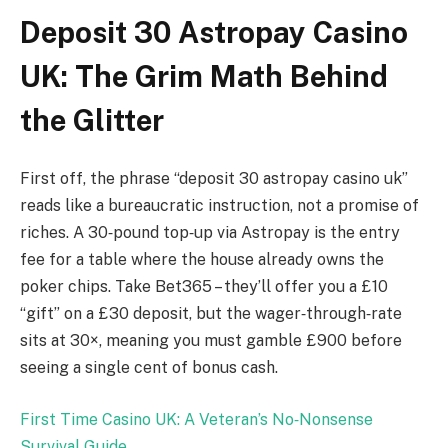
Deposit 30 Astropay Casino
UK: The Grim Math Behind
the Glitter
First off, the phrase “deposit 30 astropay casino uk”
reads like a bureaucratic instruction, not a promise of
riches. A 30‑pound top‑up via Astropay is the entry
fee for a table where the house already owns the
poker chips. Take Bet365 – they’ll offer you a £10
“gift” on a £30 deposit, but the wager‑through‑rate
sits at 30×, meaning you must gamble £900 before
seeing a single cent of bonus cash.
First Time Casino UK: A Veteran’s No‑Nonsense
Survival Guide