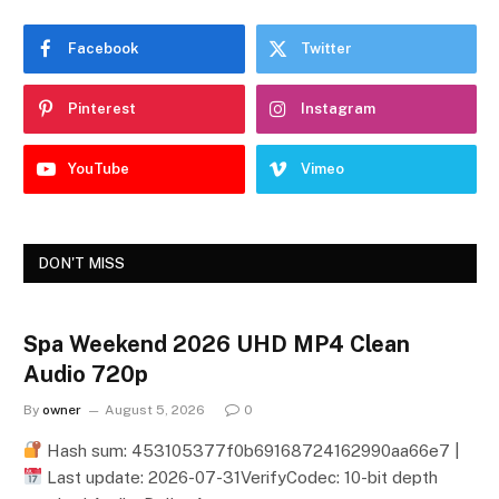
Facebook
Twitter
Pinterest
Instagram
YouTube
Vimeo
DON'T MISS
Spa Weekend 2026 UHD MP4 Clean
Audio 720p
By
owner
August 5, 2026
0
Hash sum: 453105377f0b69168724162990aa66e7 |
Last update: 2026-07-31VerifyCodec: 10-bit depth