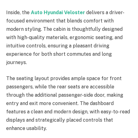
Inside, the
Auto Hyundai Veloster
delivers a driver-
focused environment that blends comfort with
modern styling. The cabin is thoughtfully designed
with high-quality materials, ergonomic seating, and
intuitive controls, ensuring a pleasant driving
experience for both short commutes and long
journeys.
The seating layout provides ample space for front
passengers, while the rear seats are accessible
through the additional passenger-side door, making
entry and exit more convenient. The dashboard
features a clean and modern design, with easy-to-read
displays and strategically placed controls that
enhance usability.