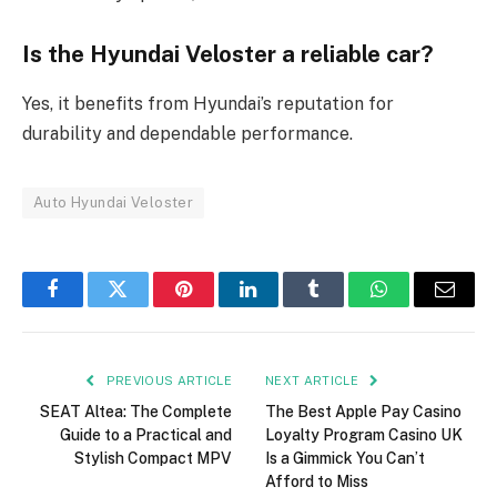
Is the Hyundai Veloster a reliable car?
Yes, it benefits from Hyundai’s reputation for
durability and dependable performance.
Auto Hyundai Veloster
Facebook
Twitter
Pinterest
LinkedIn
Tumblr
WhatsApp
Email
PREVIOUS ARTICLE
NEXT ARTICLE
SEAT Altea: The Complete
The Best Apple Pay Casino
Guide to a Practical and
Loyalty Program Casino UK
Stylish Compact MPV
Is a Gimmick You Can’t
Afford to Miss