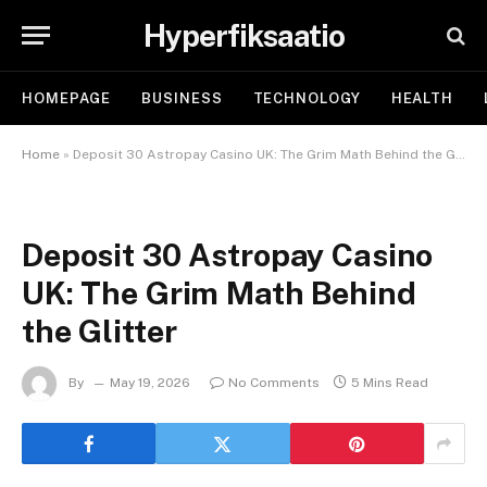
Hyperfiksaatio
HOMEPAGE
BUSINESS
TECHNOLOGY
HEALTH
Home
»
Deposit 30 Astropay Casino UK: The Grim Math Behind the Glitter
Deposit 30 Astropay Casino
UK: The Grim Math Behind
the Glitter
By
May 19, 2026
No Comments
5 Mins Read