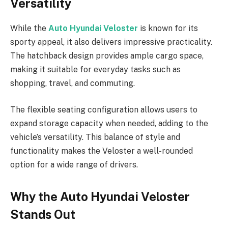
Versatility
While the
Auto Hyundai Veloster
is known for its
sporty appeal, it also delivers impressive practicality.
The hatchback design provides ample cargo space,
making it suitable for everyday tasks such as
shopping, travel, and commuting.
The flexible seating configuration allows users to
expand storage capacity when needed, adding to the
vehicle’s versatility. This balance of style and
functionality makes the Veloster a well-rounded
option for a wide range of drivers.
Why the Auto Hyundai Veloster
Stands Out