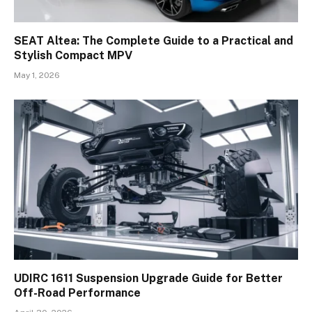
SEAT Altea: The Complete Guide to a Practical and
Stylish Compact MPV
May 1, 2026
UDIRC 1611 Suspension Upgrade Guide for Better
Off-Road Performance