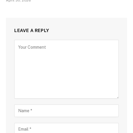
April 30, 2026
LEAVE A REPLY