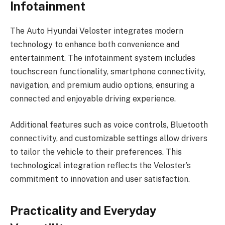
Infotainment
The Auto Hyundai Veloster integrates modern
technology to enhance both convenience and
entertainment. The infotainment system includes
touchscreen functionality, smartphone connectivity,
navigation, and premium audio options, ensuring a
connected and enjoyable driving experience.
Additional features such as voice controls, Bluetooth
connectivity, and customizable settings allow drivers
to tailor the vehicle to their preferences. This
technological integration reflects the Veloster’s
commitment to innovation and user satisfaction.
Practicality and Everyday