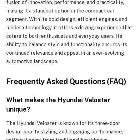
fusion of innovation, performance, and practicality,
making it a standout option in the compact car
segment. With its bold design, efficient engines, and
modern technology, it offers a driving experience that
caters to both enthusiasts and everyday users. Its
ability to balance style and functionality ensures its
continued relevance and appeal in an ever-evolving
automotive landscape.
Frequently Asked Questions (FAQ)
What makes the Hyundai Veloster
unique?
The Hyundai Veloster is known for its three-door
design, sporty styling, and engaging performance,