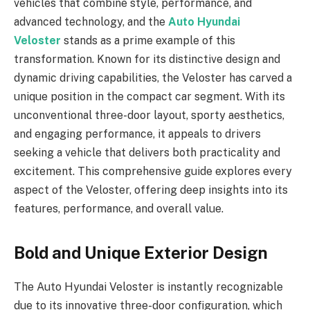
vehicles that combine style, performance, and
advanced technology, and the
Auto Hyundai
Veloster
stands as a prime example of this
transformation. Known for its distinctive design and
dynamic driving capabilities, the Veloster has carved a
unique position in the compact car segment. With its
unconventional three-door layout, sporty aesthetics,
and engaging performance, it appeals to drivers
seeking a vehicle that delivers both practicality and
excitement. This comprehensive guide explores every
aspect of the Veloster, offering deep insights into its
features, performance, and overall value.
Bold and Unique Exterior Design
The Auto Hyundai Veloster is instantly recognizable
due to its innovative three-door configuration, which