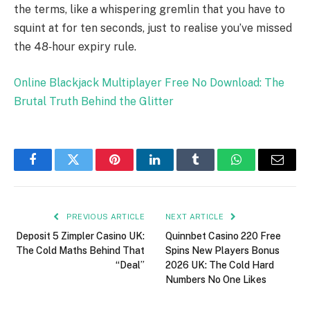
the terms, like a whispering gremlin that you have to
squint at for ten seconds, just to realise you’ve missed
the 48‑hour expiry rule.
Online Blackjack Multiplayer Free No Download: The
Brutal Truth Behind the Glitter
Facebook
Twitter
Pinterest
LinkedIn
Tumblr
WhatsApp
Email
PREVIOUS ARTICLE
NEXT ARTICLE
Deposit 5 Zimpler Casino UK:
Quinnbet Casino 220 Free
The Cold Maths Behind That
Spins New Players Bonus
“Deal”
2026 UK: The Cold Hard
Numbers No One Likes