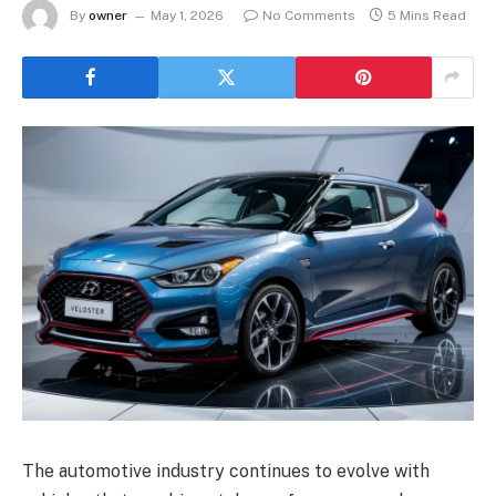
By
owner
May 1, 2026
No Comments
5 Mins Read
The automotive industry continues to evolve with