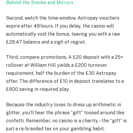
Behind the Smoke and Mirrors
Second, watch the time‑window. Astropay vouchers
expire after 48 hours. If you delay, the casino will
automatically void the bonus, leaving you with a raw
£28.47 balance and a sigh of regret.
Third, compare promotions. A £20 deposit with a 25×
rollover at William Hill yields a £200 turnover
requirement, half the burden of the £30 Astropay
offer. The difference of £10 in deposit translates to a
£600 saving in required play.
Because the industry loves to dress up arithmetic in
glitter, you’ll hear the phrase “gift” tossed around like
confetti. Remember, no casino is a charity – the “gift” is
just a re‑branded tax on your gambling habit.