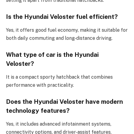
setting it apart from traditional hatchbacks.
Is the Hyundai Veloster fuel efficient?
Yes, it offers good fuel economy, making it suitable for
both daily commuting and long-distance driving.
What type of car is the Hyundai
Veloster?
It is a compact sporty hatchback that combines
performance with practicality.
Does the Hyundai Veloster have modern
technology features?
Yes, it includes advanced infotainment systems,
connectivity options, and driver-assist features.