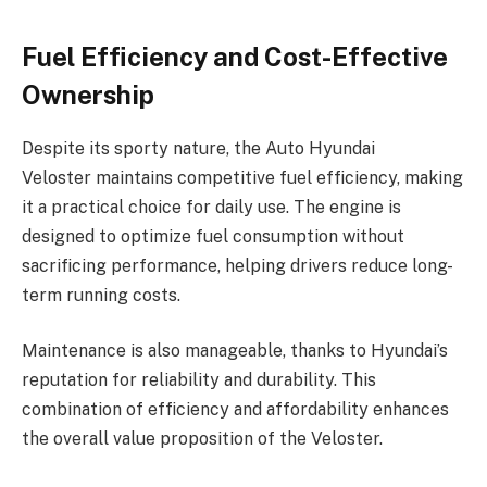
Fuel Efficiency and Cost-Effective
Ownership
Despite its sporty nature, the Auto Hyundai
Veloster maintains competitive fuel efficiency, making
it a practical choice for daily use. The engine is
designed to optimize fuel consumption without
sacrificing performance, helping drivers reduce long-
term running costs.
Maintenance is also manageable, thanks to Hyundai’s
reputation for reliability and durability. This
combination of efficiency and affordability enhances
the overall value proposition of the Veloster.