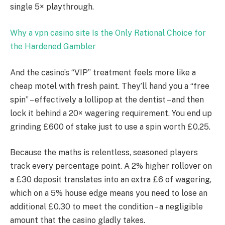
single 5× playthrough.
Why a vpn casino site Is the Only Rational Choice for
the Hardened Gambler
And the casino’s “VIP” treatment feels more like a
cheap motel with fresh paint. They’ll hand you a “free
spin” – effectively a lollipop at the dentist – and then
lock it behind a 20× wagering requirement. You end up
grinding £600 of stake just to use a spin worth £0.25.
Because the maths is relentless, seasoned players
track every percentage point. A 2% higher rollover on
a £30 deposit translates into an extra £6 of wagering,
which on a 5% house edge means you need to lose an
additional £0.30 to meet the condition – a negligible
amount that the casino gladly takes.