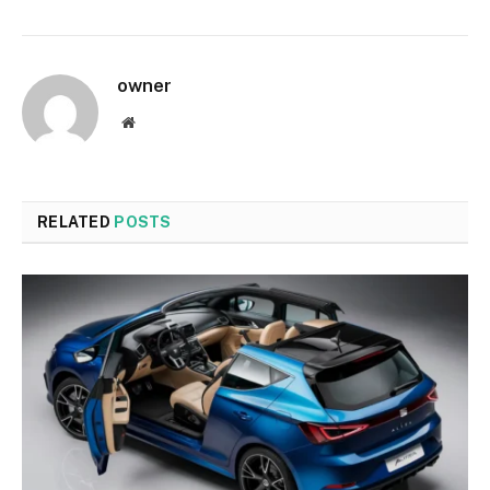
owner
Website
RELATED
POSTS