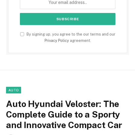
By signing up, you agree to the our terms and our
Privacy Policy
agreement.
AUTO
Auto Hyundai Veloster: The
Complete Guide to a Sporty
and Innovative Compact Car