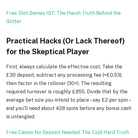
Free Slot Games IGT: The Harsh Truth Behind the
Glitter
Practical Hacks (Or Lack Thereof)
for the Skeptical Player
First, always calculate the effective cost. Take the
£30 deposit, subtract any processing fee (≈£0.53),
then factor in the rollover (30×). The resulting
required turnover is roughly £855. Divide that by the
average bet size you intend to place – say £2 per spin –
and you’ll need about 428 spins before any bonus cash
is untangled.
Free Casino No Deposit Needed: The Cold Hard Truth