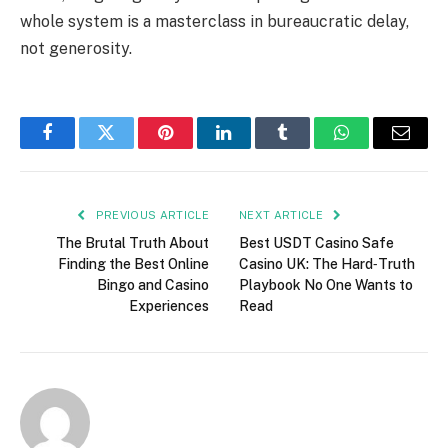
whole system is a masterclass in bureaucratic delay,
not generosity.
Facebook
Twitter
Pinterest
LinkedIn
Tumblr
WhatsApp
Email
PREVIOUS ARTICLE
NEXT ARTICLE
The Brutal Truth About
Best USDT Casino Safe
Finding the Best Online
Casino UK: The Hard‑Truth
Bingo and Casino
Playbook No One Wants to
Experiences
Read