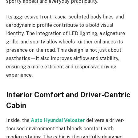
sporty appeal and everyday practicality.
Its aggressive front fascia, sculpted body lines, and
aerodynamic profile contribute to a bold visual
identity. The integration of LED lighting, a signature
grille, and sporty alloy wheels further enhances its
presence on the road. This design is not just about
aesthetics—it also improves airflow and stability,
ensuring a more efficient and responsive driving
experience.
Interior Comfort and Driver-Centric
Cabin
Inside, the
Auto Hyundai Veloster
delivers a driver-
focused environment that blends comfort with
modern styling. The cabin is thoughtfully designed