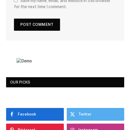
Save my name, email, and website in this browser
for the next time I comment.
OUR PICKS
Facebook
Twitter
Pinterest
Instagram