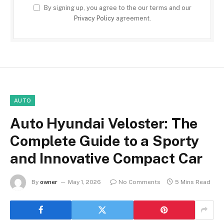
By signing up, you agree to the our terms and our
Privacy Policy
agreement.
AUTO
Auto Hyundai Veloster: The
Complete Guide to a Sporty
and Innovative Compact Car
By
owner
May 1, 2026
No Comments
5 Mins Read