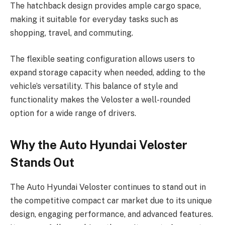
The hatchback design provides ample cargo space,
making it suitable for everyday tasks such as
shopping, travel, and commuting.
The flexible seating configuration allows users to
expand storage capacity when needed, adding to the
vehicle’s versatility. This balance of style and
functionality makes the Veloster a well-rounded
option for a wide range of drivers.
Why the Auto Hyundai Veloster
Stands Out
The Auto Hyundai Veloster continues to stand out in
the competitive compact car market due to its unique
design, engaging performance, and advanced features.