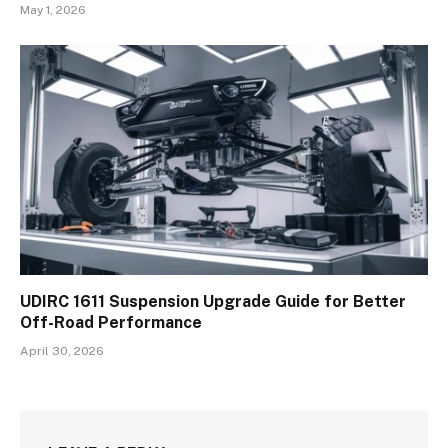
May 1, 2026
UDIRC 1611 Suspension Upgrade Guide for Better
Off-Road Performance
April 30, 2026