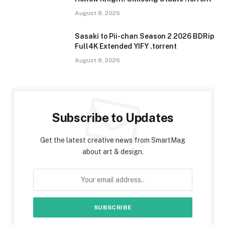
August 8, 2026
Sasaki to Pii-chan Season 2 2026 BDRip
Full4K Extended YIFY .torrent
August 8, 2026
Subscribe to Updates
Get the latest creative news from SmartMag
about art & design.