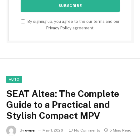
By signing up, you agree to the our terms and our
Privacy Policy
agreement.
AUTO
SEAT Altea: The Complete
Guide to a Practical and
Stylish Compact MPV
By
owner
May 1, 2026
No Comments
5 Mins Read