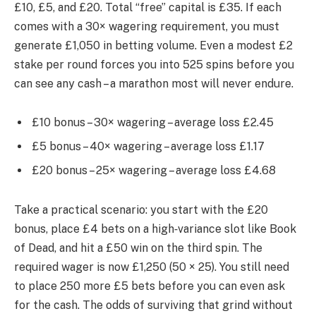
£10, £5, and £20. Total “free” capital is £35. If each
comes with a 30× wagering requirement, you must
generate £1,050 in betting volume. Even a modest £2
stake per round forces you into 525 spins before you
can see any cash – a marathon most will never endure.
£10 bonus – 30× wagering – average loss £2.45
£5 bonus – 40× wagering – average loss £1.17
£20 bonus – 25× wagering – average loss £4.68
Take a practical scenario: you start with the £20
bonus, place £4 bets on a high‑variance slot like Book
of Dead, and hit a £50 win on the third spin. The
required wager is now £1,250 (50 × 25). You still need
to place 250 more £5 bets before you can even ask
for the cash. The odds of surviving that grind without