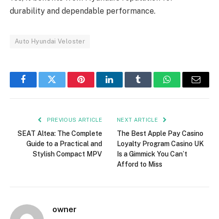
durability and dependable performance.
Auto Hyundai Veloster
Facebook
Twitter
Pinterest
LinkedIn
Tumblr
WhatsApp
Email
PREVIOUS ARTICLE
NEXT ARTICLE
SEAT Altea: The Complete
The Best Apple Pay Casino
Guide to a Practical and
Loyalty Program Casino UK
Stylish Compact MPV
Is a Gimmick You Can’t
Afford to Miss
owner