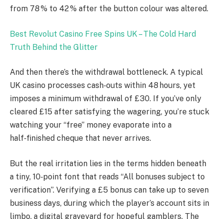
from 78 % to 42 % after the button colour was altered.
Best Revolut Casino Free Spins UK – The Cold Hard
Truth Behind the Glitter
And then there’s the withdrawal bottleneck. A typical
UK casino processes cash‑outs within 48 hours, yet
imposes a minimum withdrawal of £30. If you’ve only
cleared £15 after satisfying the wagering, you’re stuck
watching your “free” money evaporate into a
half‑finished cheque that never arrives.
But the real irritation lies in the terms hidden beneath
a tiny, 10‑point font that reads “All bonuses subject to
verification”. Verifying a £5 bonus can take up to seven
business days, during which the player’s account sits in
limbo, a digital graveyard for hopeful gamblers. The