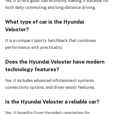
Yes, it offers good fuel economy, making it suitable for
both daily commuting and long-distance driving.
What type of car is the Hyundai
Veloster?
It is a compact sporty hatchback that combines
performance with practicality.
Does the Hyundai Veloster have modern
technology features?
Yes, it includes advanced infotainment systems,
connectivity options, and driver-assist features.
Is the Hyundai Veloster a reliable car?
Yes, it benefits from Hyundai’s reputation for