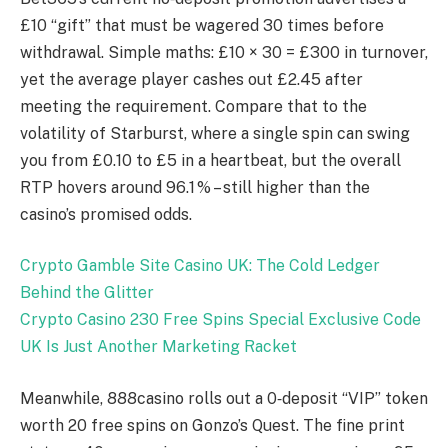
£10 “gift” that must be wagered 30 times before
withdrawal. Simple maths: £10 × 30 = £300 in turnover,
yet the average player cashes out £2.45 after
meeting the requirement. Compare that to the
volatility of Starburst, where a single spin can swing
you from £0.10 to £5 in a heartbeat, but the overall
RTP hovers around 96.1 % – still higher than the
casino’s promised odds.
Crypto Gamble Site Casino UK: The Cold Ledger
Behind the Glitter
Crypto Casino 230 Free Spins Special Exclusive Code
UK Is Just Another Marketing Racket
Meanwhile, 888casino rolls out a 0‑deposit “VIP” token
worth 20 free spins on Gonzo’s Quest. The fine print