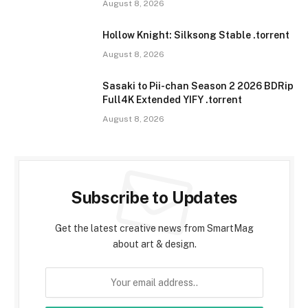
August 8, 2026
Hollow Knight: Silksong Stable .torrent
August 8, 2026
Sasaki to Pii-chan Season 2 2026 BDRip
Full4K Extended YIFY .torrent
August 8, 2026
Subscribe to Updates
Get the latest creative news from SmartMag
about art & design.