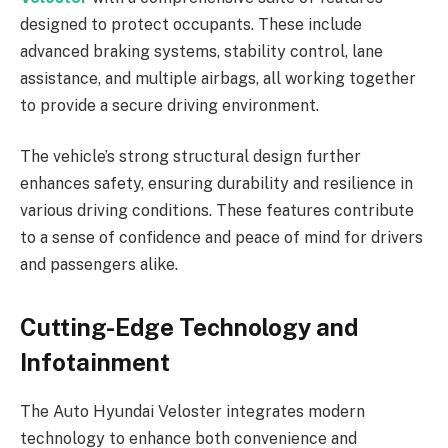
designed to protect occupants. These include
advanced braking systems, stability control, lane
assistance, and multiple airbags, all working together
to provide a secure driving environment.
The vehicle’s strong structural design further
enhances safety, ensuring durability and resilience in
various driving conditions. These features contribute
to a sense of confidence and peace of mind for drivers
and passengers alike.
Cutting-Edge Technology and
Infotainment
The Auto Hyundai Veloster integrates modern
technology to enhance both convenience and