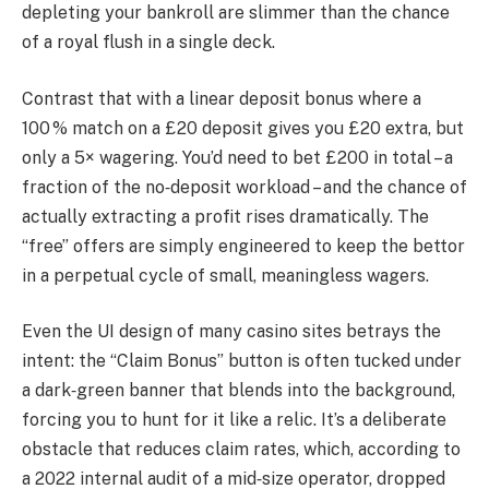
depleting your bankroll are slimmer than the chance
of a royal flush in a single deck.
Contrast that with a linear deposit bonus where a
100 % match on a £20 deposit gives you £20 extra, but
only a 5× wagering. You’d need to bet £200 in total – a
fraction of the no‑deposit workload – and the chance of
actually extracting a profit rises dramatically. The
“free” offers are simply engineered to keep the bettor
in a perpetual cycle of small, meaningless wagers.
Even the UI design of many casino sites betrays the
intent: the “Claim Bonus” button is often tucked under
a dark‑green banner that blends into the background,
forcing you to hunt for it like a relic. It’s a deliberate
obstacle that reduces claim rates, which, according to
a 2022 internal audit of a mid‑size operator, dropped