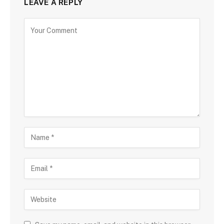
LEAVE A REPLY