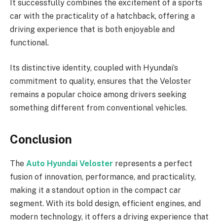
It successfully combines the excitement of a sports
car with the practicality of a hatchback, offering a
driving experience that is both enjoyable and
functional.
Its distinctive identity, coupled with Hyundai’s
commitment to quality, ensures that the Veloster
remains a popular choice among drivers seeking
something different from conventional vehicles.
Conclusion
The
Auto Hyundai Veloster
represents a perfect
fusion of innovation, performance, and practicality,
making it a standout option in the compact car
segment. With its bold design, efficient engines, and
modern technology, it offers a driving experience that