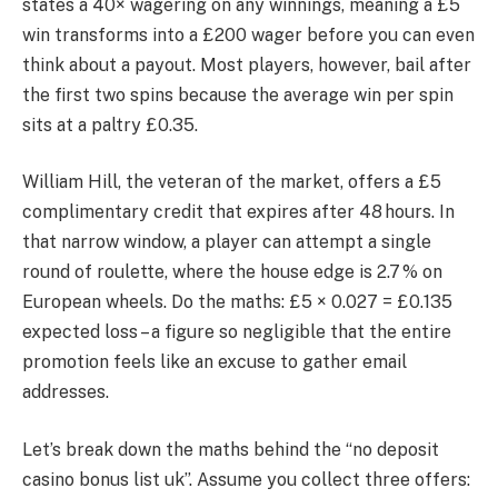
states a 40× wagering on any winnings, meaning a £5
win transforms into a £200 wager before you can even
think about a payout. Most players, however, bail after
the first two spins because the average win per spin
sits at a paltry £0.35.
William Hill, the veteran of the market, offers a £5
complimentary credit that expires after 48 hours. In
that narrow window, a player can attempt a single
round of roulette, where the house edge is 2.7 % on
European wheels. Do the maths: £5 × 0.027 = £0.135
expected loss – a figure so negligible that the entire
promotion feels like an excuse to gather email
addresses.
Let’s break down the maths behind the “no deposit
casino bonus list uk”. Assume you collect three offers: