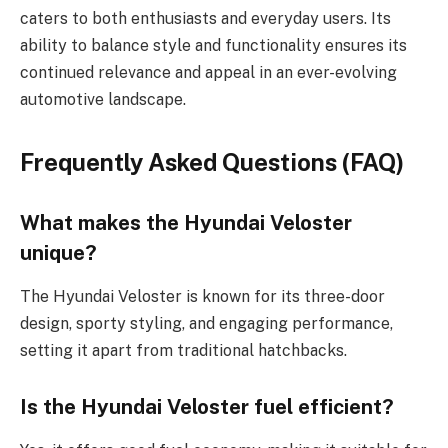
caters to both enthusiasts and everyday users. Its
ability to balance style and functionality ensures its
continued relevance and appeal in an ever-evolving
automotive landscape.
Frequently Asked Questions (FAQ)
What makes the Hyundai Veloster
unique?
The Hyundai Veloster is known for its three-door
design, sporty styling, and engaging performance,
setting it apart from traditional hatchbacks.
Is the Hyundai Veloster fuel efficient?