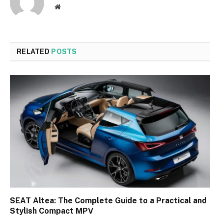
Website
RELATED
POSTS
SEAT Altea: The Complete Guide to a Practical and
Stylish Compact MPV