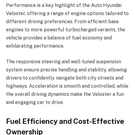
Performance is a key highlight of the Auto Hyundai
Veloster, offering a range of engine options tailored to
different driving preferences. From efficient base
engines to more powerful turbocharged variants, the
vehicle provides a balance of fuel economy and
exhilarating performance.
The responsive steering and well-tuned suspension
system ensure precise handling and stability, allowing
drivers to confidently navigate both city streets and
highways. Acceleration is smooth and controlled, while
the overall driving dynamics make the Veloster a fun
and engaging car to drive.
Fuel Efficiency and Cost-Effective
Ownership