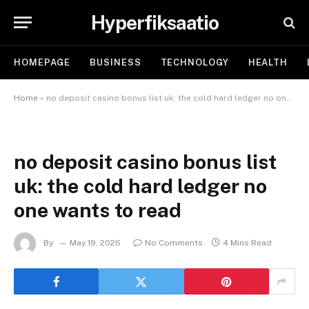
Hyperfiksaatio
HOMEPAGE
BUSINESS
TECHNOLOGY
HEALTH
Home
»
no deposit casino bonus list uk: the cold hard ledger no one wants to read
no deposit casino bonus list
uk: the cold hard ledger no
one wants to read
By
May 19, 2026
No Comments
4 Mins Read