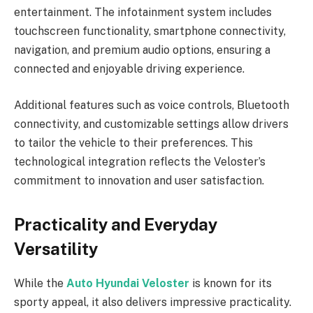
entertainment. The infotainment system includes
touchscreen functionality, smartphone connectivity,
navigation, and premium audio options, ensuring a
connected and enjoyable driving experience.
Additional features such as voice controls, Bluetooth
connectivity, and customizable settings allow drivers
to tailor the vehicle to their preferences. This
technological integration reflects the Veloster’s
commitment to innovation and user satisfaction.
Practicality and Everyday
Versatility
While the
Auto Hyundai Veloster
is known for its
sporty appeal, it also delivers impressive practicality.