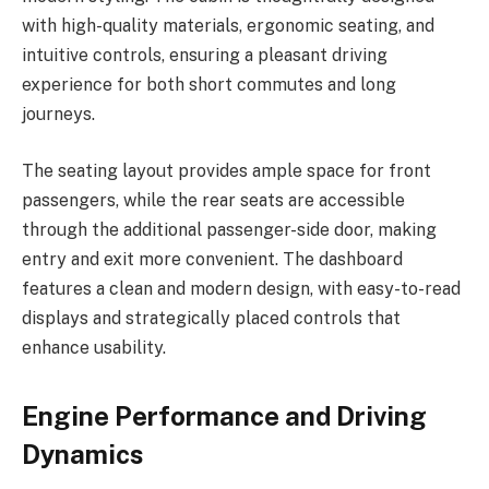
with high-quality materials, ergonomic seating, and
intuitive controls, ensuring a pleasant driving
experience for both short commutes and long
journeys.
The seating layout provides ample space for front
passengers, while the rear seats are accessible
through the additional passenger-side door, making
entry and exit more convenient. The dashboard
features a clean and modern design, with easy-to-read
displays and strategically placed controls that
enhance usability.
Engine Performance and Driving
Dynamics