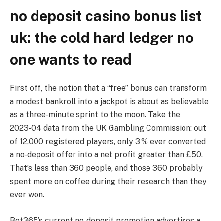
no deposit casino bonus list
uk: the cold hard ledger no
one wants to read
First off, the notion that a “free” bonus can transform
a modest bankroll into a jackpot is about as believable
as a three‑minute sprint to the moon. Take the
2023‑04 data from the UK Gambling Commission: out
of 12,000 registered players, only 3 % ever converted
a no‑deposit offer into a net profit greater than £50.
That’s less than 360 people, and those 360 probably
spent more on coffee during their research than they
ever won.
Bet365’s current no‑deposit promotion advertises a