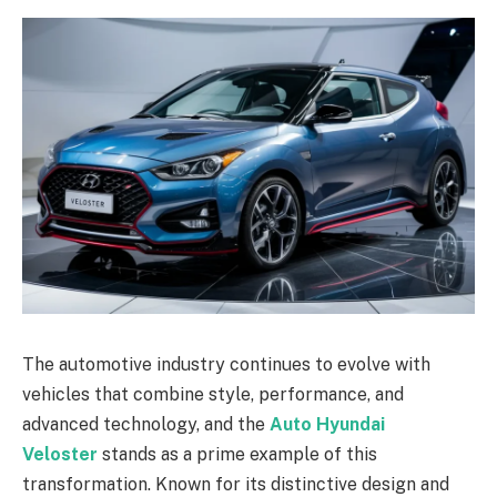
The automotive industry continues to evolve with
vehicles that combine style, performance, and
advanced technology, and the
Auto Hyundai
Veloster
stands as a prime example of this
transformation. Known for its distinctive design and