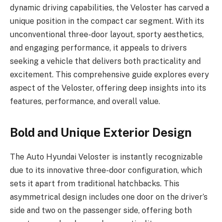
dynamic driving capabilities, the Veloster has carved a
unique position in the compact car segment. With its
unconventional three-door layout, sporty aesthetics,
and engaging performance, it appeals to drivers
seeking a vehicle that delivers both practicality and
excitement. This comprehensive guide explores every
aspect of the Veloster, offering deep insights into its
features, performance, and overall value.
Bold and Unique Exterior Design
The Auto Hyundai Veloster is instantly recognizable
due to its innovative three-door configuration, which
sets it apart from traditional hatchbacks. This
asymmetrical design includes one door on the driver’s
side and two on the passenger side, offering both