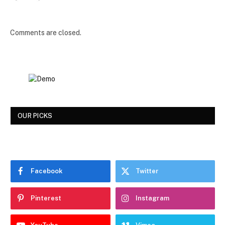
Comments are closed.
OUR PICKS
Facebook
Twitter
Pinterest
Instagram