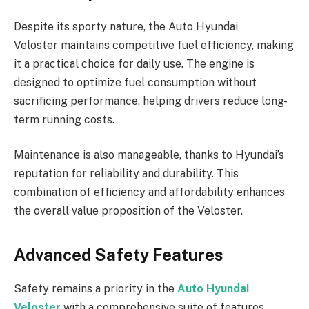
Despite its sporty nature, the Auto Hyundai
Veloster maintains competitive fuel efficiency, making
it a practical choice for daily use. The engine is
designed to optimize fuel consumption without
sacrificing performance, helping drivers reduce long-
term running costs.
Maintenance is also manageable, thanks to Hyundai’s
reputation for reliability and durability. This
combination of efficiency and affordability enhances
the overall value proposition of the Veloster.
Advanced Safety Features
Safety remains a priority in the
Auto Hyundai
Veloster
with a comprehensive suite of features