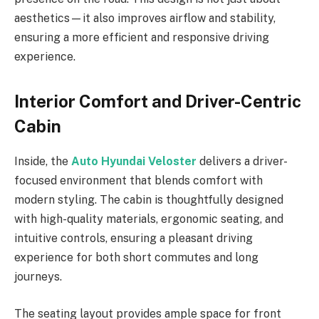
aesthetics—it also improves airflow and stability,
ensuring a more efficient and responsive driving
experience.
Interior Comfort and Driver-Centric
Cabin
Inside, the
Auto Hyundai Veloster
delivers a driver-
focused environment that blends comfort with
modern styling. The cabin is thoughtfully designed
with high-quality materials, ergonomic seating, and
intuitive controls, ensuring a pleasant driving
experience for both short commutes and long
journeys.
The seating layout provides ample space for front