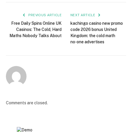
PREVIOUS ARTICLE
NEXT ARTICLE
Free Daily Spins Online UK
kaching​o casino new promo
Casinos: The Cold, Hard
code 2026 bonus United
Maths Nobody Talks About
Kingdom: the cold math
no‑one advertises
Comments are closed.