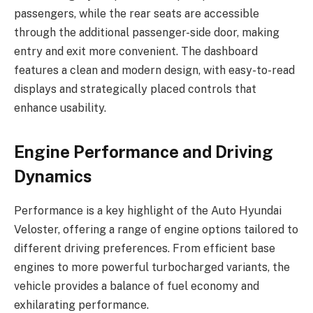
passengers, while the rear seats are accessible
through the additional passenger-side door, making
entry and exit more convenient. The dashboard
features a clean and modern design, with easy-to-read
displays and strategically placed controls that
enhance usability.
Engine Performance and Driving
Dynamics
Performance is a key highlight of the Auto Hyundai
Veloster, offering a range of engine options tailored to
different driving preferences. From efficient base
engines to more powerful turbocharged variants, the
vehicle provides a balance of fuel economy and
exhilarating performance.