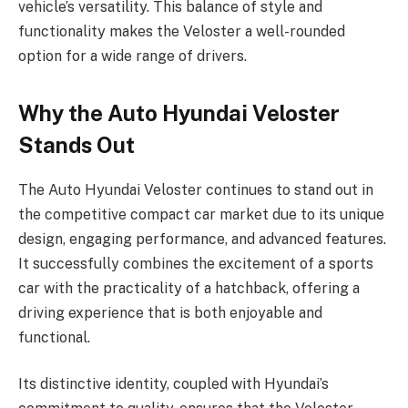
vehicle’s versatility. This balance of style and
functionality makes the Veloster a well-rounded
option for a wide range of drivers.
Why the Auto Hyundai Veloster
Stands Out
The Auto Hyundai Veloster continues to stand out in
the competitive compact car market due to its unique
design, engaging performance, and advanced features.
It successfully combines the excitement of a sports
car with the practicality of a hatchback, offering a
driving experience that is both enjoyable and
functional.
Its distinctive identity, coupled with Hyundai’s