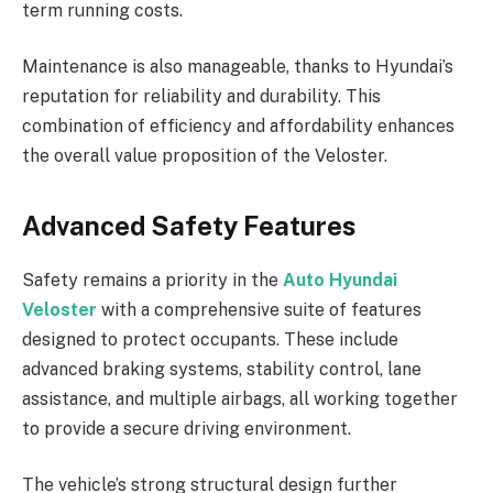
term running costs.
Maintenance is also manageable, thanks to Hyundai’s
reputation for reliability and durability. This
combination of efficiency and affordability enhances
the overall value proposition of the Veloster.
Advanced Safety Features
Safety remains a priority in the
Auto Hyundai
Veloster
with a comprehensive suite of features
designed to protect occupants. These include
advanced braking systems, stability control, lane
assistance, and multiple airbags, all working together
to provide a secure driving environment.
The vehicle’s strong structural design further