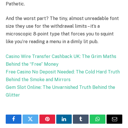
Pathetic.
And the worst part? The tiny, almost unreadable font
size they use for the withdrawal limits – it’s a
microscopic 8‑point type that forces you to squint
like you’re reading a menu in a dimly lit pub.
Casino Wire Transfer Cashback UK: The Grim Maths
Behind the “Free” Money
Free Casino No Deposit Needed: The Cold Hard Truth
Behind the Smoke and Mirrors
Gem Slot Online: The Unvarnished Truth Behind the
Glitter
Facebook
Twitter
Pinterest
LinkedIn
Tumblr
WhatsApp
Email