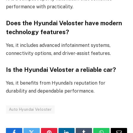
performance with practicality.
Does the Hyundai Veloster have modern
technology features?
Yes, it includes advanced infotainment systems,
connectivity options, and driver-assist features.
Is the Hyundai Veloster a reliable car?
Yes, it benefits from Hyundai’s reputation for
durability and dependable performance.
Auto Hyundai Veloster