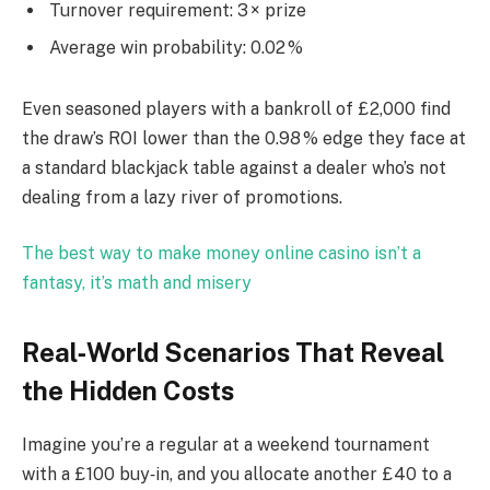
Turnover requirement: 3 × prize
Average win probability: 0.02 %
Even seasoned players with a bankroll of £2,000 find
the draw’s ROI lower than the 0.98 % edge they face at
a standard blackjack table against a dealer who’s not
dealing from a lazy river of promotions.
The best way to make money online casino isn’t a
fantasy, it’s math and misery
Real‑World Scenarios That Reveal
the Hidden Costs
Imagine you’re a regular at a weekend tournament
with a £100 buy‑in, and you allocate another £40 to a