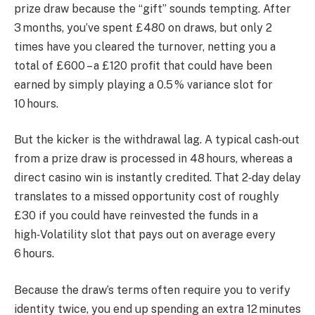
prize draw because the “gift” sounds tempting. After
3 months, you’ve spent £480 on draws, but only 2
times have you cleared the turnover, netting you a
total of £600 – a £120 profit that could have been
earned by simply playing a 0.5 % variance slot for
10 hours.
But the kicker is the withdrawal lag. A typical cash‑out
from a prize draw is processed in 48 hours, whereas a
direct casino win is instantly credited. That 2‑day delay
translates to a missed opportunity cost of roughly
£30 if you could have reinvested the funds in a
high‑Volatility slot that pays out on average every
6 hours.
Because the draw’s terms often require you to verify
identity twice, you end up spending an extra 12 minutes