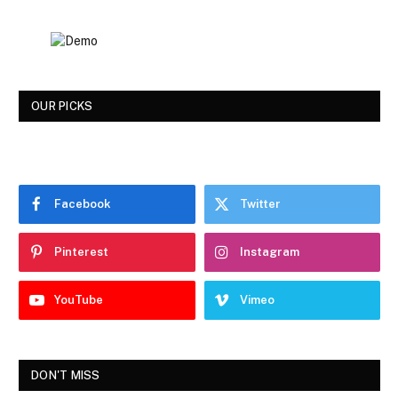
OUR PICKS
Facebook
Twitter
Pinterest
Instagram
YouTube
Vimeo
DON'T MISS