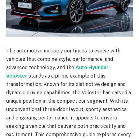
The automotive industry continues to evolve with
vehicles that combine style, performance, and
advanced technology, and the
Auto Hyundai
Veloster
stands as a prime example of this
transformation. Known for its distinctive design and
dynamic driving capabilities, the Veloster has carved a
unique position in the compact car segment. With its
unconventional three-door layout, sporty aesthetics,
and engaging performance, it appeals to drivers
seeking a vehicle that delivers both practicality and
excitement. This comprehensive guide explores every