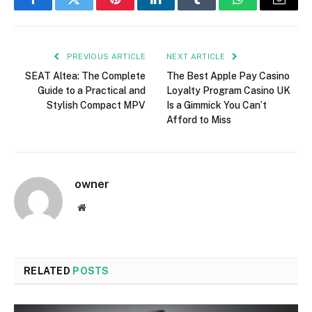
Facebook
Twitter
Pinterest
LinkedIn
Tumblr
WhatsApp
Email
PREVIOUS ARTICLE
NEXT ARTICLE
SEAT Altea: The Complete
The Best Apple Pay Casino
Guide to a Practical and
Loyalty Program Casino UK
Stylish Compact MPV
Is a Gimmick You Can’t
Afford to Miss
owner
Website
RELATED
POSTS