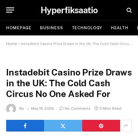
Hyperfiksaatio
HOMEPAGE
BUSINESS
TECHNOLOGY
HEALTH
Home
»
Instadebit Casino Prize Draws in the UK: The Cold Cash Circus No One Asked For
Instadebit Casino Prize Draws
in the UK: The Cold Cash
Circus No One Asked For
By
May 19, 2026
No Comments
5 Mins Read