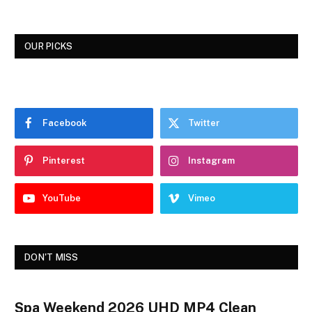
OUR PICKS
Facebook
Twitter
Pinterest
Instagram
YouTube
Vimeo
DON'T MISS
Spa Weekend 2026 UHD MP4 Clean