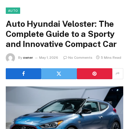
AUTO
Auto Hyundai Veloster: The
Complete Guide to a Sporty
and Innovative Compact Car
By
owner
May 1, 2026
No Comments
5 Mins Read