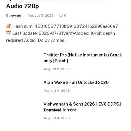
Audio 720p
By
owner
August 5, 2026
0
Hash sum: 453105377f0b69168724162990aa66e7 |
Last update: 2026-07-31VerifyCodec: 10-bit depth
required Audio: Dolby Atmos…
Traktor Pro (Native Instruments) Crack
only [Patch]
August 5, 2026
Alan Wake 2 Full Unlocked 2026
August 4, 2026
Vishwanath & Sons 2026 HEVC DDP5.1
𝐃𝐨𝐰𝐧𝐥𝐨𝐚𝐝 torrent
August 4, 2026