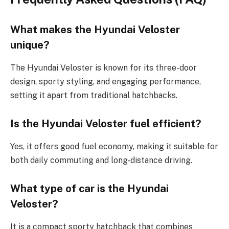
What makes the Hyundai Veloster
unique?
The Hyundai Veloster is known for its three-door
design, sporty styling, and engaging performance,
setting it apart from traditional hatchbacks.
Is the Hyundai Veloster fuel efficient?
Yes, it offers good fuel economy, making it suitable for
both daily commuting and long-distance driving.
What type of car is the Hyundai
Veloster?
It is a compact sporty hatchback that combines