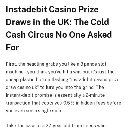
Instadebit Casino Prize
Draws in the UK: The Cold
Cash Circus No One Asked
For
First, the headline grabs you like a 3 pence slot
machine – you think you’ve hit a win, but it’s just the
cheap plastic button flashing “instadebit casino prize
draw casino uk” to lure you into the grind. The
instant‑debit promise is essentially a 2‑minute
transaction that costs you 0.5 % in hidden fees before
you even see a single spin.
Take the case of a 27‑year‑old from Leeds who