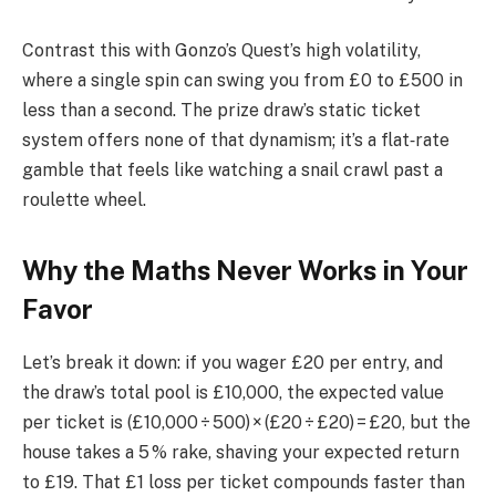
Contrast this with Gonzo’s Quest’s high volatility,
where a single spin can swing you from £0 to £500 in
less than a second. The prize draw’s static ticket
system offers none of that dynamism; it’s a flat‑rate
gamble that feels like watching a snail crawl past a
roulette wheel.
Why the Maths Never Works in Your
Favor
Let’s break it down: if you wager £20 per entry, and
the draw’s total pool is £10,000, the expected value
per ticket is (£10,000 ÷ 500) × (£20 ÷ £20) = £20, but the
house takes a 5 % rake, shaving your expected return
to £19. That £1 loss per ticket compounds faster than