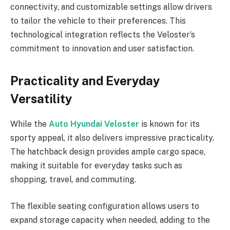
connectivity, and customizable settings allow drivers
to tailor the vehicle to their preferences. This
technological integration reflects the Veloster’s
commitment to innovation and user satisfaction.
Practicality and Everyday
Versatility
While the
Auto Hyundai Veloster
is known for its
sporty appeal, it also delivers impressive practicality.
The hatchback design provides ample cargo space,
making it suitable for everyday tasks such as
shopping, travel, and commuting.
The flexible seating configuration allows users to
expand storage capacity when needed, adding to the