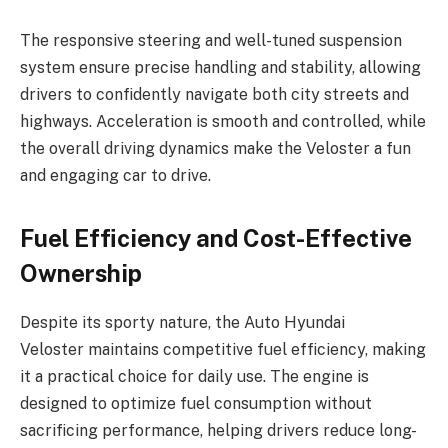
The responsive steering and well-tuned suspension
system ensure precise handling and stability, allowing
drivers to confidently navigate both city streets and
highways. Acceleration is smooth and controlled, while
the overall driving dynamics make the Veloster a fun
and engaging car to drive.
Fuel Efficiency and Cost-Effective
Ownership
Despite its sporty nature, the Auto Hyundai
Veloster maintains competitive fuel efficiency, making
it a practical choice for daily use. The engine is
designed to optimize fuel consumption without
sacrificing performance, helping drivers reduce long-