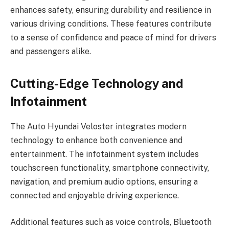
enhances safety, ensuring durability and resilience in
various driving conditions. These features contribute
to a sense of confidence and peace of mind for drivers
and passengers alike.
Cutting-Edge Technology and
Infotainment
The Auto Hyundai Veloster integrates modern
technology to enhance both convenience and
entertainment. The infotainment system includes
touchscreen functionality, smartphone connectivity,
navigation, and premium audio options, ensuring a
connected and enjoyable driving experience.
Additional features such as voice controls, Bluetooth