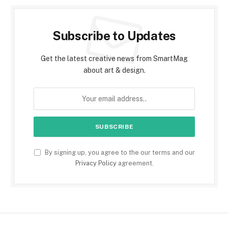
Subscribe to Updates
Get the latest creative news from SmartMag
about art & design.
By signing up, you agree to the our terms and our
Privacy Policy
agreement.