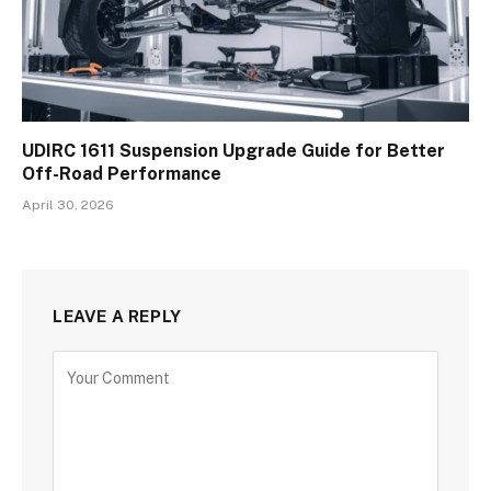
UDIRC 1611 Suspension Upgrade Guide for Better
Off-Road Performance
April 30, 2026
LEAVE A REPLY