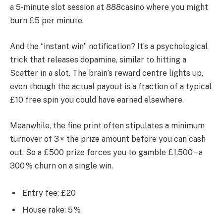
a 5‑minute slot session at 888casino where you might
burn £5 per minute.
And the “instant win” notification? It’s a psychological
trick that releases dopamine, similar to hitting a
Scatter in a slot. The brain’s reward centre lights up,
even though the actual payout is a fraction of a typical
£10 free spin you could have earned elsewhere.
Meanwhile, the fine print often stipulates a minimum
turnover of 3 × the prize amount before you can cash
out. So a £500 prize forces you to gamble £1,500 – a
300 % churn on a single win.
Entry fee: £20
House rake: 5 %