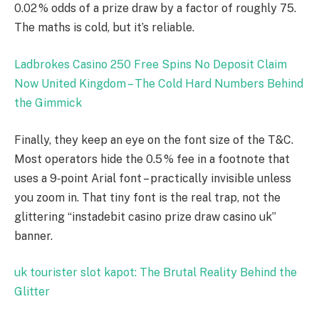
0.02 % odds of a prize draw by a factor of roughly 75.
The maths is cold, but it’s reliable.
Ladbrokes Casino 250 Free Spins No Deposit Claim
Now United Kingdom – The Cold Hard Numbers Behind
the Gimmick
Finally, they keep an eye on the font size of the T&C.
Most operators hide the 0.5 % fee in a footnote that
uses a 9‑point Arial font – practically invisible unless
you zoom in. That tiny font is the real trap, not the
glittering “instadebit casino prize draw casino uk”
banner.
uk tourister slot kapot: The Brutal Reality Behind the
Glitter