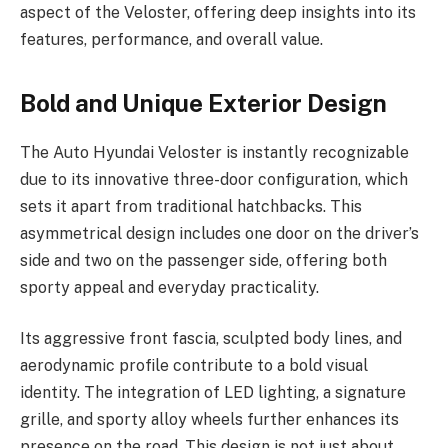
aspect of the Veloster, offering deep insights into its
features, performance, and overall value.
Bold and Unique Exterior Design
The Auto Hyundai Veloster is instantly recognizable
due to its innovative three-door configuration, which
sets it apart from traditional hatchbacks. This
asymmetrical design includes one door on the driver’s
side and two on the passenger side, offering both
sporty appeal and everyday practicality.
Its aggressive front fascia, sculpted body lines, and
aerodynamic profile contribute to a bold visual
identity. The integration of LED lighting, a signature
grille, and sporty alloy wheels further enhances its
presence on the road. This design is not just about