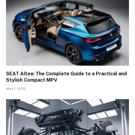
SEAT Altea: The Complete Guide to a Practical and
Stylish Compact MPV
May 1, 2026