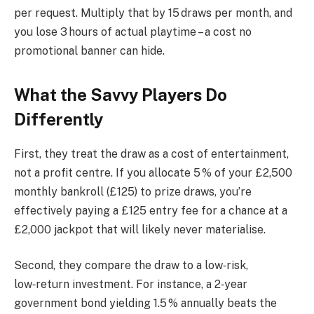
per request. Multiply that by 15 draws per month, and
you lose 3 hours of actual playtime – a cost no
promotional banner can hide.
What the Savvy Players Do
Differently
First, they treat the draw as a cost of entertainment,
not a profit centre. If you allocate 5 % of your £2,500
monthly bankroll (£125) to prize draws, you’re
effectively paying a £125 entry fee for a chance at a
£2,000 jackpot that will likely never materialise.
Second, they compare the draw to a low‑risk,
low‑return investment. For instance, a 2‑year
government bond yielding 1.5 % annually beats the