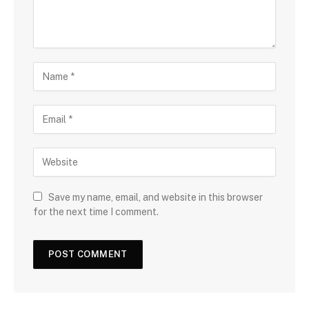
Save my name, email, and website in this browser
for the next time I comment.