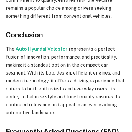
commitment to quality, ensures that the Veloster
remains a popular choice among drivers seeking
something different from conventional vehicles.
Conclusion
The
Auto Hyundai Veloster
represents a perfect
fusion of innovation, performance, and practicality,
making it a standout option in the compact car
segment. With its bold design, efficient engines, and
modern technology, it offers a driving experience that
caters to both enthusiasts and everyday users. Its
ability to balance style and functionality ensures its
continued relevance and appeal in an ever-evolving
automotive landscape.
Frequently Asked Questions (FAQ)