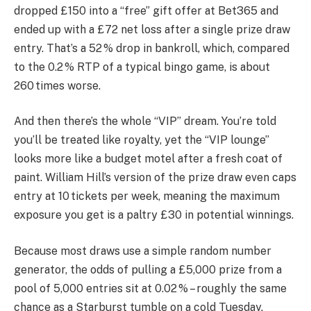
dropped £150 into a “free” gift offer at Bet365 and
ended up with a £72 net loss after a single prize draw
entry. That’s a 52 % drop in bankroll, which, compared
to the 0.2 % RTP of a typical bingo game, is about
260 times worse.
And then there’s the whole “VIP” dream. You’re told
you’ll be treated like royalty, yet the “VIP lounge”
looks more like a budget motel after a fresh coat of
paint. William Hill’s version of the prize draw even caps
entry at 10 tickets per week, meaning the maximum
exposure you get is a paltry £30 in potential winnings.
Because most draws use a simple random number
generator, the odds of pulling a £5,000 prize from a
pool of 5,000 entries sit at 0.02 % – roughly the same
chance as a Starburst tumble on a cold Tuesday.