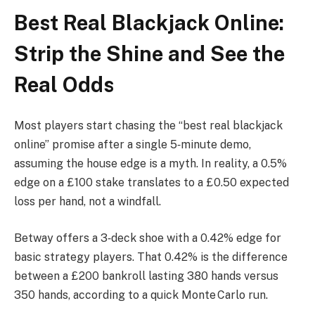
Best Real Blackjack Online:
Strip the Shine and See the
Real Odds
Most players start chasing the “best real blackjack
online” promise after a single 5‑minute demo,
assuming the house edge is a myth. In reality, a 0.5%
edge on a £100 stake translates to a £0.50 expected
loss per hand, not a windfall.
Betway offers a 3‑deck shoe with a 0.42% edge for
basic strategy players. That 0.42% is the difference
between a £200 bankroll lasting 380 hands versus
350 hands, according to a quick Monte Carlo run.