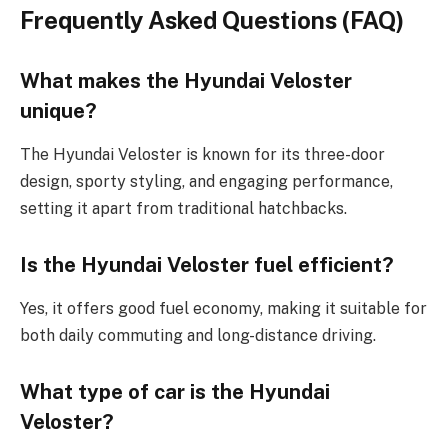
Frequently Asked Questions (FAQ)
What makes the Hyundai Veloster
unique?
The Hyundai Veloster is known for its three-door
design, sporty styling, and engaging performance,
setting it apart from traditional hatchbacks.
Is the Hyundai Veloster fuel efficient?
Yes, it offers good fuel economy, making it suitable for
both daily commuting and long-distance driving.
What type of car is the Hyundai
Veloster?