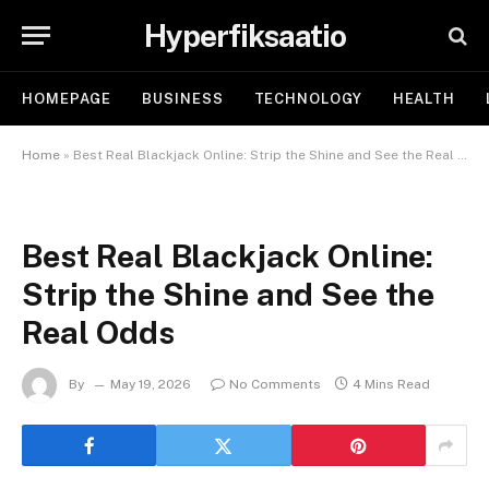
Hyperfiksaatio
HOMEPAGE
BUSINESS
TECHNOLOGY
HEALTH
Home
»
Best Real Blackjack Online: Strip the Shine and See the Real Odds
Best Real Blackjack Online:
Strip the Shine and See the
Real Odds
By
May 19, 2026
No Comments
4 Mins Read