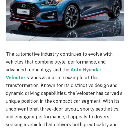
The automotive industry continues to evolve with
vehicles that combine style, performance, and
advanced technology, and the
Auto Hyundai
Veloster
stands as a prime example of this
transformation. Known for its distinctive design and
dynamic driving capabilities, the Veloster has carved a
unique position in the compact car segment. With its
unconventional three-door layout, sporty aesthetics,
and engaging performance, it appeals to drivers
seeking a vehicle that delivers both practicality and