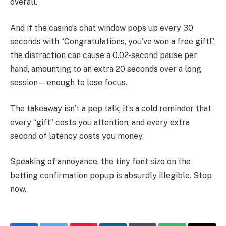
overall.
And if the casino’s chat window pops up every 30
seconds with “Congratulations, you’ve won a free gift!”,
the distraction can cause a 0.02‑second pause per
hand, amounting to an extra 20 seconds over a long
session—enough to lose focus.
The takeaway isn’t a pep talk; it’s a cold reminder that
every “gift” costs you attention, and every extra
second of latency costs you money.
Speaking of annoyance, the tiny font size on the
betting confirmation popup is absurdly illegible. Stop
now.