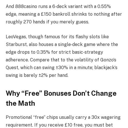
And 888casino runs a 6‑deck variant with a 0.55%
edge, meaning a £150 bankroll shrinks to nothing after
roughly 270 hands if you merely guess.
LeoVegas, though famous for its flashy slots like
Starburst, also houses a single‑deck game where the
edge drops to 0.35% for strict basic‑strategy
adherence. Compare that to the volatility of Gonzo’s
Quest, which can swing ±30% in a minute; blackjack’s
swing is barely ±2% per hand.
Why “Free” Bonuses Don’t Change
the Math
Promotional “free” chips usually carry a 30x wagering
requirement. If you receive £10 free, you must bet