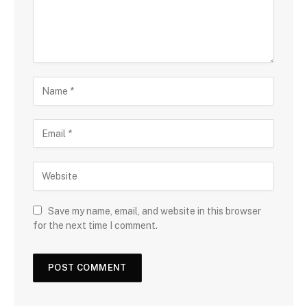
Save my name, email, and website in this browser
for the next time I comment.