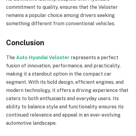
commitment to quality, ensures that the Veloster
remains a popular choice among drivers seeking
something different from conventional vehicles.
Conclusion
The
Auto Hyundai Veloster
represents a perfect
fusion of innovation, performance, and practicality,
making it a standout option in the compact car
segment. With its bold design, efficient engines, and
modern technology, it offers a driving experience that
caters to both enthusiasts and everyday users. Its
ability to balance style and functionality ensures its
continued relevance and appeal in an ever-evolving
automotive landscape.