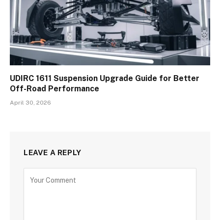
UDIRC 1611 Suspension Upgrade Guide for Better
Off-Road Performance
April 30, 2026
LEAVE A REPLY