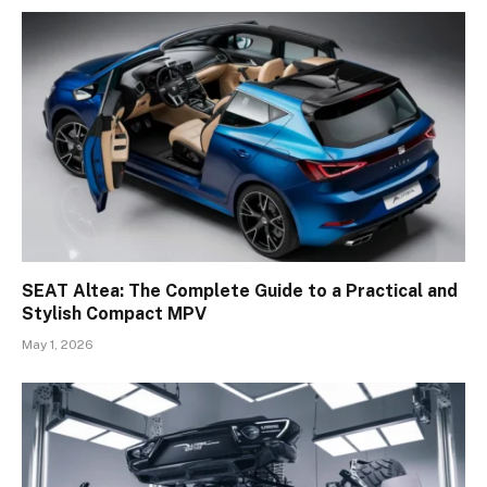
SEAT Altea: The Complete Guide to a Practical and
Stylish Compact MPV
May 1, 2026