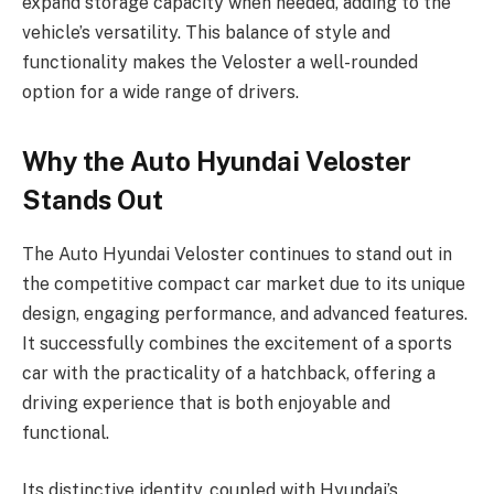
expand storage capacity when needed, adding to the
vehicle’s versatility. This balance of style and
functionality makes the Veloster a well-rounded
option for a wide range of drivers.
Why the Auto Hyundai Veloster
Stands Out
The Auto Hyundai Veloster continues to stand out in
the competitive compact car market due to its unique
design, engaging performance, and advanced features.
It successfully combines the excitement of a sports
car with the practicality of a hatchback, offering a
driving experience that is both enjoyable and
functional.
Its distinctive identity, coupled with Hyundai’s