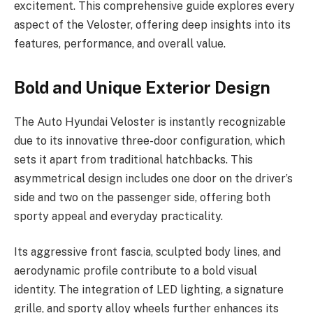
excitement. This comprehensive guide explores every
aspect of the Veloster, offering deep insights into its
features, performance, and overall value.
Bold and Unique Exterior Design
The Auto Hyundai Veloster is instantly recognizable
due to its innovative three-door configuration, which
sets it apart from traditional hatchbacks. This
asymmetrical design includes one door on the driver’s
side and two on the passenger side, offering both
sporty appeal and everyday practicality.
Its aggressive front fascia, sculpted body lines, and
aerodynamic profile contribute to a bold visual
identity. The integration of LED lighting, a signature
grille, and sporty alloy wheels further enhances its