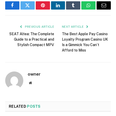
Facebook
Twitter
Pinterest
LinkedIn
Tumblr
WhatsApp
Email
PREVIOUS ARTICLE
NEXT ARTICLE
SEAT Altea: The Complete
The Best Apple Pay Casino
Guide to a Practical and
Loyalty Program Casino UK
Stylish Compact MPV
Is a Gimmick You Can’t
Afford to Miss
owner
Website
RELATED
POSTS