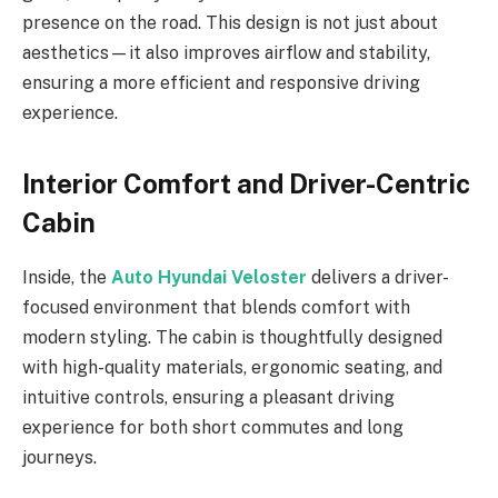
presence on the road. This design is not just about
aesthetics—it also improves airflow and stability,
ensuring a more efficient and responsive driving
experience.
Interior Comfort and Driver-Centric
Cabin
Inside, the
Auto Hyundai Veloster
delivers a driver-
focused environment that blends comfort with
modern styling. The cabin is thoughtfully designed
with high-quality materials, ergonomic seating, and
intuitive controls, ensuring a pleasant driving
experience for both short commutes and long
journeys.