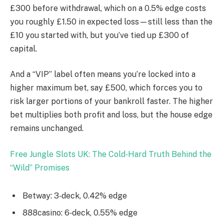
£300 before withdrawal, which on a 0.5% edge costs
you roughly £1.50 in expected loss—still less than the
£10 you started with, but you’ve tied up £300 of
capital.
And a “VIP” label often means you’re locked into a
higher maximum bet, say £500, which forces you to
risk larger portions of your bankroll faster. The higher
bet multiplies both profit and loss, but the house edge
remains unchanged.
Free Jungle Slots UK: The Cold‑Hard Truth Behind the
“Wild” Promises
Betway: 3‑deck, 0.42% edge
888casino: 6‑deck, 0.55% edge