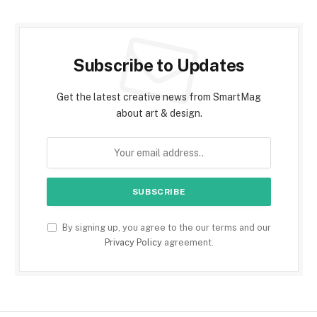
Subscribe to Updates
Get the latest creative news from SmartMag
about art & design.
By signing up, you agree to the our terms and our
Privacy Policy
agreement.