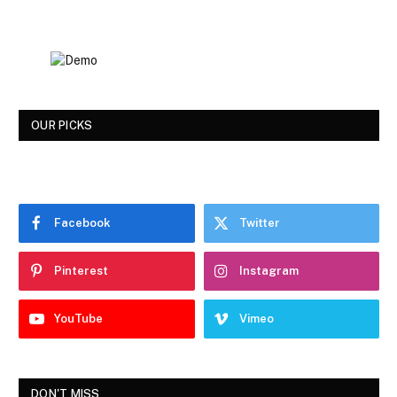
OUR PICKS
Facebook
Twitter
Pinterest
Instagram
YouTube
Vimeo
DON'T MISS