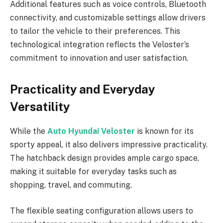
Additional features such as voice controls, Bluetooth
connectivity, and customizable settings allow drivers
to tailor the vehicle to their preferences. This
technological integration reflects the Veloster’s
commitment to innovation and user satisfaction.
Practicality and Everyday
Versatility
While the
Auto Hyundai Veloster
is known for its
sporty appeal, it also delivers impressive practicality.
The hatchback design provides ample cargo space,
making it suitable for everyday tasks such as
shopping, travel, and commuting.
The flexible seating configuration allows users to