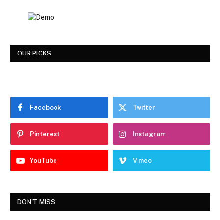
OUR PICKS
Facebook
Twitter
Pinterest
Instagram
YouTube
Vimeo
DON'T MISS