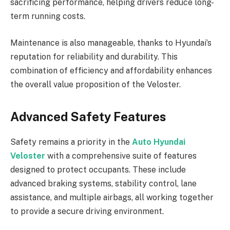
sacrificing performance, helping drivers reduce long-
term running costs.
Maintenance is also manageable, thanks to Hyundai’s
reputation for reliability and durability. This
combination of efficiency and affordability enhances
the overall value proposition of the Veloster.
Advanced Safety Features
Safety remains a priority in the
Auto Hyundai
Veloster
with a comprehensive suite of features
designed to protect occupants. These include
advanced braking systems, stability control, lane
assistance, and multiple airbags, all working together
to provide a secure driving environment.