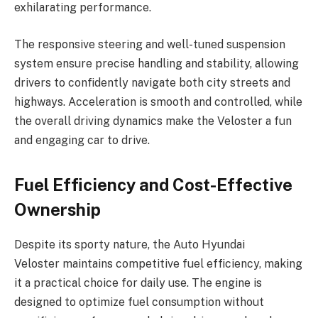
exhilarating performance.
The responsive steering and well-tuned suspension
system ensure precise handling and stability, allowing
drivers to confidently navigate both city streets and
highways. Acceleration is smooth and controlled, while
the overall driving dynamics make the Veloster a fun
and engaging car to drive.
Fuel Efficiency and Cost-Effective
Ownership
Despite its sporty nature, the Auto Hyundai
Veloster maintains competitive fuel efficiency, making
it a practical choice for daily use. The engine is
designed to optimize fuel consumption without