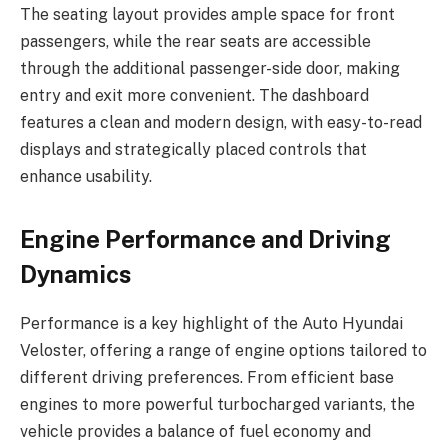
The seating layout provides ample space for front
passengers, while the rear seats are accessible
through the additional passenger-side door, making
entry and exit more convenient. The dashboard
features a clean and modern design, with easy-to-read
displays and strategically placed controls that
enhance usability.
Engine Performance and Driving
Dynamics
Performance is a key highlight of the Auto Hyundai
Veloster, offering a range of engine options tailored to
different driving preferences. From efficient base
engines to more powerful turbocharged variants, the
vehicle provides a balance of fuel economy and