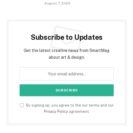
August 7, 2026
Subscribe to Updates
Get the latest creative news from SmartMag
about art & design.
By signing up, you agree to the our terms and our
Privacy Policy
agreement.