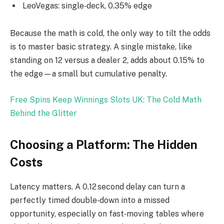
LeoVegas: single‑deck, 0.35% edge
Because the math is cold, the only way to tilt the odds
is to master basic strategy. A single mistake, like
standing on 12 versus a dealer 2, adds about 0.15% to
the edge—a small but cumulative penalty.
Free Spins Keep Winnings Slots UK: The Cold Math
Behind the Glitter
Choosing a Platform: The Hidden
Costs
Latency matters. A 0.12 second delay can turn a
perfectly timed double‑down into a missed
opportunity, especially on fast‑moving tables where