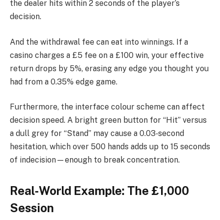
the dealer hits within 2 seconds of the player’s
decision.
And the withdrawal fee can eat into winnings. If a
casino charges a £5 fee on a £100 win, your effective
return drops by 5%, erasing any edge you thought you
had from a 0.35% edge game.
Furthermore, the interface colour scheme can affect
decision speed. A bright green button for “Hit” versus
a dull grey for “Stand” may cause a 0.03‑second
hesitation, which over 500 hands adds up to 15 seconds
of indecision—enough to break concentration.
Real‑World Example: The £1,000
Session