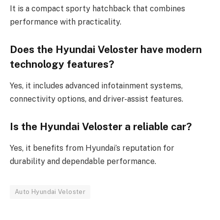
It is a compact sporty hatchback that combines
performance with practicality.
Does the Hyundai Veloster have modern
technology features?
Yes, it includes advanced infotainment systems,
connectivity options, and driver-assist features.
Is the Hyundai Veloster a reliable car?
Yes, it benefits from Hyundai’s reputation for
durability and dependable performance.
Auto Hyundai Veloster