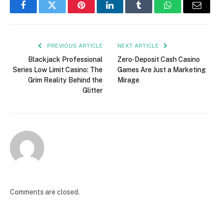
Facebook
Twitter
Pinterest
LinkedIn
Tumblr
WhatsApp
Email
PREVIOUS ARTICLE
NEXT ARTICLE
Blackjack Professional
Zero‑Deposit Cash Casino
Series Low Limit Casino: The
Games Are Just a Marketing
Grim Reality Behind the
Mirage
Glitter
Comments are closed.