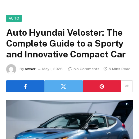
AUTO
Auto Hyundai Veloster: The
Complete Guide to a Sporty
and Innovative Compact Car
By
owner
May 1, 2026
No Comments
5 Mins Read