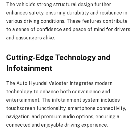
The vehicle’s strong structural design further
enhances safety, ensuring durability and resilience in
various driving conditions. These features contribute
to a sense of confidence and peace of mind for drivers
and passengers alike.
Cutting-Edge Technology and
Infotainment
The Auto Hyundai Veloster integrates modern
technology to enhance both convenience and
entertainment. The infotainment system includes
touchscreen functionality, smartphone connectivity,
navigation, and premium audio options, ensuring a
connected and enjoyable driving experience.