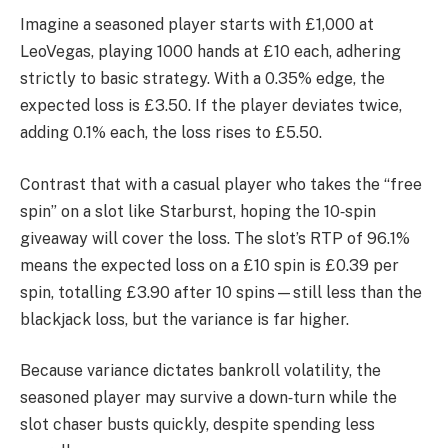
Imagine a seasoned player starts with £1,000 at
LeoVegas, playing 1000 hands at £10 each, adhering
strictly to basic strategy. With a 0.35% edge, the
expected loss is £3.50. If the player deviates twice,
adding 0.1% each, the loss rises to £5.50.
Contrast that with a casual player who takes the “free
spin” on a slot like Starburst, hoping the 10‑spin
giveaway will cover the loss. The slot’s RTP of 96.1%
means the expected loss on a £10 spin is £0.39 per
spin, totalling £3.90 after 10 spins—still less than the
blackjack loss, but the variance is far higher.
Because variance dictates bankroll volatility, the
seasoned player may survive a down‑turn while the
slot chaser busts quickly, despite spending less