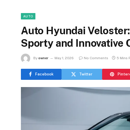
AUTO
Auto Hyundai Veloster:
Sporty and Innovative
By
owner
May 1, 2026
No Comments
5 Mins 
Facebook
Twitter
Pinter