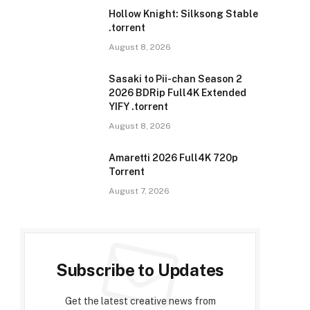
Hollow Knight: Silksong Stable
.torrent
August 8, 2026
Sasaki to Pii-chan Season 2
2026 BDRip Full4K Extended
YIFY .torrent
August 8, 2026
Amaretti 2026 Full4K 720p
Torrent
August 7, 2026
Subscribe to Updates
Get the latest creative news from