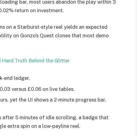
 loading bar, most users abandon the play within 3
 0.02% return on investment.
s on a Starburst‑style reel yields an expected
olatility on Gonzo’s Quest clones that most demo
 Hard Truth Behind the Glitter
k‑end ledger.
0.03 versus £0.06 on live tables.
rs, yet the UI shows a 2‑minute progress bar.
 after 5 minutes of idle scrolling, a badge that
le extra spin on a low‑payline reel.