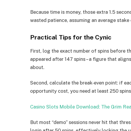
Because time is money, those extra 1.5 second
wasted patience, assuming an average stake o
Practical Tips for the Cynic
First, log the exact number of spins before t
appeared after 147 spins – a figure that alig
about.
Second, calculate the break‑even point: if ea
opportunity cost, you need at least 250 spins
Casino Slots Mobile Download: The Grim Real
But most “demo” sessions never hit that thre
login after 50 spins, effectively locking the 