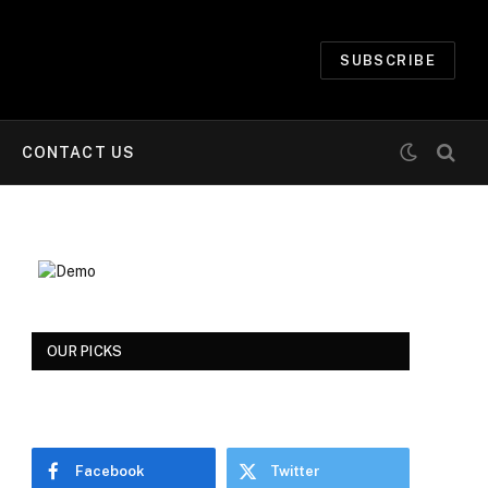
SUBSCRIBE
CONTACT US
OUR PICKS
Facebook
Twitter