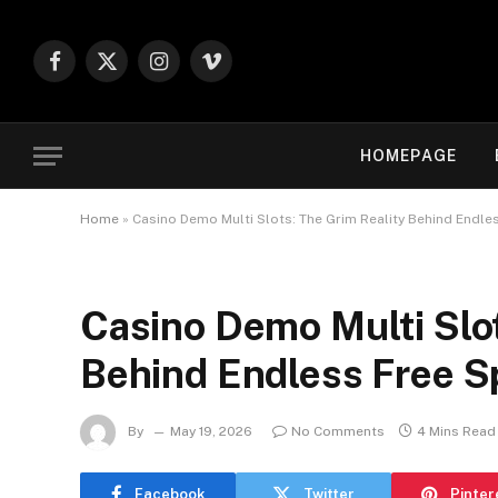
Facebook
X
Instagram
Vimeo
(Twitter)
HOMEPAGE
Home
»
Casino Demo Multi Slots: The Grim Reality Behind Endle
Casino Demo Multi Slot
Behind Endless Free S
By
May 19, 2026
No Comments
4 Mins Read
Facebook
Twitter
Pinter