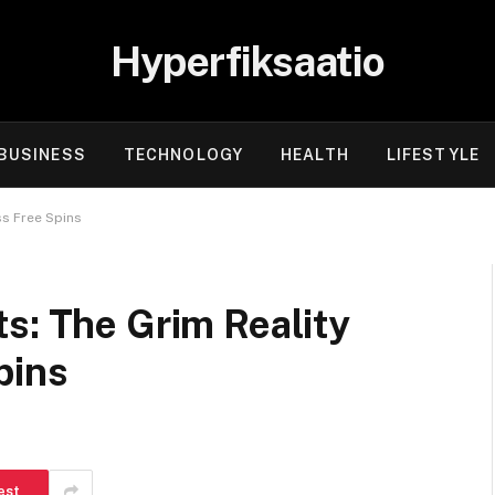
Hyperfiksaatio
BUSINESS
TECHNOLOGY
HEALTH
LIFESTYLE
ss Free Spins
s: The Grim Reality
pins
est