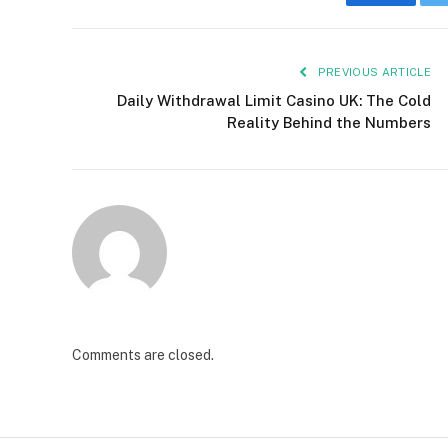
Faceboo
PREVIOUS ARTICLE
Daily Withdrawal Limit Casino UK: The Cold
Reality Behind the Numbers
Comments are closed.