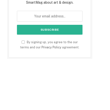
SmartMag about art & design.
By signing up, you agree to the our
terms and our
Privacy Policy
agreement.