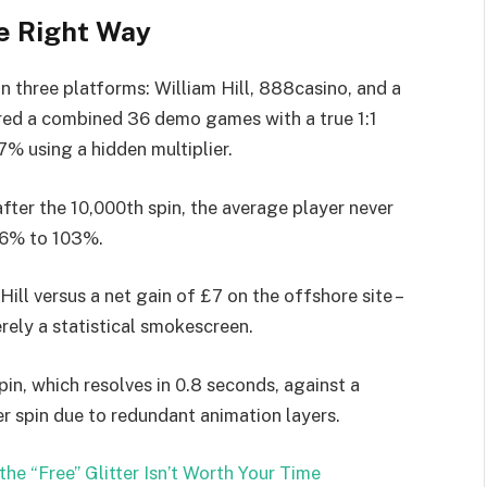
e Right Way
on three platforms: William Hill, 888casino, and a
ered a combined 36 demo games with a true 1:1
7% using a hidden multiplier.
after the 10,000th spin, the average player never
 96% to 103%.
Hill versus a net gain of £7 on the offshore site –
erely a statistical smokescreen.
pin, which resolves in 0.8 seconds, against a
er spin due to redundant animation layers.
he “Free” Glitter Isn’t Worth Your Time