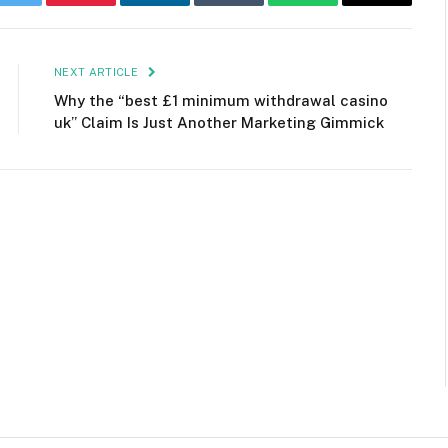
k
Twitter
Pinterest
LinkedIn
Tumblr
WhatsApp
Email
NEXT ARTICLE
Why the “best £1 minimum withdrawal casino
uk” Claim Is Just Another Marketing Gimmick