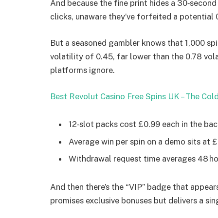
And because the fine print hides a 30‑second
clicks, unaware they’ve forfeited a potential
But a seasoned gambler knows that 1,000 spin
volatility of 0.45, far lower than the 0.78 v
platforms ignore.
Best Revolut Casino Free Spins UK – The Cold
12‑slot packs cost £0.99 each in the bac
Average win per spin on a demo sits at £
Withdrawal request time averages 48 hou
And then there’s the “VIP” badge that appears
promises exclusive bonuses but delivers a sing