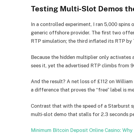
Testing Multi‑Slot Demos th
In a controlled experiment, I ran 5,000 spins 
generic offshore provider. The first two off
RTP simulation; the third inflated its RTP by 
Because the hidden multiplier only activates 
sees it, yet the advertised RTP climbs from
And the result? A net loss of £112 on William 
a difference that proves the “free” label is m
Contrast that with the speed of a Starburst s
multi‑slot demo that stalls for 2.3 seconds p
Minimum Bitcoin Deposit Online Casino: Why t