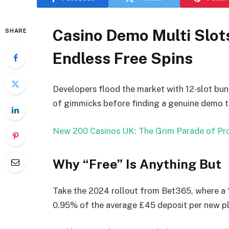
Casino Demo Multi Slots
SHARE
Endless Free Spins
Developers flood the market with 12‑slot bund
of gimmicks before finding a genuine demo th
New 200 Casinos UK: The Grim Parade of Pro
Why “Free” Is Anything But
Take the 2024 rollout from Bet365, where a “g
0.95% of the average £45 deposit per new pl