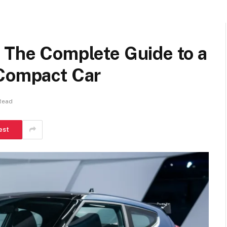
 The Complete Guide to a
 Compact Car
Read
est