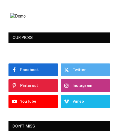
OUR PICKS
Facebook
Twitter
Pinterest
Instagram
YouTube
Vimeo
DON'T MISS