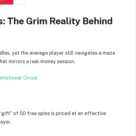
: The Grim Reality Behind
les, yet the average player still navigates a maze
at mirrors a real‑money session.
motional Circus
ift” of 50 free spins is priced at an effective
ayer.