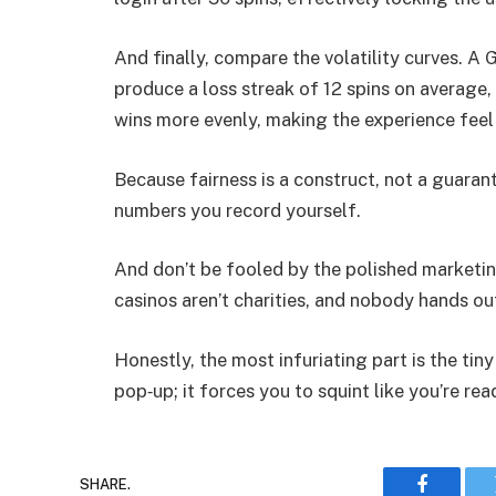
And finally, compare the volatility curves. A 
produce a loss streak of 12 spins on average, 
wins more evenly, making the experience feel 
Because fairness is a construct, not a guarant
numbers you record yourself.
And don’t be fooled by the polished marketing
casinos aren’t charities, and nobody hands o
Honestly, the most infuriating part is the tin
pop‑up; it forces you to squint like you’re rea
SHARE.