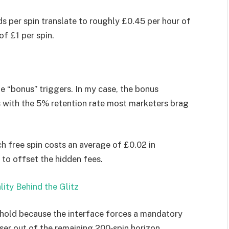
s per spin translate to roughly £0.45 per hour of
f £1 per spin.
he “bonus” triggers. In my case, the bonus
ns with the 5% retention rate most marketers brag
ch free spin costs an average of £0.02 in
 to offset the hidden fees.
ity Behind the Glitz
shold because the interface forces a mandatory
user out of the remaining 200‑spin horizon.