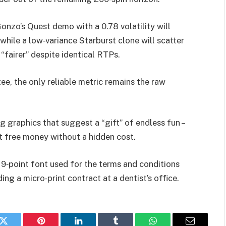
Gonzo’s Quest demo with a 0.78 volatility will
while a low‑variance Starburst clone will scatter
“fairer” despite identical RTPs.
ee, the only reliable metric remains the raw
 graphics that suggest a “gift” of endless fun –
ut free money without a hidden cost.
y 9‑point font used for the terms and conditions
ding a micro‑print contract at a dentist’s office.