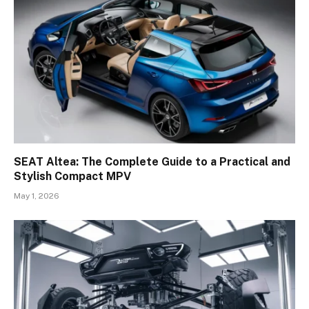
SEAT Altea: The Complete Guide to a Practical and
Stylish Compact MPV
May 1, 2026