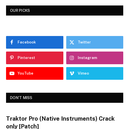
OUR PICKS
Facebook
Twitter
Pinterest
Instagram
YouTube
Vimeo
DON'T MISS
Traktor Pro (Native Instruments) Crack
only [Patch]