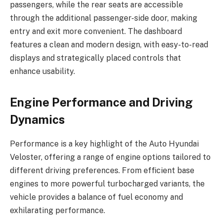
passengers, while the rear seats are accessible
through the additional passenger-side door, making
entry and exit more convenient. The dashboard
features a clean and modern design, with easy-to-read
displays and strategically placed controls that
enhance usability.
Engine Performance and Driving
Dynamics
Performance is a key highlight of the Auto Hyundai
Veloster, offering a range of engine options tailored to
different driving preferences. From efficient base
engines to more powerful turbocharged variants, the
vehicle provides a balance of fuel economy and
exhilarating performance.