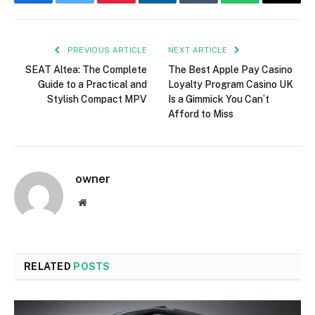
Facebook
Twitter
Pinterest
LinkedIn
Tumblr
WhatsApp
Email
PREVIOUS ARTICLE
NEXT ARTICLE
SEAT Altea: The Complete
The Best Apple Pay Casino
Guide to a Practical and
Loyalty Program Casino UK
Stylish Compact MPV
Is a Gimmick You Can’t
Afford to Miss
owner
Website
RELATED
POSTS