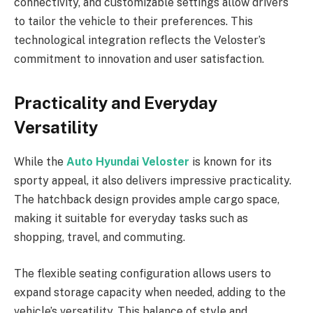
connectivity, and customizable settings allow drivers
to tailor the vehicle to their preferences. This
technological integration reflects the Veloster’s
commitment to innovation and user satisfaction.
Practicality and Everyday
Versatility
While the
Auto Hyundai Veloster
is known for its
sporty appeal, it also delivers impressive practicality.
The hatchback design provides ample cargo space,
making it suitable for everyday tasks such as
shopping, travel, and commuting.
The flexible seating configuration allows users to
expand storage capacity when needed, adding to the
vehicle’s versatility. This balance of style and