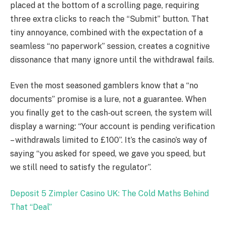
placed at the bottom of a scrolling page, requiring
three extra clicks to reach the “Submit” button. That
tiny annoyance, combined with the expectation of a
seamless “no paperwork” session, creates a cognitive
dissonance that many ignore until the withdrawal fails.
Even the most seasoned gamblers know that a “no
documents” promise is a lure, not a guarantee. When
you finally get to the cash‑out screen, the system will
display a warning: “Your account is pending verification
– withdrawals limited to £100”. It’s the casino’s way of
saying “you asked for speed, we gave you speed, but
we still need to satisfy the regulator”.
Deposit 5 Zimpler Casino UK: The Cold Maths Behind
That “Deal”