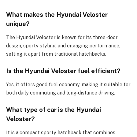
What makes the Hyundai Veloster
unique?
The Hyundai Veloster is known for its three-door
design, sporty styling, and engaging performance,
setting it apart from traditional hatchbacks.
Is the Hyundai Veloster fuel efficient?
Yes, it offers good fuel economy, making it suitable for
both daily commuting and long-distance driving.
What type of car is the Hyundai
Veloster?
It is a compact sporty hatchback that combines