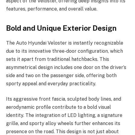
aspect of the Veloster, offering deep insights into its
features, performance, and overall value.
Bold and Unique Exterior Design
The Auto Hyundai Veloster is instantly recognizable
due to its innovative three-door configuration, which
sets it apart from traditional hatchbacks. This
asymmetrical design includes one door on the driver’s
side and two on the passenger side, offering both
sporty appeal and everyday practicality.
Its aggressive front fascia, sculpted body lines, and
aerodynamic profile contribute to a bold visual
identity. The integration of LED lighting, a signature
grille, and sporty alloy wheels further enhances its
presence on the road. This design is not just about