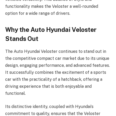
functionality makes the Veloster a well-rounded
option for a wide range of drivers.
Why the Auto Hyundai Veloster
Stands Out
The Auto Hyundai Veloster continues to stand out in
the competitive compact car market due to its unique
design, engaging performance, and advanced features.
It successfully combines the excitement of a sports
car with the practicality of a hatchback, offering a
driving experience that is both enjoyable and
functional.
Its distinctive identity, coupled with Hyundai’s
commitment to quality, ensures that the Veloster