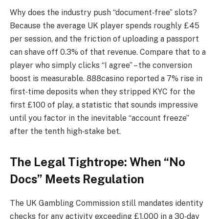
Why does the industry push “document‑free” slots?
Because the average UK player spends roughly £45
per session, and the friction of uploading a passport
can shave off 0.3% of that revenue. Compare that to a
player who simply clicks “I agree” – the conversion
boost is measurable. 888casino reported a 7% rise in
first‑time deposits when they stripped KYC for the
first £100 of play, a statistic that sounds impressive
until you factor in the inevitable “account freeze”
after the tenth high‑stake bet.
The Legal Tightrope: When “No
Docs” Meets Regulation
The UK Gambling Commission still mandates identity
checks for any activity exceeding £1,000 in a 30‑day