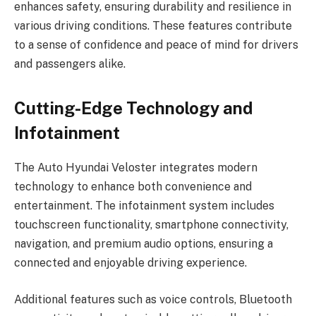
enhances safety, ensuring durability and resilience in
various driving conditions. These features contribute
to a sense of confidence and peace of mind for drivers
and passengers alike.
Cutting-Edge Technology and
Infotainment
The Auto Hyundai Veloster integrates modern
technology to enhance both convenience and
entertainment. The infotainment system includes
touchscreen functionality, smartphone connectivity,
navigation, and premium audio options, ensuring a
connected and enjoyable driving experience.
Additional features such as voice controls, Bluetooth