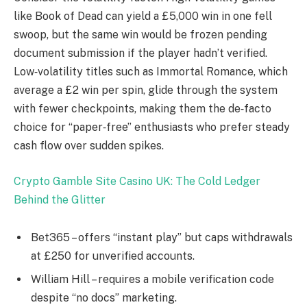
like Book of Dead can yield a £5,000 win in one fell
swoop, but the same win would be frozen pending
document submission if the player hadn’t verified.
Low‑volatility titles such as Immortal Romance, which
average a £2 win per spin, glide through the system
with fewer checkpoints, making them the de‑facto
choice for “paper‑free” enthusiasts who prefer steady
cash flow over sudden spikes.
Crypto Gamble Site Casino UK: The Cold Ledger
Behind the Glitter
Bet365 – offers “instant play” but caps withdrawals
at £250 for unverified accounts.
William Hill – requires a mobile verification code
despite “no docs” marketing.