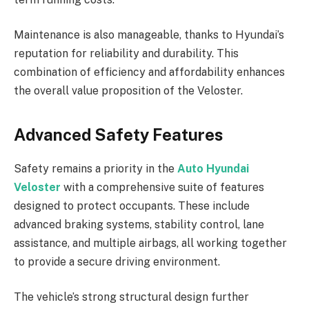
Maintenance is also manageable, thanks to Hyundai’s
reputation for reliability and durability. This
combination of efficiency and affordability enhances
the overall value proposition of the Veloster.
Advanced Safety Features
Safety remains a priority in the
Auto Hyundai
Veloster
with a comprehensive suite of features
designed to protect occupants. These include
advanced braking systems, stability control, lane
assistance, and multiple airbags, all working together
to provide a secure driving environment.
The vehicle’s strong structural design further