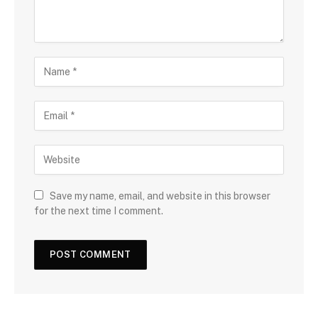
Save my name, email, and website in this browser
for the next time I comment.