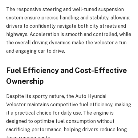
The responsive steering and well-tuned suspension
system ensure precise handling and stability, allowing
drivers to confidently navigate both city streets and
highways. Acceleration is smooth and controlled, while
the overall driving dynamics make the Veloster a fun
and engaging car to drive.
Fuel Efficiency and Cost-Effective
Ownership
Despite its sporty nature, the Auto Hyundai
Veloster maintains competitive fuel efficiency, making
it a practical choice for daily use. The engine is
designed to optimize fuel consumption without
sacrificing performance, helping drivers reduce long-
term running costs.