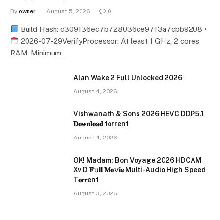
By
owner
August 5, 2026
0
Build Hash: c309f36ec7b728036ce97f3a7cbb9208 •
2026-07-29VerifyProcessor: At least 1 GHz, 2 cores
RAM: Minimum…
Alan Wake 2 Full Unlocked 2026
August 4, 2026
Vishwanath & Sons 2026 HEVC DDP5.1
𝐃𝐨𝐰𝐧𝐥𝐨𝐚𝐝 torrent
August 4, 2026
OK! Madam: Bon Voyage 2026 HDCAM
XviD 𝐅𝚞𝐥𝐥 𝐌𝐨𝚟𝐢𝐞 Multi-Audio High Speed
T𝐨𝐫𝐫ent
August 3, 2026