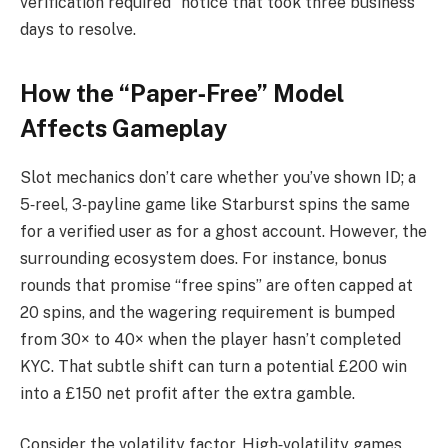
verification required” notice that took three business
days to resolve.
How the “Paper‑Free” Model
Affects Gameplay
Slot mechanics don’t care whether you’ve shown ID; a
5‑reel, 3‑payline game like Starburst spins the same
for a verified user as for a ghost account. However, the
surrounding ecosystem does. For instance, bonus
rounds that promise “free spins” are often capped at
20 spins, and the wagering requirement is bumped
from 30× to 40× when the player hasn’t completed
KYC. That subtle shift can turn a potential £200 win
into a £150 net profit after the extra gamble.
Consider the volatility factor. High‑volatility games