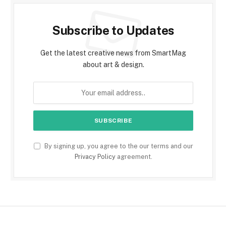
Subscribe to Updates
Get the latest creative news from SmartMag
about art & design.
By signing up, you agree to the our terms and our
Privacy Policy
agreement.