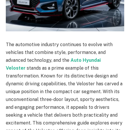
The automotive industry continues to evolve with
vehicles that combine style, performance, and
advanced technology, and the
Auto Hyundai
Veloster
stands as a prime example of this
transformation. Known for its distinctive design and
dynamic driving capabilities, the Veloster has carved a
unique position in the compact car segment. With its
unconventional three-door layout, sporty aesthetics,
and engaging performance, it appeals to drivers
seeking a vehicle that delivers both practicality and
excitement. This comprehensive guide explores every