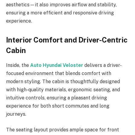
aesthetics—it also improves airflow and stability,
ensuring a more efficient and responsive driving
experience.
Interior Comfort and Driver-Centric
Cabin
Inside, the
Auto Hyundai Veloster
delivers a driver-
focused environment that blends comfort with
modern styling. The cabin is thoughtfully designed
with high-quality materials, ergonomic seating, and
intuitive controls, ensuring a pleasant driving
experience for both short commutes and long
journeys.
The seating layout provides ample space for front