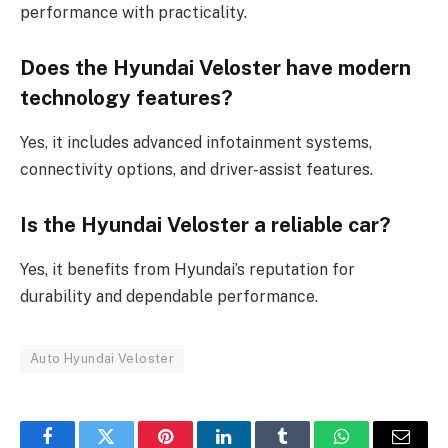
performance with practicality.
Does the Hyundai Veloster have modern
technology features?
Yes, it includes advanced infotainment systems,
connectivity options, and driver-assist features.
Is the Hyundai Veloster a reliable car?
Yes, it benefits from Hyundai’s reputation for
durability and dependable performance.
Auto Hyundai Veloster