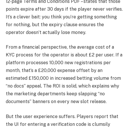
12‑page Terms and Conditions PDF – states that those
points expire after 30 days if the player never verifies.
It’s a clever bait: you think you’re getting something
for nothing, but the expiry clause ensures the
operator doesn’t actually lose money.
From a financial perspective, the average cost of a
KYC process for the operator is about £2 per user. If a
platform processes 10,000 new registrations per
month, that’s a £20,000 expense offset by an
estimated £150,000 in increased betting volume from
“no docs” appeal. The ROI is solid, which explains why
the marketing departments keep slapping “no
documents” banners on every new slot release.
But the user experience suffers. Players report that
the UI for entering a verification code is clumsily