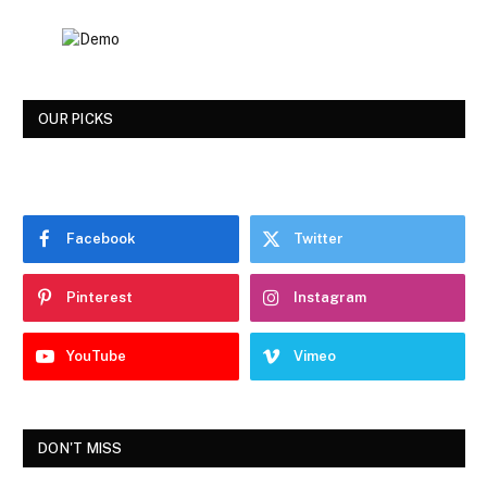
OUR PICKS
Facebook
Twitter
Pinterest
Instagram
YouTube
Vimeo
DON'T MISS