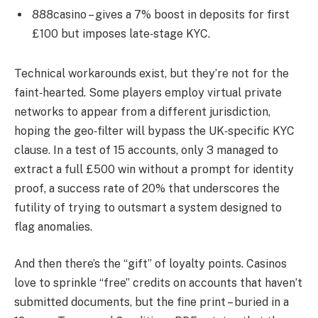
888casino – gives a 7% boost in deposits for first
£100 but imposes late‑stage KYC.
Technical workarounds exist, but they’re not for the
faint‑hearted. Some players employ virtual private
networks to appear from a different jurisdiction,
hoping the geo‑filter will bypass the UK‑specific KYC
clause. In a test of 15 accounts, only 3 managed to
extract a full £500 win without a prompt for identity
proof, a success rate of 20% that underscores the
futility of trying to outsmart a system designed to
flag anomalies.
And then there’s the “gift” of loyalty points. Casinos
love to sprinkle “free” credits on accounts that haven’t
submitted documents, but the fine print – buried in a