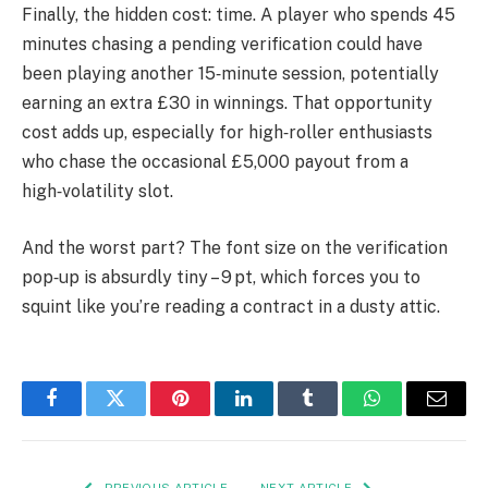
Finally, the hidden cost: time. A player who spends 45
minutes chasing a pending verification could have
been playing another 15‑minute session, potentially
earning an extra £30 in winnings. That opportunity
cost adds up, especially for high‑roller enthusiasts
who chase the occasional £5,000 payout from a
high‑volatility slot.
And the worst part? The font size on the verification
pop‑up is absurdly tiny – 9 pt, which forces you to
squint like you’re reading a contract in a dusty attic.
Facebook
Twitter
Pinterest
LinkedIn
Tumblr
WhatsApp
Email
PREVIOUS ARTICLE
NEXT ARTICLE