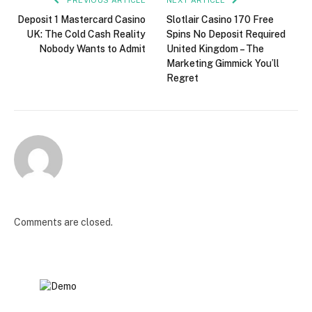
Deposit 1 Mastercard Casino
Slotlair Casino 170 Free
UK: The Cold Cash Reality
Spins No Deposit Required
Nobody Wants to Admit
United Kingdom – The
Marketing Gimmick You’ll
Regret
Comments are closed.