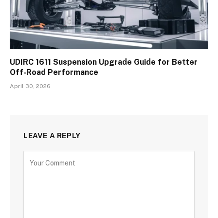
UDIRC 1611 Suspension Upgrade Guide for Better
Off-Road Performance
April 30, 2026
LEAVE A REPLY