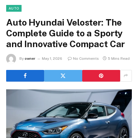
AUTO
Auto Hyundai Veloster: The
Complete Guide to a Sporty
and Innovative Compact Car
By
owner
May 1, 2026
No Comments
5 Mins Read