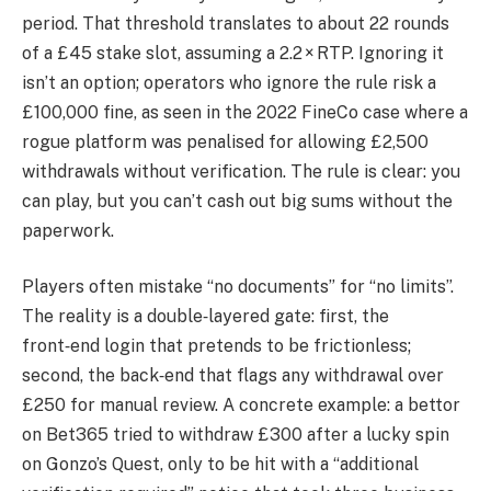
period. That threshold translates to about 22 rounds
of a £45 stake slot, assuming a 2.2 × RTP. Ignoring it
isn’t an option; operators who ignore the rule risk a
£100,000 fine, as seen in the 2022 FineCo case where a
rogue platform was penalised for allowing £2,500
withdrawals without verification. The rule is clear: you
can play, but you can’t cash out big sums without the
paperwork.
Players often mistake “no documents” for “no limits”.
The reality is a double‑layered gate: first, the
front‑end login that pretends to be frictionless;
second, the back‑end that flags any withdrawal over
£250 for manual review. A concrete example: a bettor
on Bet365 tried to withdraw £300 after a lucky spin
on Gonzo’s Quest, only to be hit with a “additional