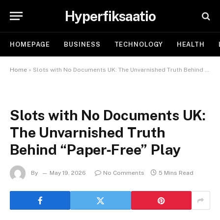
Hyperfiksaatio
HOMEPAGE
BUSINESS
TECHNOLOGY
HEALTH
Home
»
Slots with No Documents UK: The Unvarnished Truth Behind “Paper‑Free” Play
Slots with No Documents UK:
The Unvarnished Truth
Behind “Paper‑Free” Play
By
May 19, 2026
No Comments
5 Mins Read