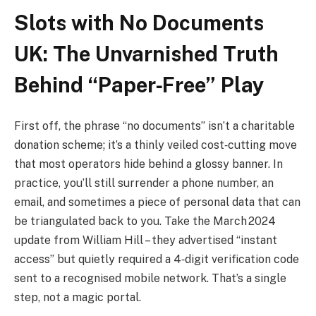
Slots with No Documents
UK: The Unvarnished Truth
Behind “Paper‑Free” Play
First off, the phrase “no documents” isn’t a charitable
donation scheme; it’s a thinly veiled cost‑cutting move
that most operators hide behind a glossy banner. In
practice, you’ll still surrender a phone number, an
email, and sometimes a piece of personal data that can
be triangulated back to you. Take the March 2024
update from William Hill – they advertised “instant
access” but quietly required a 4‑digit verification code
sent to a recognised mobile network. That’s a single
step, not a magic portal.