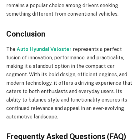
remains a popular choice among drivers seeking
something different from conventional vehicles.
Conclusion
The
Auto Hyundai Veloster
represents a perfect
fusion of innovation, performance, and practicality,
making it a standout option in the compact car
segment. With its bold design, efficient engines, and
modern technology, it offers a driving experience that
caters to both enthusiasts and everyday users. Its
ability to balance style and functionality ensures its
continued relevance and appeal in an ever-evolving
automotive landscape.
Frequently Asked Questions (FAQ)