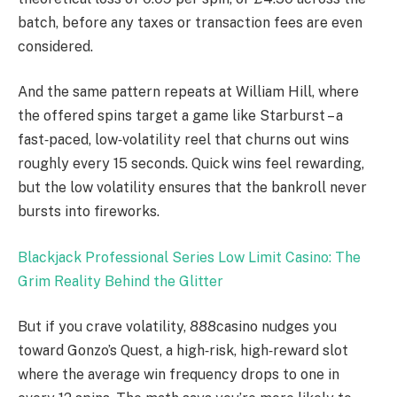
batch, before any taxes or transaction fees are even
considered.
And the same pattern repeats at William Hill, where
the offered spins target a game like Starburst – a
fast‑paced, low‑volatility reel that churns out wins
roughly every 15 seconds. Quick wins feel rewarding,
but the low volatility ensures that the bankroll never
bursts into fireworks.
Blackjack Professional Series Low Limit Casino: The
Grim Reality Behind the Glitter
But if you crave volatility, 888casino nudges you
toward Gonzo’s Quest, a high‑risk, high‑reward slot
where the average win frequency drops to one in