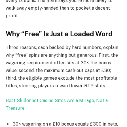
every 12 spins. The math says you’re more likely to
walk away empty‑handed than to pocket a decent
profit.
Why “Free” Is Just a Loaded Word
Three reasons, each backed by hard numbers, explain
why “free” spins are anything but generous. First, the
wagering requirement often sits at 30× the bonus
value; second, the maximum cash‑out caps at £30;
third, the eligible games exclude the most profitable
titles, steering players toward lower‑RTP slots.
Best Skillonnet Casino Sites Are a Mirage, Not a
Treasure
30× wagering on a £10 bonus equals £300 in bets.