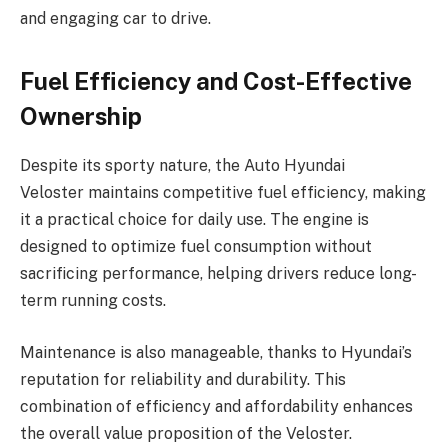
and engaging car to drive.
Fuel Efficiency and Cost-Effective
Ownership
Despite its sporty nature, the Auto Hyundai
Veloster maintains competitive fuel efficiency, making
it a practical choice for daily use. The engine is
designed to optimize fuel consumption without
sacrificing performance, helping drivers reduce long-
term running costs.
Maintenance is also manageable, thanks to Hyundai’s
reputation for reliability and durability. This
combination of efficiency and affordability enhances
the overall value proposition of the Veloster.