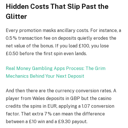
Hidden Costs That Slip Past the
Glitter
Every promotion masks ancillary costs. For instance, a
0.5 % transaction fee on deposits quietly erodes the
net value of the bonus. If you load £100, you lose
£0.50 before the first spin even lands.
Real Money Gambling Apps Process: The Grim
Mechanics Behind Your Next Deposit
And then there are the currency conversion rates. A
player from Wales deposits in GBP but the casino
credits the spins in EUR, applying a 1.07 conversion
factor. That extra 7 % can mean the difference
between a £10 win and a £9.30 payout.