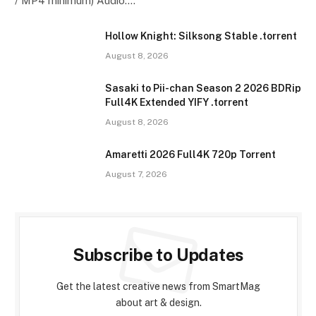
/ MP4 minimum) Audio:…
Hollow Knight: Silksong Stable .torrent
August 8, 2026
Sasaki to Pii-chan Season 2 2026 BDRip
Full4K Extended YIFY .torrent
August 8, 2026
Amaretti 2026 Full4K 720p Torrent
August 7, 2026
Subscribe to Updates
Get the latest creative news from SmartMag
about art & design.