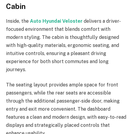
Cabin
Inside, the
Auto Hyundai Veloster
delivers a driver-
focused environment that blends comfort with
modern styling. The cabin is thoughtfully designed
with high-quality materials, ergonomic seating, and
intuitive controls, ensuring a pleasant driving
experience for both short commutes and long
journeys.
The seating layout provides ample space for front
passengers, while the rear seats are accessible
through the additional passenger-side door, making
entry and exit more convenient. The dashboard
features a clean and modern design, with easy-to-read
displays and strategically placed controls that
enhance usability.