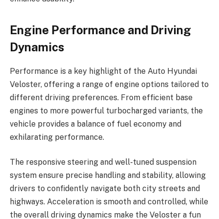
Engine Performance and Driving
Dynamics
Performance is a key highlight of the Auto Hyundai
Veloster, offering a range of engine options tailored to
different driving preferences. From efficient base
engines to more powerful turbocharged variants, the
vehicle provides a balance of fuel economy and
exhilarating performance.
The responsive steering and well-tuned suspension
system ensure precise handling and stability, allowing
drivers to confidently navigate both city streets and
highways. Acceleration is smooth and controlled, while
the overall driving dynamics make the Veloster a fun