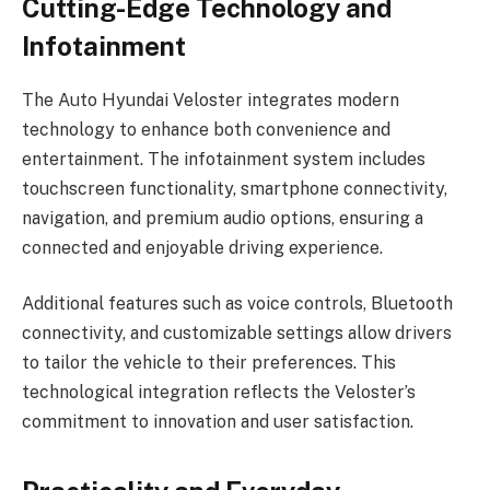
Cutting-Edge Technology and
Infotainment
The Auto Hyundai Veloster integrates modern
technology to enhance both convenience and
entertainment. The infotainment system includes
touchscreen functionality, smartphone connectivity,
navigation, and premium audio options, ensuring a
connected and enjoyable driving experience.
Additional features such as voice controls, Bluetooth
connectivity, and customizable settings allow drivers
to tailor the vehicle to their preferences. This
technological integration reflects the Veloster’s
commitment to innovation and user satisfaction.