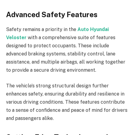
Advanced Safety Features
Safety remains a priority in the
Auto Hyundai
Veloster
with a comprehensive suite of features
designed to protect occupants. These include
advanced braking systems, stability control, lane
assistance, and multiple airbags, all working together
to provide a secure driving environment.
The vehicle’s strong structural design further
enhances safety, ensuring durability and resilience in
various driving conditions. These features contribute
to a sense of confidence and peace of mind for drivers
and passengers alike.