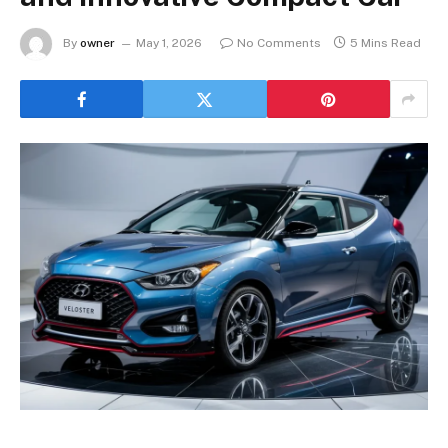
By
owner
May 1, 2026
No Comments
5 Mins Read