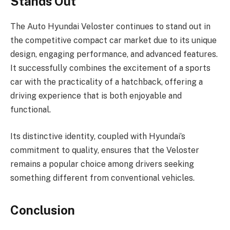
Stands Out
The Auto Hyundai Veloster continues to stand out in
the competitive compact car market due to its unique
design, engaging performance, and advanced features.
It successfully combines the excitement of a sports
car with the practicality of a hatchback, offering a
driving experience that is both enjoyable and
functional.
Its distinctive identity, coupled with Hyundai’s
commitment to quality, ensures that the Veloster
remains a popular choice among drivers seeking
something different from conventional vehicles.
Conclusion