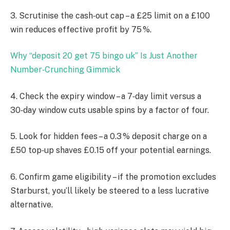
3. Scrutinise the cash‑out cap – a £25 limit on a £100
win reduces effective profit by 75 %.
Why “deposit 20 get 75 bingo uk” Is Just Another
Number‑Crunching Gimmick
4. Check the expiry window – a 7‑day limit versus a
30‑day window cuts usable spins by a factor of four.
5. Look for hidden fees – a 0.3 % deposit charge on a
£50 top‑up shaves £0.15 off your potential earnings.
6. Confirm game eligibility – if the promotion excludes
Starburst, you’ll likely be steered to a less lucrative
alternative.