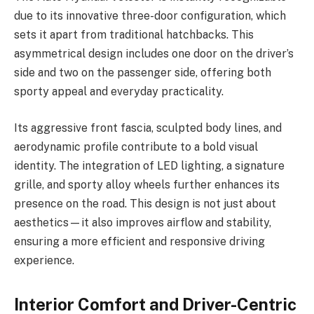
due to its innovative three-door configuration, which
sets it apart from traditional hatchbacks. This
asymmetrical design includes one door on the driver’s
side and two on the passenger side, offering both
sporty appeal and everyday practicality.
Its aggressive front fascia, sculpted body lines, and
aerodynamic profile contribute to a bold visual
identity. The integration of LED lighting, a signature
grille, and sporty alloy wheels further enhances its
presence on the road. This design is not just about
aesthetics—it also improves airflow and stability,
ensuring a more efficient and responsive driving
experience.
Interior Comfort and Driver-Centric