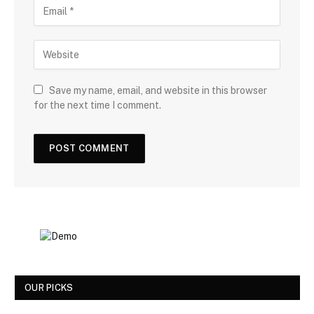
Save my name, email, and website in this browser
for the next time I comment.
OUR PICKS