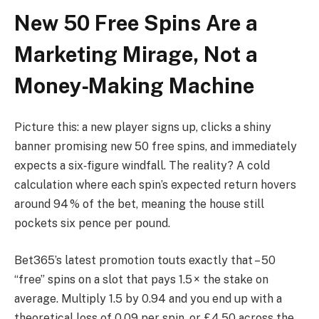
New 50 Free Spins Are a
Marketing Mirage, Not a
Money‑Making Machine
Picture this: a new player signs up, clicks a shiny
banner promising new 50 free spins, and immediately
expects a six‑figure windfall. The reality? A cold
calculation where each spin’s expected return hovers
around 94 % of the bet, meaning the house still
pockets six pence per pound.
Bet365’s latest promotion touts exactly that – 50
“free” spins on a slot that pays 1.5 × the stake on
average. Multiply 1.5 by 0.94 and you end up with a
theoretical loss of 0.09 per spin, or £4.50 across the