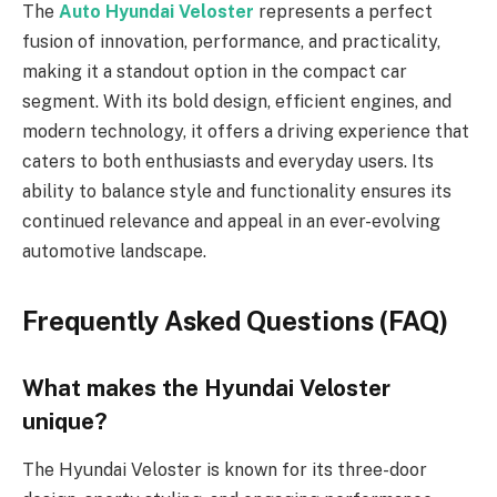
The
Auto Hyundai Veloster
represents a perfect
fusion of innovation, performance, and practicality,
making it a standout option in the compact car
segment. With its bold design, efficient engines, and
modern technology, it offers a driving experience that
caters to both enthusiasts and everyday users. Its
ability to balance style and functionality ensures its
continued relevance and appeal in an ever-evolving
automotive landscape.
Frequently Asked Questions (FAQ)
What makes the Hyundai Veloster
unique?
The Hyundai Veloster is known for its three-door