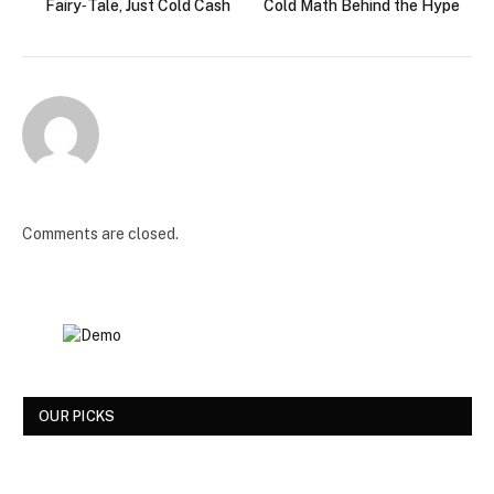
Fairy‑Tale, Just Cold Cash
Cold Math Behind the Hype
Comments are closed.
OUR PICKS