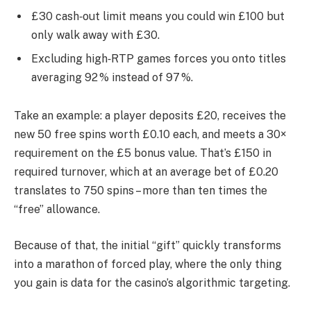
£30 cash‑out limit means you could win £100 but
only walk away with £30.
Excluding high‑RTP games forces you onto titles
averaging 92 % instead of 97 %.
Take an example: a player deposits £20, receives the
new 50 free spins worth £0.10 each, and meets a 30×
requirement on the £5 bonus value. That’s £150 in
required turnover, which at an average bet of £0.20
translates to 750 spins – more than ten times the
“free” allowance.
Because of that, the initial “gift” quickly transforms
into a marathon of forced play, where the only thing
you gain is data for the casino’s algorithmic targeting.