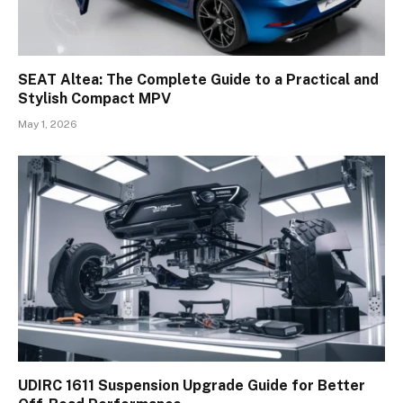
SEAT Altea: The Complete Guide to a Practical and
Stylish Compact MPV
May 1, 2026
UDIRC 1611 Suspension Upgrade Guide for Better