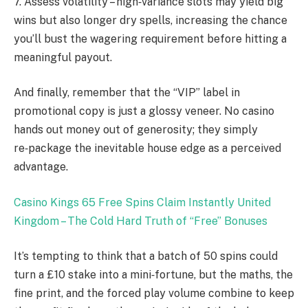
7. Assess volatility – high‑variance slots may yield big
wins but also longer dry spells, increasing the chance
you’ll bust the wagering requirement before hitting a
meaningful payout.
And finally, remember that the “VIP” label in
promotional copy is just a glossy veneer. No casino
hands out money out of generosity; they simply
re‑package the inevitable house edge as a perceived
advantage.
Casino Kings 65 Free Spins Claim Instantly United
Kingdom – The Cold Hard Truth of “Free” Bonuses
It’s tempting to think that a batch of 50 spins could
turn a £10 stake into a mini‑fortune, but the maths, the
fine print, and the forced play volume combine to keep