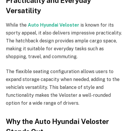
Practicality and Everyday
Versatility
While the
Auto Hyundai Veloster
is known for its
sporty appeal, it also delivers impressive practicality.
The hatchback design provides ample cargo space,
making it suitable for everyday tasks such as
shopping, travel, and commuting.
The flexible seating configuration allows users to
expand storage capacity when needed, adding to the
vehicle’s versatility. This balance of style and
functionality makes the Veloster a well-rounded
option for a wide range of drivers.
Why the Auto Hyundai Veloster