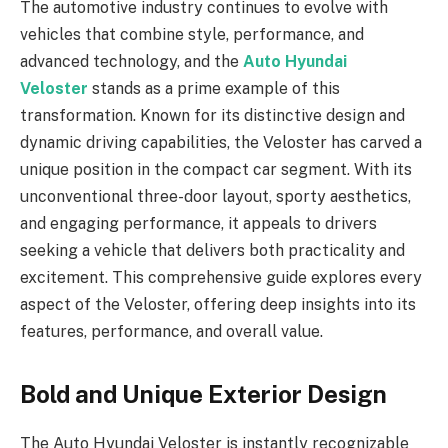
The automotive industry continues to evolve with
vehicles that combine style, performance, and
advanced technology, and the
Auto Hyundai
Veloster
stands as a prime example of this
transformation. Known for its distinctive design and
dynamic driving capabilities, the Veloster has carved a
unique position in the compact car segment. With its
unconventional three-door layout, sporty aesthetics,
and engaging performance, it appeals to drivers
seeking a vehicle that delivers both practicality and
excitement. This comprehensive guide explores every
aspect of the Veloster, offering deep insights into its
features, performance, and overall value.
Bold and Unique Exterior Design
The Auto Hyundai Veloster is instantly recognizable