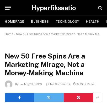
Hyperfiksaatio
HOMEPAGE
BUSINESS
TECHNOLOGY
HEALTH
Home
»
New 50 Free Spins Are a Marketing Mirage, Not a Money‑Making Machine
New 50 Free Spins Are a
Marketing Mirage, Not a
Money‑Making Machine
By
May 19, 2026
No Comments
5 Mins Read