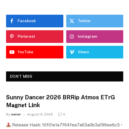
Facebook
Twitter
Pinterest
Instagram
YouTube
Vimeo
DON'T MISS
Sunny Dancer 2026 BRRip Atmos ETrG
M𝐚gn𝐞t L𝐢nk
By
owner
August 8, 2026
0
Release Hash: 10f01e1a7f64fea7a63a0b3a196ee6c3 •