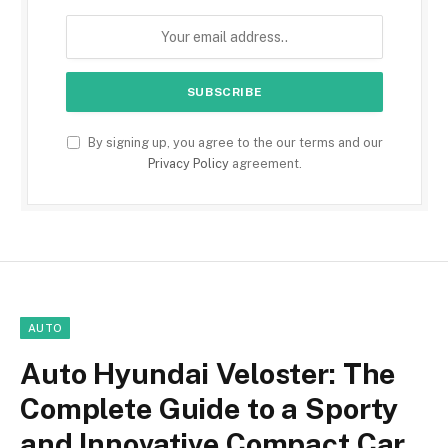
By signing up, you agree to the our terms and our
Privacy Policy
agreement.
AUTO
Auto Hyundai Veloster: The
Complete Guide to a Sporty
and Innovative Compact Car