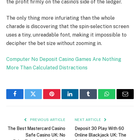
the profit firmly on the casino’s side of the ledger.
The only thing more infuriating than the whole
charade is discovering that the spin‑selection screen
uses a tiny, unreadable font, making it impossible to
decipher the bet size without zooming in.
Computer No Deposit Casino Games Are Nothing
More Than Calculated Distractions
Facebook
Twitter
Pinterest
LinkedIn
Tumblr
WhatsApp
Email
PREVIOUS ARTICLE
NEXT ARTICLE
The Best Mastercard Casino
Deposit 30 Play With 60
Safe Casino UK: No
Online Blackjack UK: The