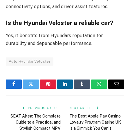
connectivity options, and driver-assist features.
Is the Hyundai Veloster a reliable car?
Yes, it benefits from Hyundai’s reputation for
durability and dependable performance.
Auto Hyundai Veloster
Facebook
Twitter
Pinterest
LinkedIn
Tumblr
WhatsApp
Email
PREVIOUS ARTICLE
NEXT ARTICLE
SEAT Altea: The Complete
The Best Apple Pay Casino
Guide to a Practical and
Loyalty Program Casino UK
Stylish Compact MPV
Is a Gimmick You Can’t