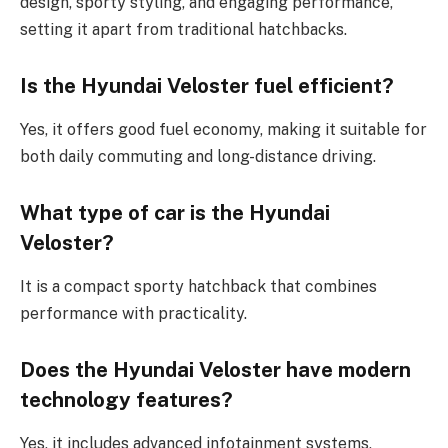
design, sporty styling, and engaging performance,
setting it apart from traditional hatchbacks.
Is the Hyundai Veloster fuel efficient?
Yes, it offers good fuel economy, making it suitable for
both daily commuting and long-distance driving.
What type of car is the Hyundai
Veloster?
It is a compact sporty hatchback that combines
performance with practicality.
Does the Hyundai Veloster have modern
technology features?
Yes, it includes advanced infotainment systems,