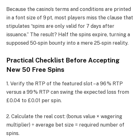
Because the casino’s terms and conditions are printed
in a font size of 9 pt, most players miss the clause that
stipulates “spins are only valid for 7 days after
issuance.” The result? Half the spins expire, turning a
supposed 50‑spin bounty into a mere 25‑spin reality.
Practical Checklist Before Accepting
New 50 Free Spins
1. Verify the RTP of the featured slot – a 96 % RTP
versus a 99 % RTP can swing the expected loss from
£0.04 to £0.01 per spin.
2. Calculate the real cost: (bonus value × wagering
multiplier) ÷ average bet size = required number of
spins.