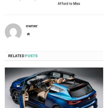
Afford to Miss
owner
Website
RELATED
POSTS