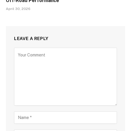
Off-Road Performance
April 30, 2026
LEAVE A REPLY