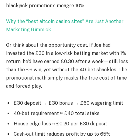
blackjack promotion’s meagre 10%.
Why the “best altcoin casino sites” Are Just Another
Marketing Gimmick
Or think about the opportunity cost. If Joe had
invested the £30 in a low‑risk betting market with 1%
return, he’d have earned £0.30 after a week—still less
than the £6 win, yet without the 40‑bet shackles. The
promotional math simply masks the true cost of time
and forced play.
£30 deposit → £30 bonus → £60 wagering limit
40‑bet requirement ≈ £40 total stake
House edge loss ≈ £0.20 per £30 deposit
Cash‑out limit reduces profit by up to 65%