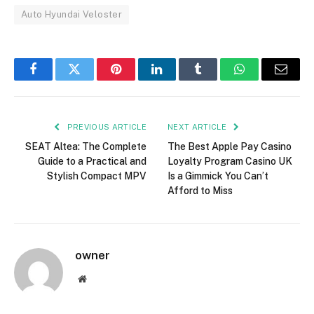
Auto Hyundai Veloster
Facebook
Twitter
Pinterest
LinkedIn
Tumblr
WhatsApp
Email
PREVIOUS ARTICLE
NEXT ARTICLE
SEAT Altea: The Complete
The Best Apple Pay Casino
Guide to a Practical and
Loyalty Program Casino UK
Stylish Compact MPV
Is a Gimmick You Can’t
Afford to Miss
owner
Website