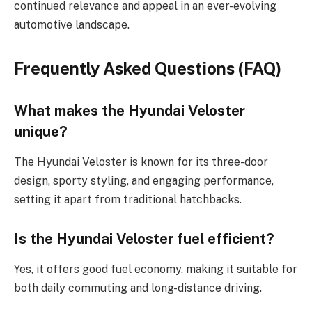
continued relevance and appeal in an ever-evolving
automotive landscape.
Frequently Asked Questions (FAQ)
What makes the Hyundai Veloster
unique?
The Hyundai Veloster is known for its three-door
design, sporty styling, and engaging performance,
setting it apart from traditional hatchbacks.
Is the Hyundai Veloster fuel efficient?
Yes, it offers good fuel economy, making it suitable for
both daily commuting and long-distance driving.