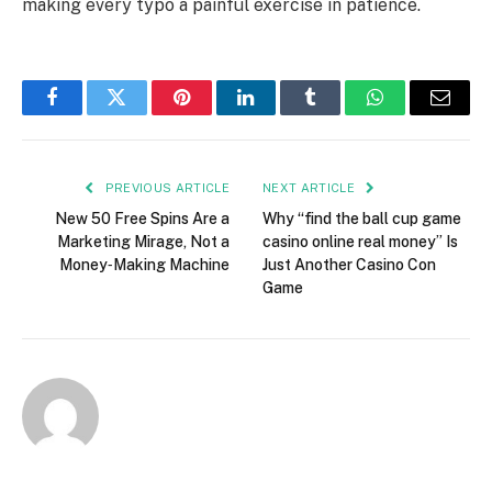
making every typo a painful exercise in patience.
Facebook
Twitter
Pinterest
LinkedIn
Tumblr
WhatsApp
Email
PREVIOUS ARTICLE
NEXT ARTICLE
New 50 Free Spins Are a
Why “find the ball cup game
Marketing Mirage, Not a
casino online real money” Is
Money‑Making Machine
Just Another Casino Con
Game