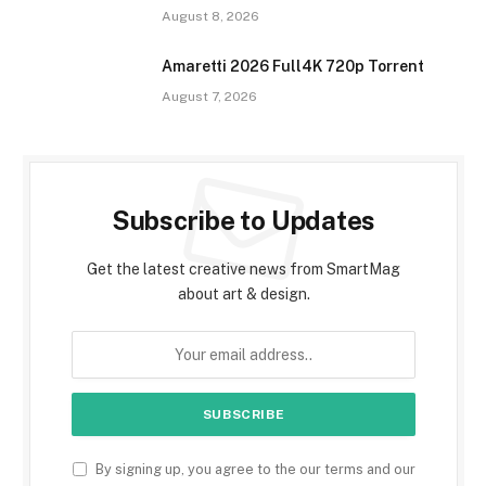
August 8, 2026
Amaretti 2026 Full4K 720p Torrent
August 7, 2026
Subscribe to Updates
Get the latest creative news from SmartMag
about art & design.
By signing up, you agree to the our terms and our