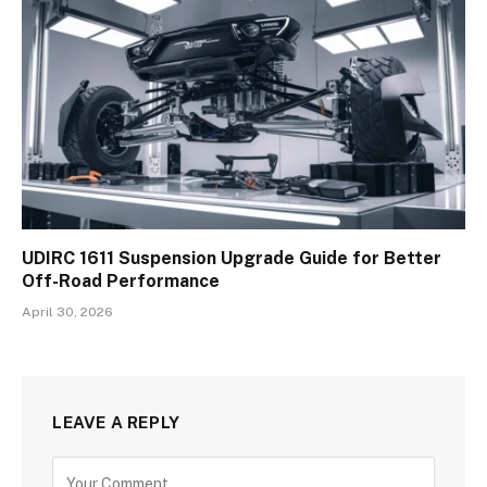
UDIRC 1611 Suspension Upgrade Guide for Better
Off-Road Performance
April 30, 2026
LEAVE A REPLY