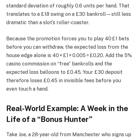
standard deviation of roughly 0.6 units per hand. That
translates to a £18 swing on a £30 bankroll—still less
dramatic than a slot’s roller‑coaster.
Because the promotion forces you to play 40 £1 bets
before you can withdraw, the expected loss from the
house edge alone is 40 × £1 × 0.005 = £0.20. Add the 5%
casino commission on “free” bankrolls and the
expected loss balloons to £0.45. Your £30 deposit
therefore loses £0.45 in invisible fees before you
even touch a hand.
Real‑World Example: A Week in the
Life of a “Bonus Hunter”
Take Joe, a 28‑year‑old from Manchester who signs up