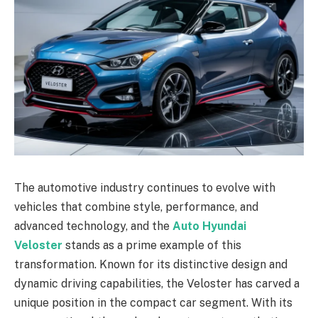
The automotive industry continues to evolve with
vehicles that combine style, performance, and
advanced technology, and the
Auto Hyundai
Veloster
stands as a prime example of this
transformation. Known for its distinctive design and
dynamic driving capabilities, the Veloster has carved a
unique position in the compact car segment. With its