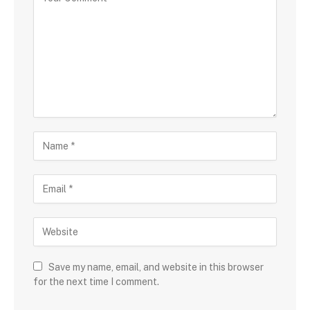
Save my name, email, and website in this browser
for the next time I comment.