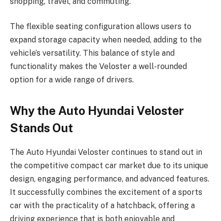
shopping, travel, and commuting.
The flexible seating configuration allows users to
expand storage capacity when needed, adding to the
vehicle’s versatility. This balance of style and
functionality makes the Veloster a well-rounded
option for a wide range of drivers.
Why the Auto Hyundai Veloster
Stands Out
The Auto Hyundai Veloster continues to stand out in
the competitive compact car market due to its unique
design, engaging performance, and advanced features.
It successfully combines the excitement of a sports
car with the practicality of a hatchback, offering a
driving experience that is both enjoyable and