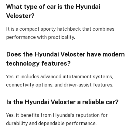
What type of car is the Hyundai
Veloster?
It is a compact sporty hatchback that combines
performance with practicality.
Does the Hyundai Veloster have modern
technology features?
Yes, it includes advanced infotainment systems,
connectivity options, and driver-assist features.
Is the Hyundai Veloster a reliable car?
Yes, it benefits from Hyundai’s reputation for
durability and dependable performance.