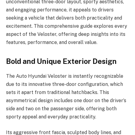
unconventional three-door layout, sporty aesthetics,
and engaging performance, it appeals to drivers
seeking a vehicle that delivers both practicality and
excitement. This comprehensive guide explores every
aspect of the Veloster, offering deep insights into its
features, performance, and overall value.
Bold and Unique Exterior Design
The Auto Hyundai Veloster is instantly recognizable
due to its innovative three-door configuration, which
sets it apart from traditional hatchbacks. This
asymmetrical design includes one door on the driver’s
side and two on the passenger side, offering both
sporty appeal and everyday practicality.
Its aggressive front fascia, sculpted body lines, and