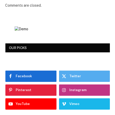
Comments are closed.
OUR PICKS
Facebook
Twitter
Pinterest
Instagram
YouTube
Vimeo