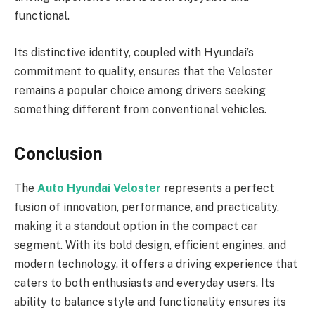
functional.
Its distinctive identity, coupled with Hyundai’s
commitment to quality, ensures that the Veloster
remains a popular choice among drivers seeking
something different from conventional vehicles.
Conclusion
The
Auto Hyundai Veloster
represents a perfect
fusion of innovation, performance, and practicality,
making it a standout option in the compact car
segment. With its bold design, efficient engines, and
modern technology, it offers a driving experience that
caters to both enthusiasts and everyday users. Its
ability to balance style and functionality ensures its