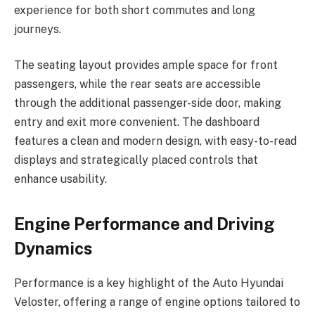
experience for both short commutes and long
journeys.
The seating layout provides ample space for front
passengers, while the rear seats are accessible
through the additional passenger-side door, making
entry and exit more convenient. The dashboard
features a clean and modern design, with easy-to-read
displays and strategically placed controls that
enhance usability.
Engine Performance and Driving
Dynamics
Performance is a key highlight of the Auto Hyundai
Veloster, offering a range of engine options tailored to