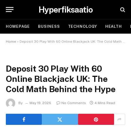
Hyperfiksaatio
HOMEPAGE
BUSINESS
TECHNOLOGY
HEALTH
Home
»
Deposit 30 Play With 60 Online Blackjack UK: The Cold Math Behind the Hype
Deposit 30 Play With 60
Online Blackjack UK: The
Cold Math Behind the Hype
By
May 19, 2026
No Comments
4 Mins Read