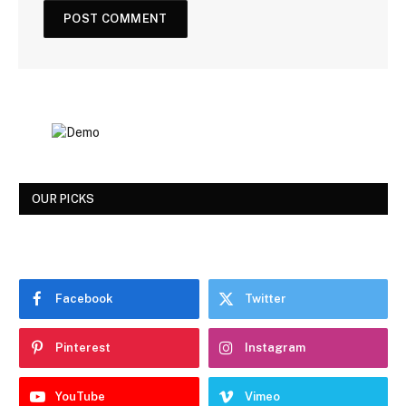
OUR PICKS
Facebook
Twitter
Pinterest
Instagram
YouTube
Vimeo