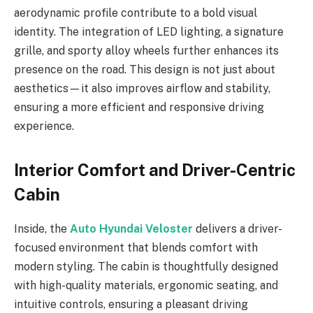
aerodynamic profile contribute to a bold visual
identity. The integration of LED lighting, a signature
grille, and sporty alloy wheels further enhances its
presence on the road. This design is not just about
aesthetics—it also improves airflow and stability,
ensuring a more efficient and responsive driving
experience.
Interior Comfort and Driver-Centric
Cabin
Inside, the
Auto Hyundai Veloster
delivers a driver-
focused environment that blends comfort with
modern styling. The cabin is thoughtfully designed
with high-quality materials, ergonomic seating, and
intuitive controls, ensuring a pleasant driving