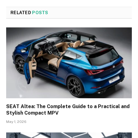
RELATED
POSTS
SEAT Altea: The Complete Guide to a Practical and
Stylish Compact MPV
May 1, 2026