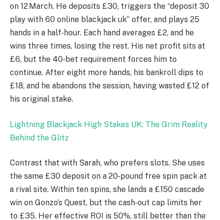
on 12 March. He deposits £30, triggers the “deposit 30
play with 60 online blackjack uk” offer, and plays 25
hands in a half‑hour. Each hand averages £2, and he
wins three times, losing the rest. His net profit sits at
£6, but the 40‑bet requirement forces him to
continue. After eight more hands, his bankroll dips to
£18, and he abandons the session, having wasted £12 of
his original stake.
Lightning Blackjack High Stakes UK: The Grim Reality
Behind the Glitz
Contrast that with Sarah, who prefers slots. She uses
the same £30 deposit on a 20‑pound free spin pack at
a rival site. Within ten spins, she lands a £150 cascade
win on Gonzo’s Quest, but the cash‑out cap limits her
to £35. Her effective ROI is 50%, still better than the