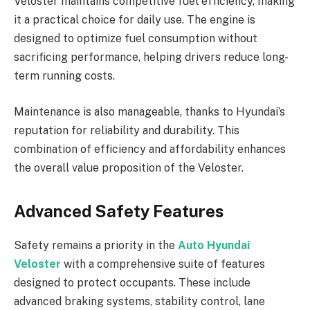
Veloster maintains competitive fuel efficiency, making
it a practical choice for daily use. The engine is
designed to optimize fuel consumption without
sacrificing performance, helping drivers reduce long-
term running costs.
Maintenance is also manageable, thanks to Hyundai’s
reputation for reliability and durability. This
combination of efficiency and affordability enhances
the overall value proposition of the Veloster.
Advanced Safety Features
Safety remains a priority in the
Auto Hyundai
Veloster
with a comprehensive suite of features
designed to protect occupants. These include
advanced braking systems, stability control, lane