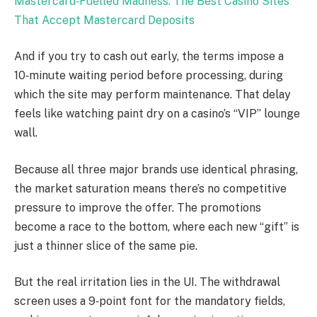
Mastercard‑Fuelled Madness: The Best Casino Sites
That Accept Mastercard Deposits
And if you try to cash out early, the terms impose a
10‑minute waiting period before processing, during
which the site may perform maintenance. That delay
feels like watching paint dry on a casino’s “VIP” lounge
wall.
Because all three major brands use identical phrasing,
the market saturation means there’s no competitive
pressure to improve the offer. The promotions
become a race to the bottom, where each new “gift” is
just a thinner slice of the same pie.
But the real irritation lies in the UI. The withdrawal
screen uses a 9‑point font for the mandatory fields,