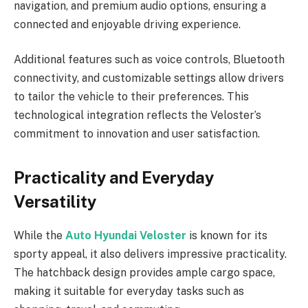
navigation, and premium audio options, ensuring a
connected and enjoyable driving experience.
Additional features such as voice controls, Bluetooth
connectivity, and customizable settings allow drivers
to tailor the vehicle to their preferences. This
technological integration reflects the Veloster’s
commitment to innovation and user satisfaction.
Practicality and Everyday
Versatility
While the
Auto Hyundai Veloster
is known for its
sporty appeal, it also delivers impressive practicality.
The hatchback design provides ample cargo space,
making it suitable for everyday tasks such as