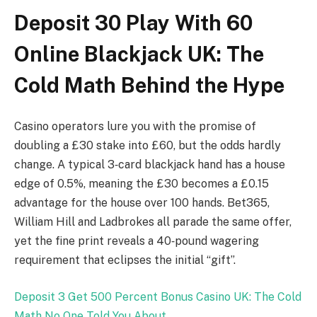
Deposit 30 Play With 60
Online Blackjack UK: The
Cold Math Behind the Hype
Casino operators lure you with the promise of
doubling a £30 stake into £60, but the odds hardly
change. A typical 3‑card blackjack hand has a house
edge of 0.5%, meaning the £30 becomes a £0.15
advantage for the house over 100 hands. Bet365,
William Hill and Ladbrokes all parade the same offer,
yet the fine print reveals a 40‑pound wagering
requirement that eclipses the initial “gift”.
Deposit 3 Get 500 Percent Bonus Casino UK: The Cold
Math No One Told You About