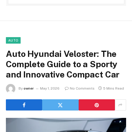
AUTO
Auto Hyundai Veloster: The
Complete Guide to a Sporty
and Innovative Compact Car
By
owner
May 1, 2026
No Comments
5 Mins Read