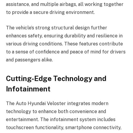
assistance, and multiple airbags, all working together
to provide a secure driving environment.
The vehicle’s strong structural design further
enhances safety, ensuring durability and resilience in
various driving conditions. These features contribute
to a sense of confidence and peace of mind for drivers
and passengers alike.
Cutting-Edge Technology and
Infotainment
The Auto Hyundai Veloster integrates modern
technology to enhance both convenience and
entertainment. The infotainment system includes
touchscreen functionality, smartphone connectivity,