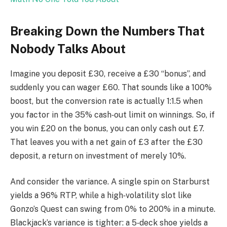
Breaking Down the Numbers That
Nobody Talks About
Imagine you deposit £30, receive a £30 “bonus”, and
suddenly you can wager £60. That sounds like a 100%
boost, but the conversion rate is actually 1:1.5 when
you factor in the 35% cash‑out limit on winnings. So, if
you win £20 on the bonus, you can only cash out £7.
That leaves you with a net gain of £3 after the £30
deposit, a return on investment of merely 10%.
And consider the variance. A single spin on Starburst
yields a 96% RTP, while a high‑volatility slot like
Gonzo’s Quest can swing from 0% to 200% in a minute.
Blackjack’s variance is tighter: a 5‑deck shoe yields a