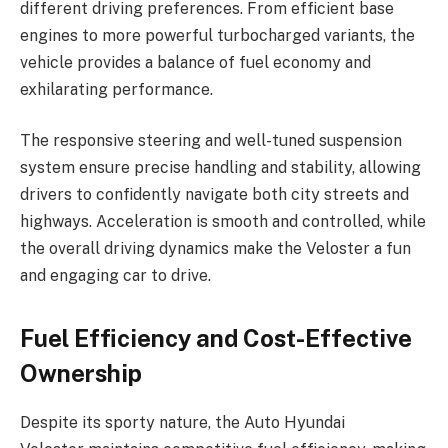
different driving preferences. From efficient base
engines to more powerful turbocharged variants, the
vehicle provides a balance of fuel economy and
exhilarating performance.
The responsive steering and well-tuned suspension
system ensure precise handling and stability, allowing
drivers to confidently navigate both city streets and
highways. Acceleration is smooth and controlled, while
the overall driving dynamics make the Veloster a fun
and engaging car to drive.
Fuel Efficiency and Cost-Effective
Ownership
Despite its sporty nature, the Auto Hyundai