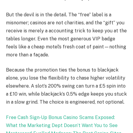
But the devil is in the detail. The “free” label is a
misnomer; casinos are not charities, and the “gift” you
receive is merely a accounting trick to keep you at the
tables longer. Even the most generous VIP badge
feels like a cheap motel’s fresh coat of paint—nothing
more than a façade.
Because the promotion ties the bonus to blackjack
alone, you lose the flexibility to chase higher volatility
elsewhere. A slot’s 200% swing can turn a £5 spin into
a £10 win, while blackjack’s 0.5% edge keeps you stuck
in a slow grind. The choice is engineered, not optional.
Free Cash Sign‑Up Bonus Casino Scams Exposed:
What the Marketing Dept Doesn’t Want You to See