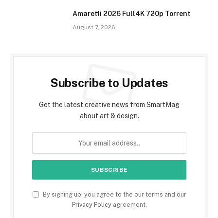
Amaretti 2026 Full4K 720p Torrent
August 7, 2026
Subscribe to Updates
Get the latest creative news from SmartMag
about art & design.
By signing up, you agree to the our terms and our
Privacy Policy
agreement.