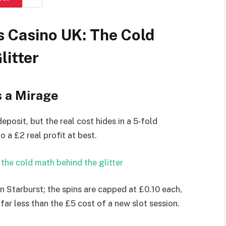
 Casino UK: The Cold
litter
s a Mirage
osit, but the real cost hides in a 5‑fold
 a £2 real profit at best.
the cold math behind the glitter
on Starburst; the spins are capped at £0.10 each,
far less than the £5 cost of a new slot session.