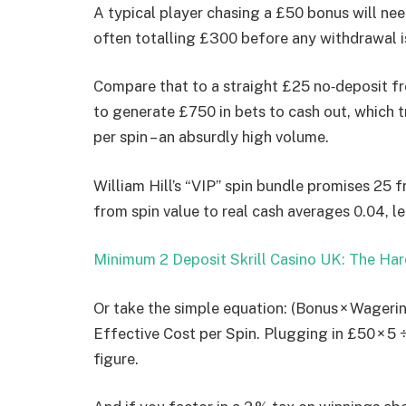
A typical player chasing a £50 bonus will ne
often totalling £300 before any withdrawal i
Compare that to a straight £25 no‑deposit fr
to generate £750 in bets to cash out, which t
per spin – an absurdly high volume.
William Hill’s “VIP” spin bundle promises 25 f
from spin value to real cash averages 0.04, l
Minimum 2 Deposit Skrill Casino UK: The Hard
Or take the simple equation: (Bonus × Wageri
Effective Cost per Spin. Plugging in £50 × 5 ÷ 
figure.