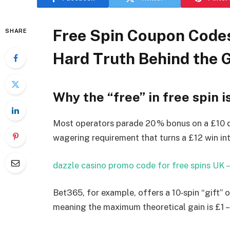
Free Spin Coupon Codes
SHARE
Hard Truth Behind the G
Why the “free” in free spin i
Most operators parade 20 % bonus on a £10 dep
wagering requirement that turns a £12 win into
dazzle casino promo code for free spins UK – 
Bet365, for example, offers a 10‑spin “gift” 
meaning the maximum theoretical gain is £1 – 