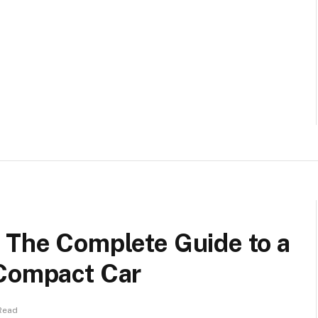
 The Complete Guide to a
 Compact Car
Read