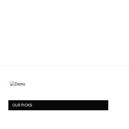
OUR PICKS