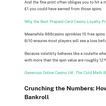
And the fine print often obliges you to hit a
£1 you could have earned from those spins.
Why the Best Prepaid Card Casino Loyalty Pr
Meanwhile 888casino sprinkles 15 free spins o
8/10 ensures most players will see a loss befo
Because volatility behaves like a roulette w
with more than the spin value are roughly 12 
Generous Online Casino UK: The Cold Math Be
Crunching the Numbers: How
Bankroll