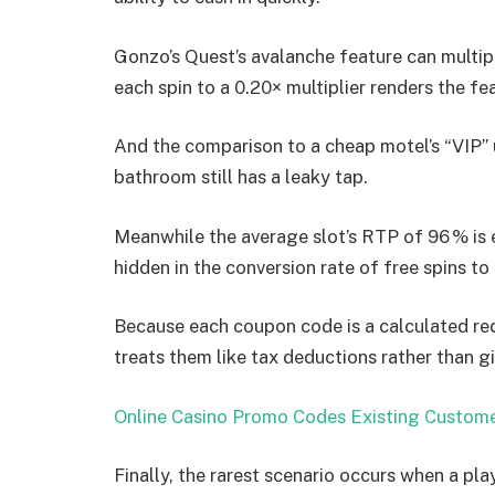
Gonzo’s Quest’s avalanche feature can multipl
each spin to a 0.20× multiplier renders the fe
And the comparison to a cheap motel’s “VIP” u
bathroom still has a leaky tap.
Meanwhile the average slot’s RTP of 96 % is 
hidden in the conversion rate of free spins to
Because each coupon code is a calculated red
treats them like tax deductions rather than gi
Online Casino Promo Codes Existing Custome
Finally, the rarest scenario occurs when a pl