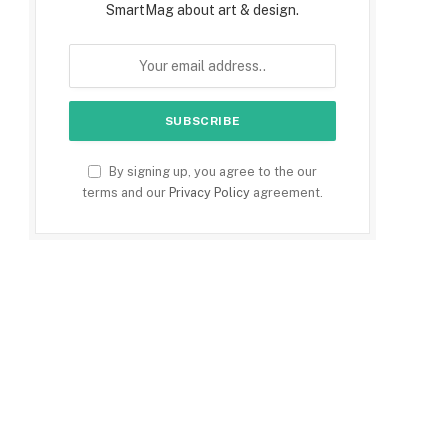
SmartMag about art & design.
By signing up, you agree to the our
terms and our
Privacy Policy
agreement.