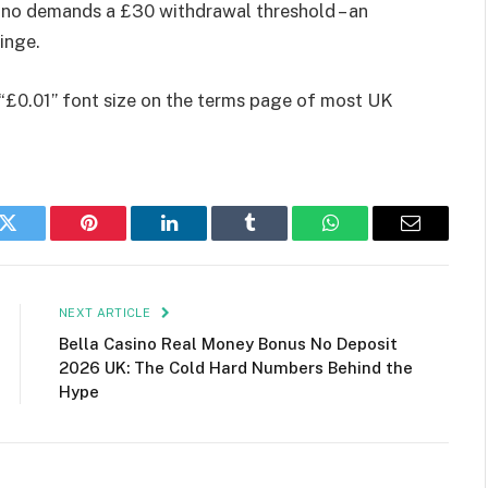
asino demands a £30 withdrawal threshold – an
inge.
y “£0.01” font size on the terms page of most UK
k
Twitter
Pinterest
LinkedIn
Tumblr
WhatsApp
Email
NEXT ARTICLE
Bella Casino Real Money Bonus No Deposit
2026 UK: The Cold Hard Numbers Behind the
Hype