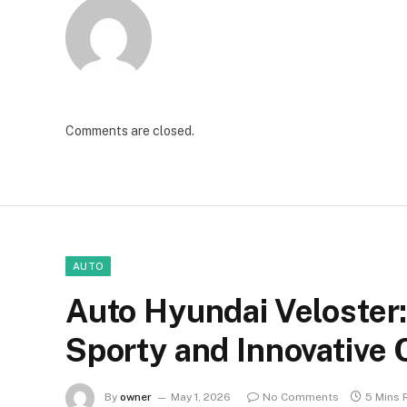
Comments are closed.
AUTO
Auto Hyundai Veloster:
Sporty and Innovative
By
owner
May 1, 2026
No Comments
5 Mins 