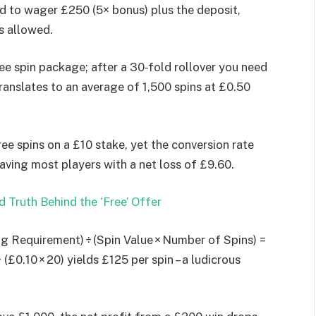
ed to wager £250 (5× bonus) plus the deposit,
s allowed.
ee spin package; after a 30‑fold rollover you need
ranslates to an average of 1,500 spins at £0.50
ree spins on a £10 stake, yet the conversion rate
eaving most players with a net loss of £9.60.
 Truth Behind the ‘Free’ Offer
ng Requirement) ÷ (Spin Value × Number of Spins) =
(£0.10 × 20) yields £125 per spin – a ludicrous