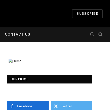
SUBSCRIBE
CONTACT US
OUR PICKS
Facebook
Twitter