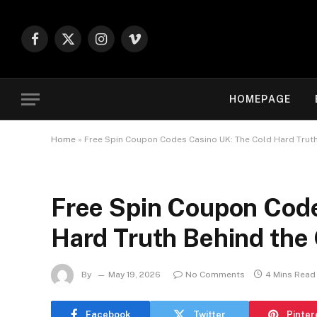
Facebook
X
Instagram
Vimeo
(Twitter)
HOMEPAGE
Home
»
Free Spin Coupon Codes Casino UK: The Cold Hard Truth 
Free Spin Coupon Code
Hard Truth Behind the 
By
May 19, 2026
No Comments
4 Mins Read
Facebook
Twitter
Pinter