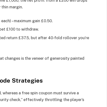
ove £1,000, the net profit from a £200 win drops
 thin margin.
5 each) – maximum gain £0.50.
bet £100 to withdraw.
cted return £37.5, but after 40‑fold rollover you’re
hat changes is the veneer of generosity painted
Code Strategies
d, whereas a free spin coupon must survive a
ity check,” effectively throttling the player’s