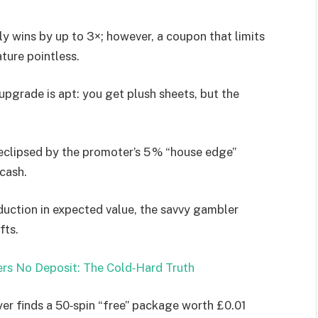
y wins by up to 3×; however, a coupon that limits
ature pointless.
pgrade is apt: you get plush sheets, but the
eclipsed by the promoter’s 5 % “house edge”
 cash.
uction in expected value, the savvy gambler
fts.
rs No Deposit: The Cold‑Hard Truth
ayer finds a 50‑spin “free” package worth £0.01