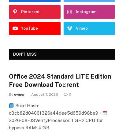
Pinterest
Instagram
YouTube
Vimeo
DON'T MISS
Office 2024 Standard LITE Edition
Frее Download To𝚛rent
By
owner
August 7, 2026
0
Build Hash:
c3cb82d0406f326a44dee5d659d98be9 •
2026-08-03VerifyProcessor: 1 GHz CPU for
bypass RAM: 4 GB…