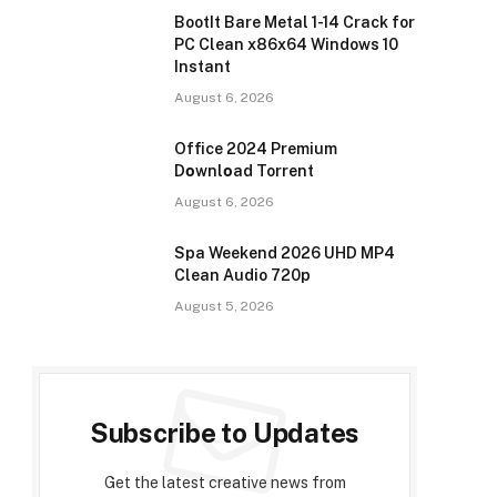
BootIt Bare Metal 1-14 Crack for
PC Clean x86x64 Windows 10
Instant
August 6, 2026
Office 2024 Premium
Dоwnlоad Torrent
August 6, 2026
Spa Weekend 2026 UHD MP4
Clean Audio 720p
August 5, 2026
Subscribe to Updates
Get the latest creative news from