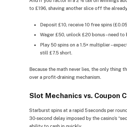
And if you factor in a 2 % tax on winnings ab
to £196, shaving another slice off the already
Deposit £10, receive 10 free spins (£0.0
Wager £50, unlock £20 bonus – need to 
Play 50 spins on a 1.5× multiplier – expe
still £7.5 short.
Because the math never lies, the only thing t
over a profit‑draining mechanism.
Slot Mechanics vs. Coupon 
Starburst spins at a rapid 5 seconds per roun
30‑second delay imposed by the casino’s “secur
ability to cash in quickly.