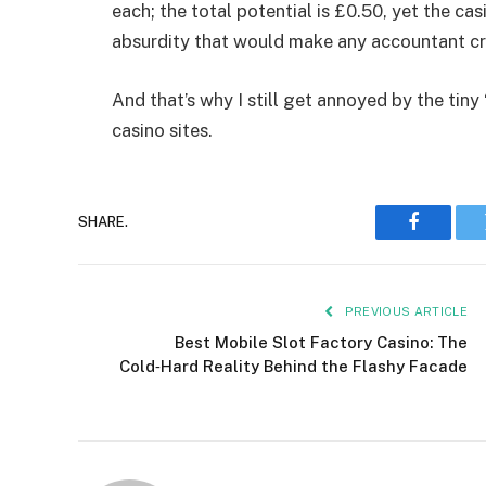
each; the total potential is £0.50, yet the c
absurdity that would make any accountant cr
And that’s why I still get annoyed by the tin
casino sites.
SHARE.
Faceboo
PREVIOUS ARTICLE
Best Mobile Slot Factory Casino: The
Cold‑Hard Reality Behind the Flashy Facade