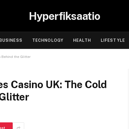
Hyperfiksaatio
BUSINESS
TECHNOLOGY
HEALTH
LIFESTYLE
Behind the Glitter
s Casino UK: The Cold
Glitter
est