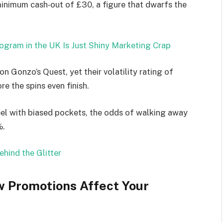
 minimum cash‑out of £30, a figure that dwarfs the
ogram in the UK Is Just Shiny Marketing Crap
n Gonzo’s Quest, yet their volatility rating of
re the spins even finish.
heel with biased pockets, the odds of walking away
%.
hind the Glitter
 Promotions Affect Your