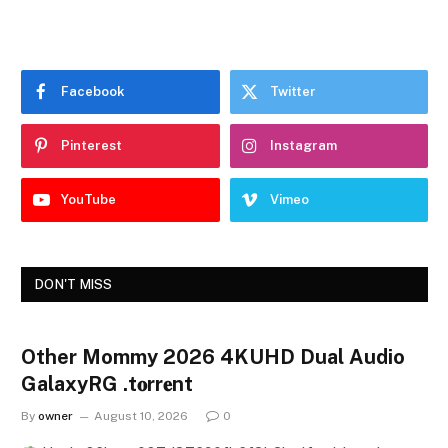
Facebook
Twitter
Pinterest
Instagram
YouTube
Vimeo
DON'T MISS
Other Mommy 2026 4KUHD Dual Audio
GalaxyRG .t𝐨rr𝐞nt
By
owner
August 10, 2026
0