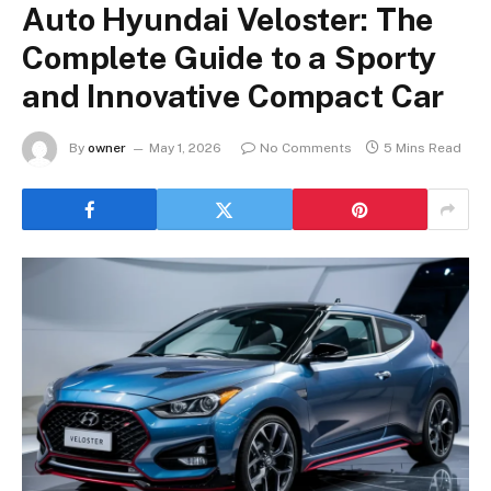
Auto Hyundai Veloster: The
Complete Guide to a Sporty
and Innovative Compact Car
By
owner
May 1, 2026
No Comments
5 Mins Read