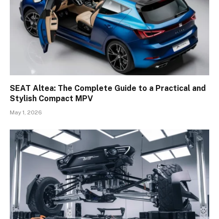
SEAT Altea: The Complete Guide to a Practical and
Stylish Compact MPV
May 1, 2026