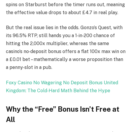
spins on Starburst before the timer runs out, meaning
the effective value drops to about £4.7 in real play.
But the real issue lies in the odds. Gonzo’s Quest, with
its 96.5% RTP, still hands you a 1‑in‑200 chance of
hitting the 2,000x multiplier, whereas the same
casino’s no‑deposit bonus offers a flat 100x max win on
a £0.01 bet – mathematically a worse proposition than
a penny‑slot in a pub.
Foxy Casino No Wagering No Deposit Bonus United
Kingdom: The Cold‑Hard Math Behind the Hype
Why the “Free” Bonus Isn’t Free at
All