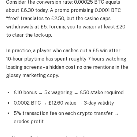
Consider the conversion rate: 0.00025 BTC equals
about £6.30 today. A promo promising 0.0001 BTC
“free” translates to £2.50, but the casino caps
withdrawals at £5, forcing you to wager at least £20
to clear the lock‑up.
In practice, a player who cashes out a £5 win after
10‑hour playtime has spent roughly 7 hours watching
loading screens – a hidden cost no one mentions in the
glossy marketing copy.
£10 bonus → 5x wagering → £50 stake required
0.0002 BTC → £12.60 value → 3‑day validity
5% transaction fee on each crypto transfer →
erodes profit