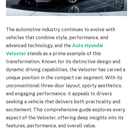
The automotive industry continues to evolve with
vehicles that combine style, performance, and
advanced technology, and the
Auto Hyundai
Veloster
stands as a prime example of this
transformation. Known for its distinctive design and
dynamic driving capabilities, the Veloster has carved a
unique position in the compact car segment. With its
unconventional three-door layout, sporty aesthetics,
and engaging performance, it appeals to drivers
seeking a vehicle that delivers both practicality and
excitement. This comprehensive guide explores every
aspect of the Veloster, offering deep insights into its
features, performance, and overall value.