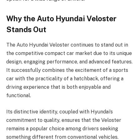
Why the Auto Hyundai Veloster
Stands Out
The Auto Hyundai Veloster continues to stand out in
the competitive compact car market due to its unique
design, engaging performance, and advanced features.
It successfully combines the excitement of a sports
car with the practicality of a hatchback, offering a
driving experience that is both enjoyable and
functional.
Its distinctive identity, coupled with Hyundai’s
commitment to quality, ensures that the Veloster
remains a popular choice among drivers seeking
something different from conventional vehicles.