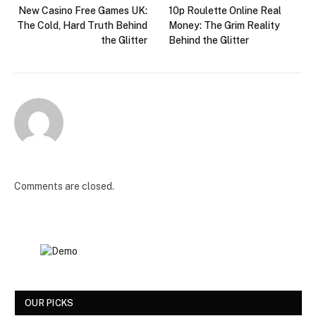
New Casino Free Games UK:
10p Roulette Online Real
The Cold, Hard Truth Behind
Money: The Grim Reality
the Glitter
Behind the Glitter
Comments are closed.
OUR PICKS