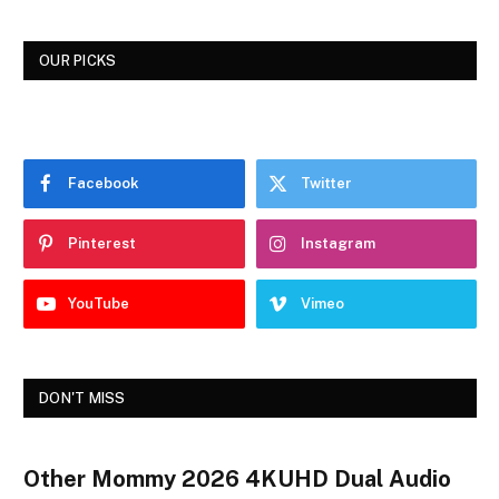
OUR PICKS
Facebook
Twitter
Pinterest
Instagram
YouTube
Vimeo
DON'T MISS
Other Mommy 2026 4KUHD Dual Audio