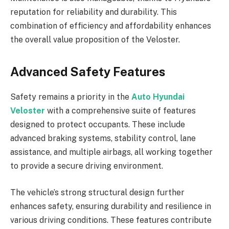
reputation for reliability and durability. This
combination of efficiency and affordability enhances
the overall value proposition of the Veloster.
Advanced Safety Features
Safety remains a priority in the
Auto Hyundai
Veloster
with a comprehensive suite of features
designed to protect occupants. These include
advanced braking systems, stability control, lane
assistance, and multiple airbags, all working together
to provide a secure driving environment.
The vehicle’s strong structural design further
enhances safety, ensuring durability and resilience in
various driving conditions. These features contribute