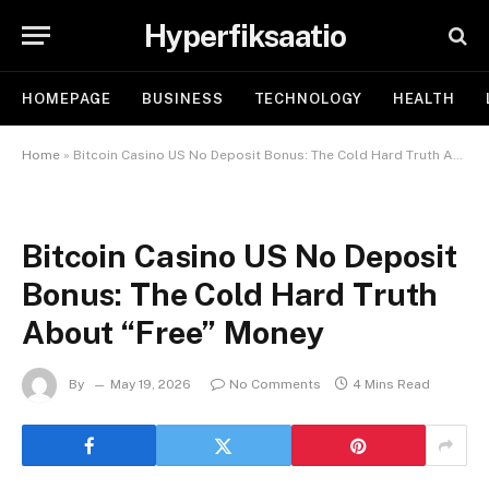
Hyperfiksaatio
HOMEPAGE
BUSINESS
TECHNOLOGY
HEALTH
Home
»
Bitcoin Casino US No Deposit Bonus: The Cold Hard Truth About “Free” Money
Bitcoin Casino US No Deposit
Bonus: The Cold Hard Truth
About “Free” Money
By
May 19, 2026
No Comments
4 Mins Read