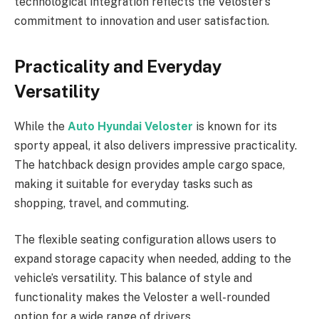
technological integration reflects the Veloster’s
commitment to innovation and user satisfaction.
Practicality and Everyday
Versatility
While the
Auto Hyundai Veloster
is known for its
sporty appeal, it also delivers impressive practicality.
The hatchback design provides ample cargo space,
making it suitable for everyday tasks such as
shopping, travel, and commuting.
The flexible seating configuration allows users to
expand storage capacity when needed, adding to the
vehicle’s versatility. This balance of style and
functionality makes the Veloster a well-rounded
option for a wide range of drivers.