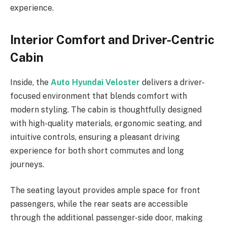
experience.
Interior Comfort and Driver-Centric
Cabin
Inside, the
Auto Hyundai Veloster
delivers a driver-
focused environment that blends comfort with
modern styling. The cabin is thoughtfully designed
with high-quality materials, ergonomic seating, and
intuitive controls, ensuring a pleasant driving
experience for both short commutes and long
journeys.
The seating layout provides ample space for front
passengers, while the rear seats are accessible
through the additional passenger-side door, making