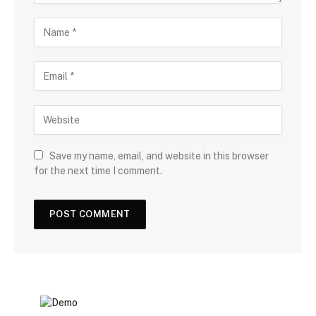
Save my name, email, and website in this browser
for the next time I comment.