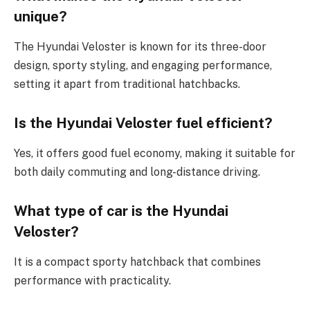
unique?
The Hyundai Veloster is known for its three-door
design, sporty styling, and engaging performance,
setting it apart from traditional hatchbacks.
Is the Hyundai Veloster fuel efficient?
Yes, it offers good fuel economy, making it suitable for
both daily commuting and long-distance driving.
What type of car is the Hyundai
Veloster?
It is a compact sporty hatchback that combines
performance with practicality.