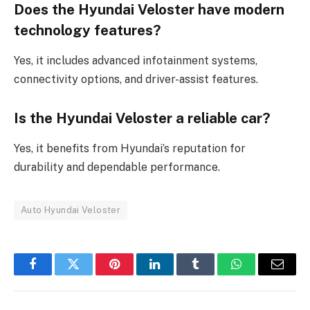
Does the Hyundai Veloster have modern
technology features?
Yes, it includes advanced infotainment systems,
connectivity options, and driver-assist features.
Is the Hyundai Veloster a reliable car?
Yes, it benefits from Hyundai’s reputation for
durability and dependable performance.
Auto Hyundai Veloster
Facebook
Twitter
Pinterest
LinkedIn
Tumblr
WhatsApp
Email