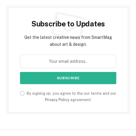
Subscribe to Updates
Get the latest creative news from SmartMag
about art & design.
By signing up, you agree to the our terms and our
Privacy Policy
agreement.