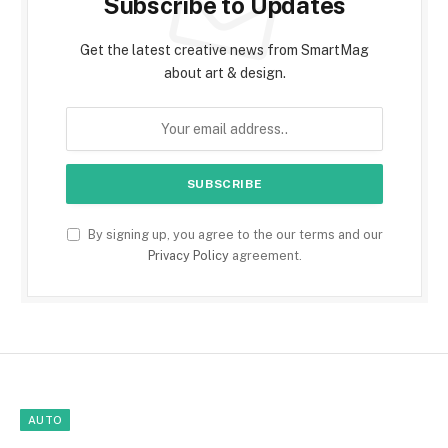
Subscribe to Updates
Get the latest creative news from SmartMag
about art & design.
By signing up, you agree to the our terms and our
Privacy Policy
agreement.
AUTO