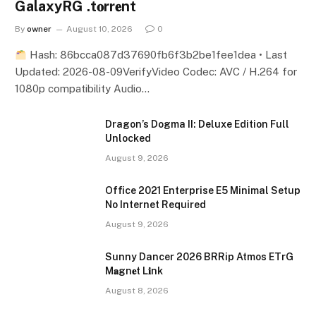
GalaxyRG .t𝐨rr𝐞nt
By
owner
August 10, 2026
0
Hash: 86bcca087d37690fb6f3b2be1fee1dea • Last
Updated: 2026-08-09VerifyVideo Codec: AVC / H.264 for
1080p compatibility Audio…
Dragon’s Dogma II: Deluxe Edition Full
Unlocked
August 9, 2026
Office 2021 Enterprise E5 Minimal Setup
No Internet Required
August 9, 2026
Sunny Dancer 2026 BRRip Atmos ETrG
M𝐚gn𝐞t L𝐢nk
August 8, 2026