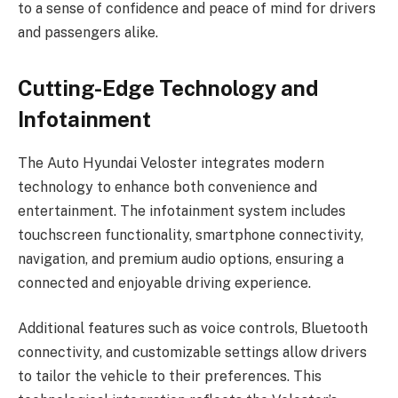
to a sense of confidence and peace of mind for drivers
and passengers alike.
Cutting-Edge Technology and
Infotainment
The Auto Hyundai Veloster integrates modern
technology to enhance both convenience and
entertainment. The infotainment system includes
touchscreen functionality, smartphone connectivity,
navigation, and premium audio options, ensuring a
connected and enjoyable driving experience.
Additional features such as voice controls, Bluetooth
connectivity, and customizable settings allow drivers
to tailor the vehicle to their preferences. This