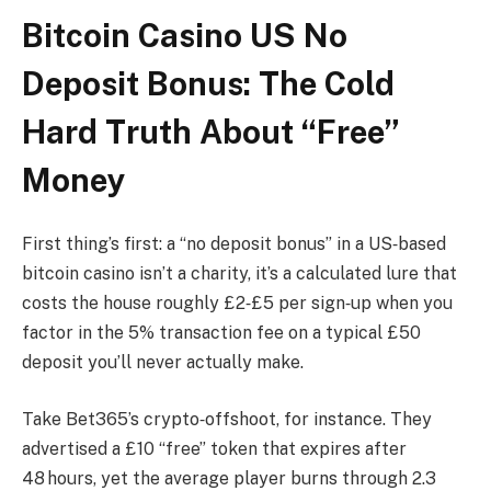
Bitcoin Casino US No
Deposit Bonus: The Cold
Hard Truth About “Free”
Money
First thing’s first: a “no deposit bonus” in a US‑based
bitcoin casino isn’t a charity, it’s a calculated lure that
costs the house roughly £2‑£5 per sign‑up when you
factor in the 5% transaction fee on a typical £50
deposit you’ll never actually make.
Take Bet365’s crypto‑offshoot, for instance. They
advertised a £10 “free” token that expires after
48 hours, yet the average player burns through 2.3