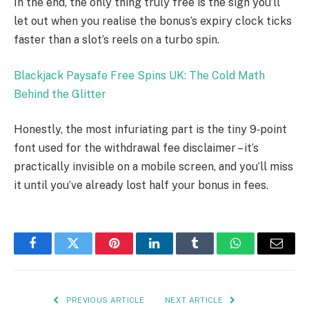
In the end, the only thing truly free is the sigh you’ll
let out when you realise the bonus’s expiry clock ticks
faster than a slot’s reels on a turbo spin.
Blackjack Paysafe Free Spins UK: The Cold Math
Behind the Glitter
Honestly, the most infuriating part is the tiny 9‑point
font used for the withdrawal fee disclaimer – it’s
practically invisible on a mobile screen, and you’ll miss
it until you’ve already lost half your bonus in fees.
Facebook
Twitter
Pinterest
LinkedIn
Tumblr
WhatsApp
Email
PREVIOUS ARTICLE
NEXT ARTICLE