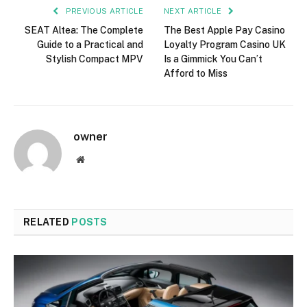
PREVIOUS ARTICLE
NEXT ARTICLE
SEAT Altea: The Complete
The Best Apple Pay Casino
Guide to a Practical and
Loyalty Program Casino UK
Stylish Compact MPV
Is a Gimmick You Can’t
Afford to Miss
owner
Website
RELATED
POSTS