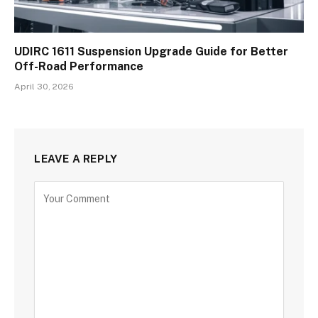
UDIRC 1611 Suspension Upgrade Guide for Better
Off-Road Performance
April 30, 2026
LEAVE A REPLY