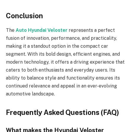
Conclusion
The
Auto Hyundai Veloster
represents a perfect
fusion of innovation, performance, and practicality,
making it a standout option in the compact car
segment. With its bold design, efficient engines, and
modern technology, it offers a driving experience that
caters to both enthusiasts and everyday users. Its
ability to balance style and functionality ensures its
continued relevance and appeal in an ever-evolving
automotive landscape.
Frequently Asked Questions (FAQ)
What makes the Hyundai Veloster