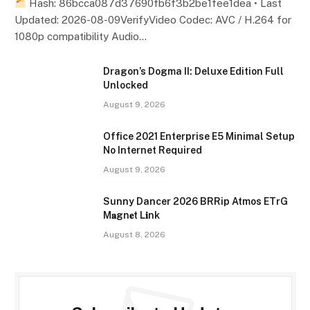
Hash: 86bcca087d37690fb6f3b2be1fee1dea • Last
Updated: 2026-08-09VerifyVideo Codec: AVC / H.264 for
1080p compatibility Audio…
Dragon’s Dogma II: Deluxe Edition Full
Unlocked
August 9, 2026
Office 2021 Enterprise E5 Minimal Setup
No Internet Required
August 9, 2026
Sunny Dancer 2026 BRRip Atmos ETrG
M𝐚gn𝐞t L𝐢nk
August 8, 2026