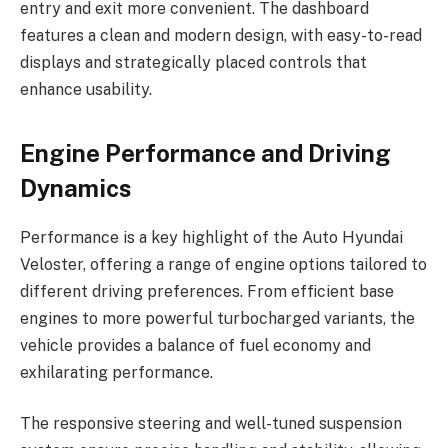
entry and exit more convenient. The dashboard
features a clean and modern design, with easy-to-read
displays and strategically placed controls that
enhance usability.
Engine Performance and Driving
Dynamics
Performance is a key highlight of the Auto Hyundai
Veloster, offering a range of engine options tailored to
different driving preferences. From efficient base
engines to more powerful turbocharged variants, the
vehicle provides a balance of fuel economy and
exhilarating performance.
The responsive steering and well-tuned suspension