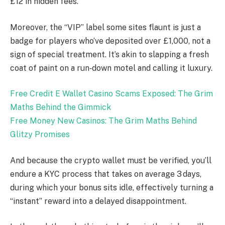
£12 in hidden fees.
Moreover, the “VIP” label some sites flaunt is just a
badge for players who’ve deposited over £1,000, not a
sign of special treatment. It’s akin to slapping a fresh
coat of paint on a run‑down motel and calling it luxury.
Free Credit E Wallet Casino Scams Exposed: The Grim
Maths Behind the Gimmick
Free Money New Casinos: The Grim Maths Behind
Glitzy Promises
And because the crypto wallet must be verified, you’ll
endure a KYC process that takes on average 3 days,
during which your bonus sits idle, effectively turning a
“instant” reward into a delayed disappointment.