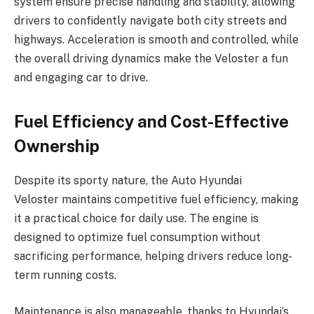
system ensure precise handling and stability, allowing
drivers to confidently navigate both city streets and
highways. Acceleration is smooth and controlled, while
the overall driving dynamics make the Veloster a fun
and engaging car to drive.
Fuel Efficiency and Cost-Effective
Ownership
Despite its sporty nature, the Auto Hyundai
Veloster maintains competitive fuel efficiency, making
it a practical choice for daily use. The engine is
designed to optimize fuel consumption without
sacrificing performance, helping drivers reduce long-
term running costs.
Maintenance is also manageable, thanks to Hyundai’s