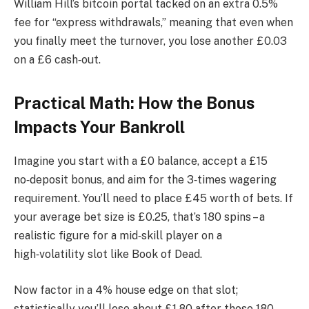
William Hill’s bitcoin portal tacked on an extra 0.5%
fee for “express withdrawals,” meaning that even when
you finally meet the turnover, you lose another £0.03
on a £6 cash‑out.
Practical Math: How the Bonus
Impacts Your Bankroll
Imagine you start with a £0 balance, accept a £15
no‑deposit bonus, and aim for the 3‑times wagering
requirement. You’ll need to place £45 worth of bets. If
your average bet size is £0.25, that’s 180 spins – a
realistic figure for a mid‑skill player on a
high‑volatility slot like Book of Dead.
Now factor in a 4% house edge on that slot;
statistically you’ll lose about £1.80 after those 180