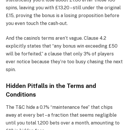
spins, leaving you with £13.20 – still under the original
£15, proving the bonus is a losing proposition before
you even touch the cash‑out.
And the casino’s terms aren’t vague. Clause 4.2
explicitly states that “any bonus win exceeding £50
will be forfeited,” a clause that only 3% of players
ever notice because they’re too busy chasing the next
spin.
Hidden Pitfalls in the Terms and
Conditions
The T&C hide a 0.1% “maintenance fee” that chips
away at every bet – a fraction that seems negligible
until you total 1,200 bets over a month, amounting to