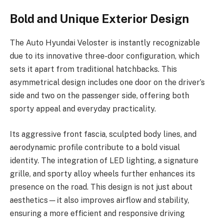
Bold and Unique Exterior Design
The Auto Hyundai Veloster is instantly recognizable
due to its innovative three-door configuration, which
sets it apart from traditional hatchbacks. This
asymmetrical design includes one door on the driver’s
side and two on the passenger side, offering both
sporty appeal and everyday practicality.
Its aggressive front fascia, sculpted body lines, and
aerodynamic profile contribute to a bold visual
identity. The integration of LED lighting, a signature
grille, and sporty alloy wheels further enhances its
presence on the road. This design is not just about
aesthetics—it also improves airflow and stability,
ensuring a more efficient and responsive driving