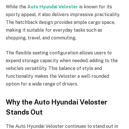
While the
Auto Hyundai Veloster
is known for its
sporty appeal, it also delivers impressive practicality.
The hatchback design provides ample cargo space,
making it suitable for everyday tasks such as
shopping, travel, and commuting.
The flexible seating configuration allows users to
expand storage capacity when needed, adding to the
vehicle’s versatility. This balance of style and
functionality makes the Veloster a well-rounded
option for a wide range of drivers.
Why the Auto Hyundai Veloster
Stands Out
The Auto Hyundai Veloster continues to stand out in