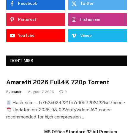
Facebook
Twitter
Pinterest
Instagram
YouTube
Vimeo
DON'T MISS
Amaretti 2026 Full4K 720p Torrent
By
owner
August 7, 2026
0
Hash-sum — b753c024221fc7c10b72981225d7ccec •
Updated on: 2026-08-02VerifyVideo: AV1 codec
recommended for high compression…
MS Office Standard 32 bit Premium