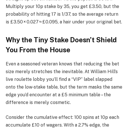
Multiply your 10p stake by 35, you get £3.50, but the
probability of hitting 17 is 1/37, so the average return
is £3.50 × 0.027 ≈ £0.095, a hair under your original bet.
Why the Tiny Stake Doesn’t Shield
You From the House
Even a seasoned veteran knows that reducing the bet
size merely stretches the inevitable. At William Hill’s
live roulette lobby you’ll find a “VIP” label slapped
onto the low‑stake table, but the term masks the same
edge you’d encounter at a £5 minimum table – the
difference is merely cosmetic.
Consider the cumulative effect: 100 spins at 10p each
accumulate £10 of wagers. With a 2.7% edge, the