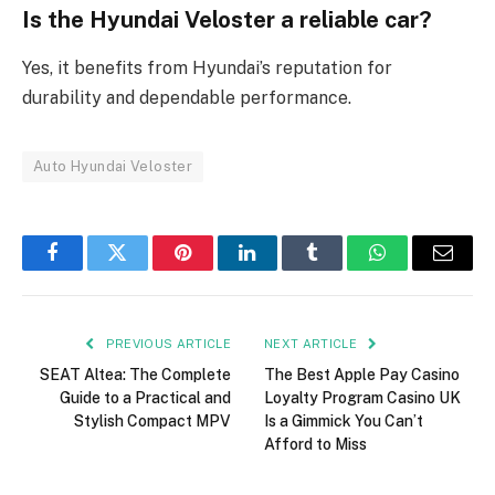
Is the Hyundai Veloster a reliable car?
Yes, it benefits from Hyundai’s reputation for
durability and dependable performance.
Auto Hyundai Veloster
Facebook
Twitter
Pinterest
LinkedIn
Tumblr
WhatsApp
Email
PREVIOUS ARTICLE
NEXT ARTICLE
SEAT Altea: The Complete
The Best Apple Pay Casino
Guide to a Practical and
Loyalty Program Casino UK
Stylish Compact MPV
Is a Gimmick You Can’t
Afford to Miss