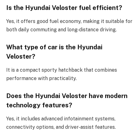
Is the Hyundai Veloster fuel efficient?
Yes, it offers good fuel economy, making it suitable for
both daily commuting and long-distance driving.
What type of car is the Hyundai
Veloster?
It is a compact sporty hatchback that combines
performance with practicality.
Does the Hyundai Veloster have modern
technology features?
Yes, it includes advanced infotainment systems,
connectivity options, and driver-assist features.