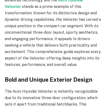
advanced technology, and the
Auto Hyundai
Veloster
stands as a prime example of this
transformation. Known for its distinctive design and
dynamic driving capabilities, the Veloster has carved a
unique position in the compact car segment. With its
unconventional three-door layout, sporty aesthetics,
and engaging performance, it appeals to drivers
seeking a vehicle that delivers both practicality and
excitement. This comprehensive guide explores every
aspect of the Veloster, offering deep insights into its
features, performance, and overall value.
Bold and Unique Exterior Design
The Auto Hyundai Veloster is instantly recognizable
due to its innovative three-door configuration, which
sets it apart from traditional hatchbacks. This