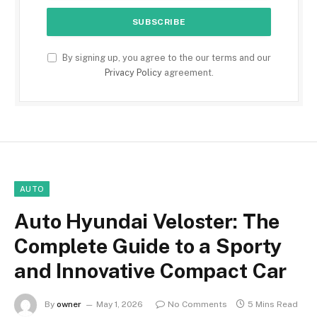
By signing up, you agree to the our terms and our
Privacy Policy
agreement.
AUTO
Auto Hyundai Veloster: The
Complete Guide to a Sporty
and Innovative Compact Car
By
owner
May 1, 2026
No Comments
5 Mins Read