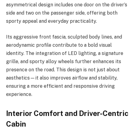
asymmetrical design includes one door on the driver’s
side and two on the passenger side, offering both
sporty appeal and everyday practicality.
Its aggressive front fascia, sculpted body lines, and
aerodynamic profile contribute to a bold visual
identity. The integration of LED lighting, a signature
grille, and sporty alloy wheels further enhances its
presence on the road. This design is not just about
aesthetics—it also improves airflow and stability,
ensuring a more efficient and responsive driving
experience.
Interior Comfort and Driver-Centric
Cabin