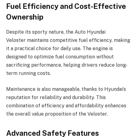
Fuel Efficiency and Cost-Effective
Ownership
Despite its sporty nature, the Auto Hyundai
Veloster maintains competitive fuel efficiency, making
it a practical choice for daily use. The engine is
designed to optimize fuel consumption without
sacrificing performance, helping drivers reduce long-
term running costs.
Maintenance is also manageable, thanks to Hyundai’s
reputation for reliability and durability. This
combination of efficiency and affordability enhances
the overall value proposition of the Veloster.
Advanced Safety Features