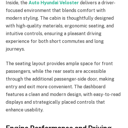
Inside, the
Auto Hyundai Veloster
delivers a driver-
focused environment that blends comfort with
modern styling. The cabin is thoughtfully designed
with high-quality materials, ergonomic seating, and
intuitive controls, ensuring a pleasant driving
experience for both short commutes and long
journeys.
The seating layout provides ample space for front
passengers, while the rear seats are accessible
through the additional passenger-side door, making
entry and exit more convenient. The dashboard
features a clean and modern design, with easy-to-read
displays and strategically placed controls that
enhance usability.
Engine Performance and Driving