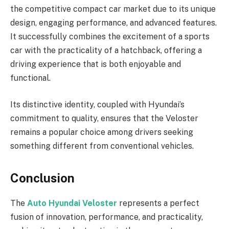
the competitive compact car market due to its unique
design, engaging performance, and advanced features.
It successfully combines the excitement of a sports
car with the practicality of a hatchback, offering a
driving experience that is both enjoyable and
functional.
Its distinctive identity, coupled with Hyundai’s
commitment to quality, ensures that the Veloster
remains a popular choice among drivers seeking
something different from conventional vehicles.
Conclusion
The
Auto Hyundai Veloster
represents a perfect
fusion of innovation, performance, and practicality,