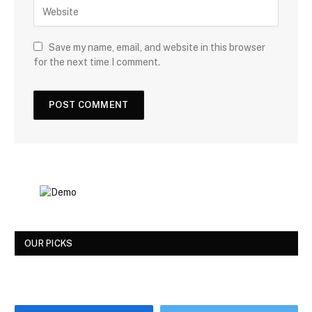
Save my name, email, and website in this browser
for the next time I comment.
OUR PICKS