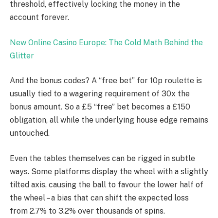
threshold, effectively locking the money in the
account forever.
New Online Casino Europe: The Cold Math Behind the
Glitter
And the bonus codes? A “free bet” for 10p roulette is
usually tied to a wagering requirement of 30x the
bonus amount. So a £5 “free” bet becomes a £150
obligation, all while the underlying house edge remains
untouched.
Even the tables themselves can be rigged in subtle
ways. Some platforms display the wheel with a slightly
tilted axis, causing the ball to favour the lower half of
the wheel – a bias that can shift the expected loss
from 2.7% to 3.2% over thousands of spins.