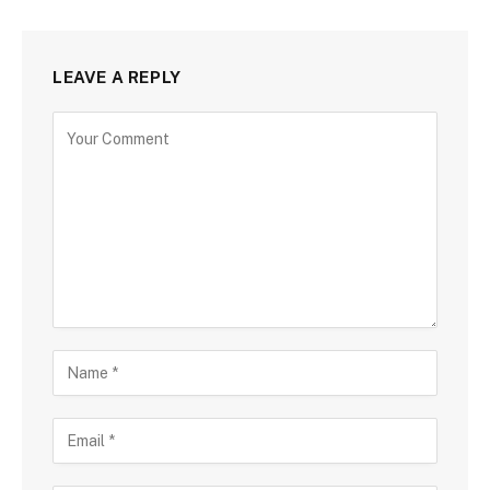
LEAVE A REPLY