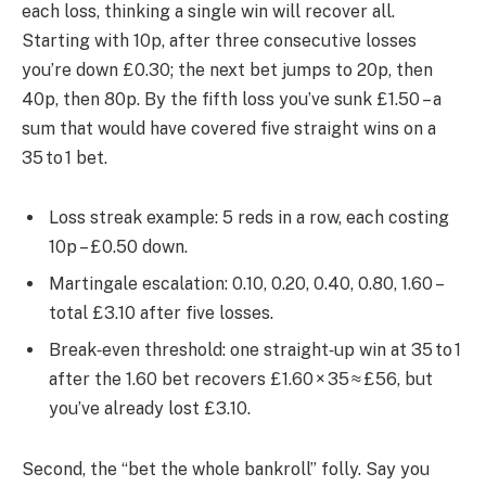
each loss, thinking a single win will recover all.
Starting with 10p, after three consecutive losses
you’re down £0.30; the next bet jumps to 20p, then
40p, then 80p. By the fifth loss you’ve sunk £1.50 – a
sum that would have covered five straight wins on a
35 to 1 bet.
Loss streak example: 5 reds in a row, each costing
10p – £0.50 down.
Martingale escalation: 0.10, 0.20, 0.40, 0.80, 1.60 –
total £3.10 after five losses.
Break‑even threshold: one straight‑up win at 35 to 1
after the 1.60 bet recovers £1.60 × 35 ≈ £56, but
you’ve already lost £3.10.
Second, the “bet the whole bankroll” folly. Say you