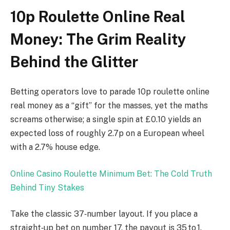
10p Roulette Online Real
Money: The Grim Reality
Behind the Glitter
Betting operators love to parade 10p roulette online
real money as a “gift” for the masses, yet the maths
screams otherwise; a single spin at £0.10 yields an
expected loss of roughly 2.7p on a European wheel
with a 2.7% house edge.
Online Casino Roulette Minimum Bet: The Cold Truth
Behind Tiny Stakes
Take the classic 37‑number layout. If you place a
straight‑up bet on number 17, the payout is 35 to 1.