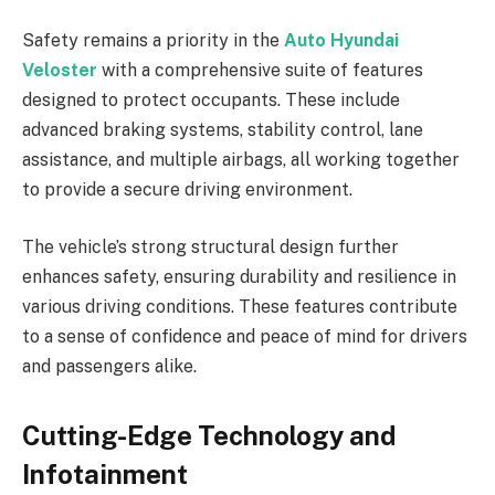
Safety remains a priority in the
Auto Hyundai
Veloster
with a comprehensive suite of features
designed to protect occupants. These include
advanced braking systems, stability control, lane
assistance, and multiple airbags, all working together
to provide a secure driving environment.
The vehicle’s strong structural design further
enhances safety, ensuring durability and resilience in
various driving conditions. These features contribute
to a sense of confidence and peace of mind for drivers
and passengers alike.
Cutting-Edge Technology and
Infotainment