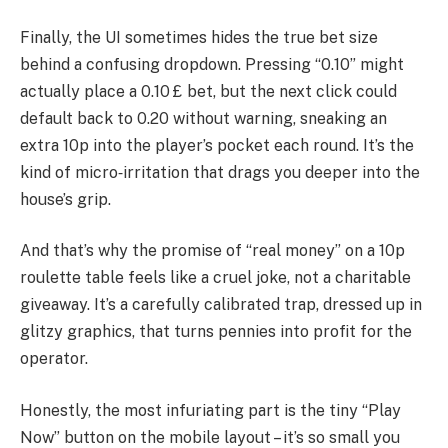
Finally, the UI sometimes hides the true bet size
behind a confusing dropdown. Pressing “0.10” might
actually place a 0.10 £ bet, but the next click could
default back to 0.20 without warning, sneaking an
extra 10p into the player’s pocket each round. It’s the
kind of micro‑irritation that drags you deeper into the
house’s grip.
And that’s why the promise of “real money” on a 10p
roulette table feels like a cruel joke, not a charitable
giveaway. It’s a carefully calibrated trap, dressed up in
glitzy graphics, that turns pennies into profit for the
operator.
Honestly, the most infuriating part is the tiny “Play
Now” button on the mobile layout – it’s so small you