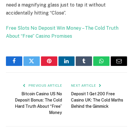
need a magnifying glass just to tap it without
accidentally hitting “Close”.
Free Slots No Deposit Win Money – The Cold Truth
About “Free” Casino Promises
Facebook
Twitter
Pinterest
LinkedIn
Tumblr
WhatsApp
Email
PREVIOUS ARTICLE
NEXT ARTICLE
Bitcoin Casino US No
Deposit 1 Get 200 Free
Deposit Bonus: The Cold
Casino UK: The Cold Maths
Hard Truth About “Free”
Behind the Gimmick
Money