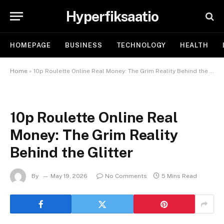
Hyperfiksaatio
HOMEPAGE
BUSINESS
TECHNOLOGY
HEALTH
Home
»
10p Roulette Online Real Money: The Grim Reality Behind the Glitter
10p Roulette Online Real
Money: The Grim Reality
Behind the Glitter
By
May 19, 2026
No Comments
5 Mins Read