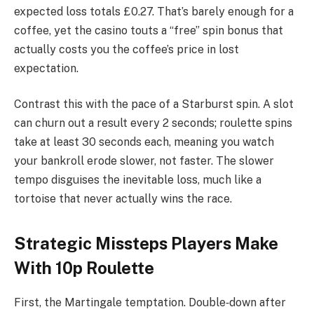
expected loss totals £0.27. That’s barely enough for a
coffee, yet the casino touts a “free” spin bonus that
actually costs you the coffee’s price in lost
expectation.
Contrast this with the pace of a Starburst spin. A slot
can churn out a result every 2 seconds; roulette spins
take at least 30 seconds each, meaning you watch
your bankroll erode slower, not faster. The slower
tempo disguises the inevitable loss, much like a
tortoise that never actually wins the race.
Strategic Missteps Players Make
With 10p Roulette
First, the Martingale temptation. Double‑down after