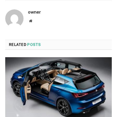
owner
Website
RELATED
POSTS