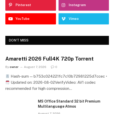
Pinterest
Instagram
YouTube
Vimeo
DON'T MISS
Amaretti 2026 Full4K 720p Torrent
By
owner
August 7, 2026
0
Hash-sum — b753c024221fc7c10b72981225d7ccec •
Updated on: 2026-08-02VerifyVideo: AV1 codec
recommended for high compression…
MS Office Standard 32 bit Premium
Multilanguage Atmos
August 7, 2026