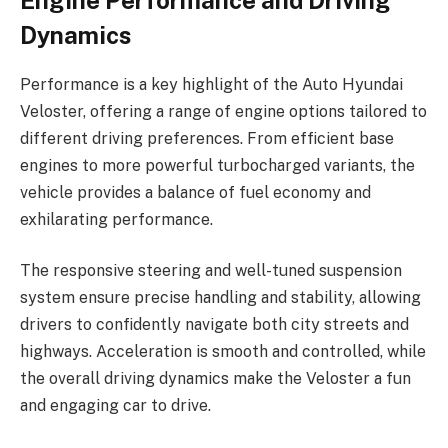
Dynamics
Performance is a key highlight of the Auto Hyundai
Veloster, offering a range of engine options tailored to
different driving preferences. From efficient base
engines to more powerful turbocharged variants, the
vehicle provides a balance of fuel economy and
exhilarating performance.
The responsive steering and well-tuned suspension
system ensure precise handling and stability, allowing
drivers to confidently navigate both city streets and
highways. Acceleration is smooth and controlled, while
the overall driving dynamics make the Veloster a fun
and engaging car to drive.