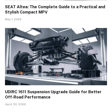
SEAT Altea: The Complete Guide to a Practical and
Stylish Compact MPV
May 1, 2026
UDIRC 1611 Suspension Upgrade Guide for Better
Off-Road Performance
April 30, 2026