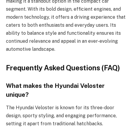
making it a standout option in the compact car
segment. With its bold design, efficient engines, and
modern technology, it offers a driving experience that
caters to both enthusiasts and everyday users. Its
ability to balance style and functionality ensures its
continued relevance and appeal in an ever-evolving
automotive landscape.
Frequently Asked Questions (FAQ)
What makes the Hyundai Veloster
unique?
The Hyundai Veloster is known for its three-door
design, sporty styling, and engaging performance,
setting it apart from traditional hatchbacks.