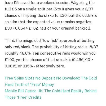
have £5 saved for a weekend session. Wagering the
full £5 on a single split bet (5 to 1) gives you a 2/37
chance of tripling the stake to £30, but the odds are
so slim that the expected value remains negative:
£30 × 0.054 ≈ £1.62, half of your original bankroll.
Third, the misguided “low‑risk” approach of betting
only red/black. The probability of hitting red is 18/37,
roughly 48.6%. Ten consecutive reds would win you
£1.00, yet the chance of that streak is (0.486)^10 ≈
0.0015, or 0.15% – effectively zero.
Free Spins Slots No Deposit No Download: The Cold
Hard Truth of “Free” Money
Mobile Bill Casino UK: The Cold‑Hard Reality Behind
Those “Free” Credits