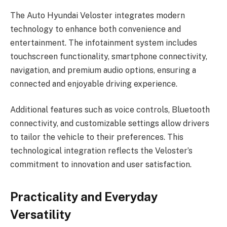
The Auto Hyundai Veloster integrates modern
technology to enhance both convenience and
entertainment. The infotainment system includes
touchscreen functionality, smartphone connectivity,
navigation, and premium audio options, ensuring a
connected and enjoyable driving experience.
Additional features such as voice controls, Bluetooth
connectivity, and customizable settings allow drivers
to tailor the vehicle to their preferences. This
technological integration reflects the Veloster’s
commitment to innovation and user satisfaction.
Practicality and Everyday
Versatility