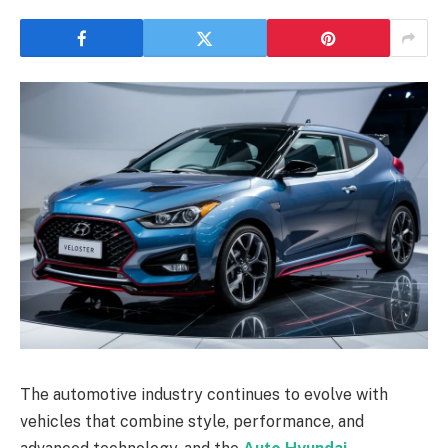
The automotive industry continues to evolve with
vehicles that combine style, performance, and