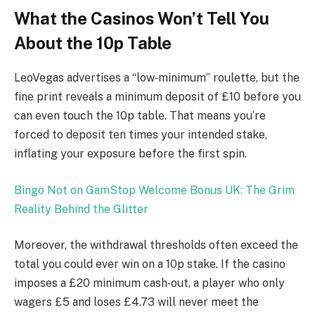
What the Casinos Won’t Tell You
About the 10p Table
LeoVegas advertises a “low‑minimum” roulette, but the
fine print reveals a minimum deposit of £10 before you
can even touch the 10p table. That means you’re
forced to deposit ten times your intended stake,
inflating your exposure before the first spin.
Bingo Not on GamStop Welcome Bonus UK: The Grim
Reality Behind the Glitter
Moreover, the withdrawal thresholds often exceed the
total you could ever win on a 10p stake. If the casino
imposes a £20 minimum cash‑out, a player who only
wagers £5 and loses £4.73 will never meet the