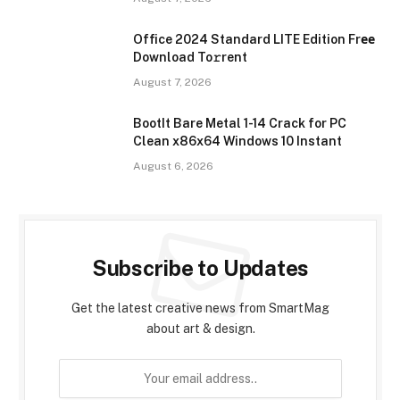
Office 2024 Standard LITE Edition Frее
Download To𝚛rent
August 7, 2026
BootIt Bare Metal 1-14 Crack for PC
Clean x86x64 Windows 10 Instant
August 6, 2026
Subscribe to Updates
Get the latest creative news from SmartMag
about art & design.