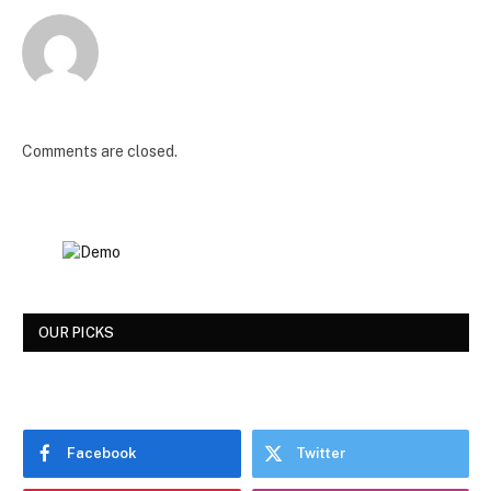
Comments are closed.
OUR PICKS
Facebook
Twitter