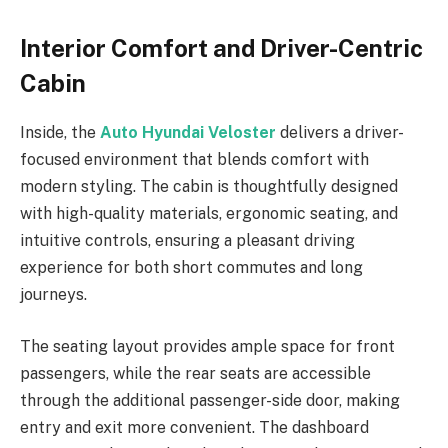
Interior Comfort and Driver-Centric
Cabin
Inside, the
Auto Hyundai Veloster
delivers a driver-
focused environment that blends comfort with
modern styling. The cabin is thoughtfully designed
with high-quality materials, ergonomic seating, and
intuitive controls, ensuring a pleasant driving
experience for both short commutes and long
journeys.
The seating layout provides ample space for front
passengers, while the rear seats are accessible
through the additional passenger-side door, making
entry and exit more convenient. The dashboard