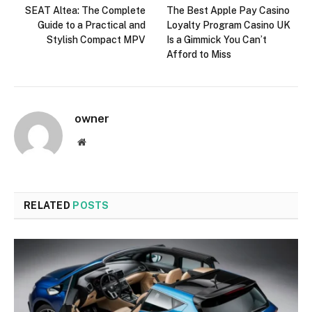
SEAT Altea: The Complete
The Best Apple Pay Casino
Guide to a Practical and
Loyalty Program Casino UK
Stylish Compact MPV
Is a Gimmick You Can’t
Afford to Miss
owner
Website
RELATED
POSTS