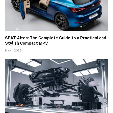
SEAT Altea: The Complete Guide to a Practical and
Stylish Compact MPV
May 1, 2026