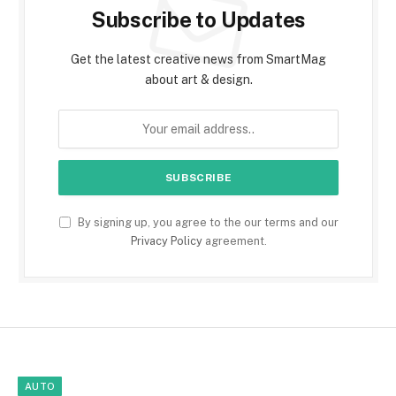
Subscribe to Updates
Get the latest creative news from SmartMag
about art & design.
By signing up, you agree to the our terms and our
Privacy Policy
agreement.
AUTO