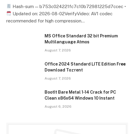
Hash-sum — b753c024221fc7c10b72981225d7ccec •
Updated on: 2026-08-02VerifyVideo: AV1 codec
recommended for high compression…
MS Office Standard 32 bit Premium
Multilanguage Atmos
August 7, 2026
Office 2024 Standard LITE Edition Frее
Download To𝚛rent
August 7, 2026
BootIt Bare Metal 1-14 Crack for PC
Clean x86x64 Windows 10 Instant
August 6, 2026