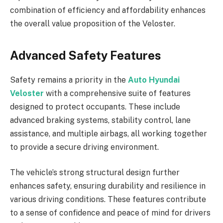
combination of efficiency and affordability enhances
the overall value proposition of the Veloster.
Advanced Safety Features
Safety remains a priority in the
Auto Hyundai
Veloster
with a comprehensive suite of features
designed to protect occupants. These include
advanced braking systems, stability control, lane
assistance, and multiple airbags, all working together
to provide a secure driving environment.
The vehicle’s strong structural design further
enhances safety, ensuring durability and resilience in
various driving conditions. These features contribute
to a sense of confidence and peace of mind for drivers