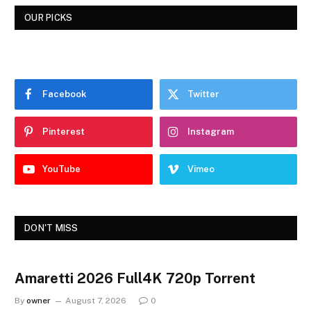
OUR PICKS
Facebook
Twitter
Pinterest
Instagram
YouTube
Vimeo
DON'T MISS
Amaretti 2026 Full4K 720p Torrent
By
owner
August 7, 2026
0