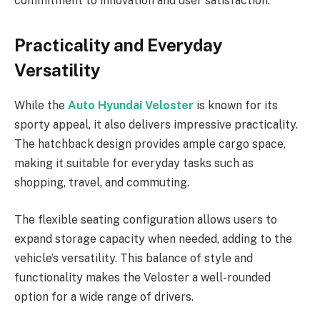
commitment to innovation and user satisfaction.
Practicality and Everyday
Versatility
While the
Auto Hyundai Veloster
is known for its
sporty appeal, it also delivers impressive practicality.
The hatchback design provides ample cargo space,
making it suitable for everyday tasks such as
shopping, travel, and commuting.
The flexible seating configuration allows users to
expand storage capacity when needed, adding to the
vehicle’s versatility. This balance of style and
functionality makes the Veloster a well-rounded
option for a wide range of drivers.