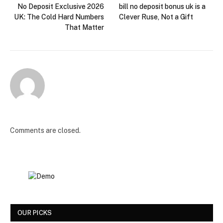
No Deposit Exclusive 2026
bill no deposit bonus uk is a
UK: The Cold Hard Numbers
Clever Ruse, Not a Gift
That Matter
Comments are closed.
OUR PICKS