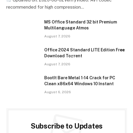
recommended for high compression…
MS Office Standard 32 bit Premium
Multilanguage Atmos
August 7, 2026
Office 2024 Standard LITE Edition Frее
Download To𝚛rent
August 7, 2026
BootIt Bare Metal 1-14 Crack for PC
Clean x86x64 Windows 10 Instant
August 6, 2026
Subscribe to Updates