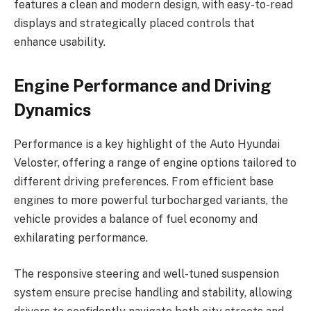
features a clean and modern design, with easy-to-read
displays and strategically placed controls that
enhance usability.
Engine Performance and Driving
Dynamics
Performance is a key highlight of the Auto Hyundai
Veloster, offering a range of engine options tailored to
different driving preferences. From efficient base
engines to more powerful turbocharged variants, the
vehicle provides a balance of fuel economy and
exhilarating performance.
The responsive steering and well-tuned suspension
system ensure precise handling and stability, allowing