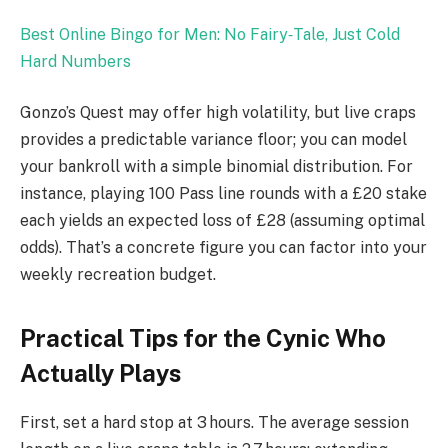
Best Online Bingo for Men: No Fairy‑Tale, Just Cold
Hard Numbers
Gonzo’s Quest may offer high volatility, but live craps
provides a predictable variance floor; you can model
your bankroll with a simple binomial distribution. For
instance, playing 100 Pass line rounds with a £20 stake
each yields an expected loss of £28 (assuming optimal
odds). That’s a concrete figure you can factor into your
weekly recreation budget.
Practical Tips for the Cynic Who
Actually Plays
First, set a hard stop at 3 hours. The average session