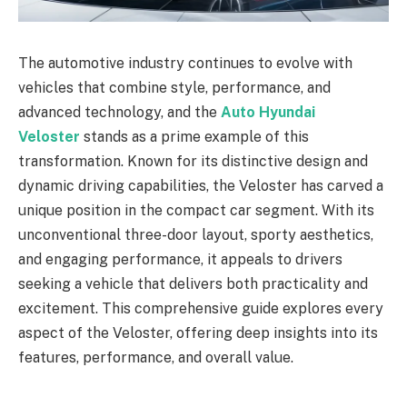
The automotive industry continues to evolve with
vehicles that combine style, performance, and
advanced technology, and the
Auto Hyundai
Veloster
stands as a prime example of this
transformation. Known for its distinctive design and
dynamic driving capabilities, the Veloster has carved a
unique position in the compact car segment. With its
unconventional three-door layout, sporty aesthetics,
and engaging performance, it appeals to drivers
seeking a vehicle that delivers both practicality and
excitement. This comprehensive guide explores every
aspect of the Veloster, offering deep insights into its
features, performance, and overall value.