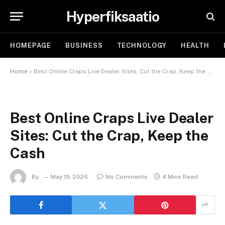
Hyperfiksaatio
HOMEPAGE
BUSINESS
TECHNOLOGY
HEALTH
Home
»
Best Online Craps Live Dealer Sites: Cut the Crap, Keep the Cash
Best Online Craps Live Dealer
Sites: Cut the Crap, Keep the
Cash
By
May 19, 2026
No Comments
4 Mins Read