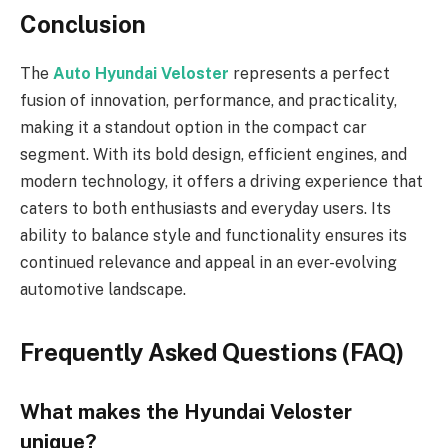
Conclusion
The
Auto Hyundai Veloster
represents a perfect
fusion of innovation, performance, and practicality,
making it a standout option in the compact car
segment. With its bold design, efficient engines, and
modern technology, it offers a driving experience that
caters to both enthusiasts and everyday users. Its
ability to balance style and functionality ensures its
continued relevance and appeal in an ever-evolving
automotive landscape.
Frequently Asked Questions (FAQ)
What makes the Hyundai Veloster
unique?