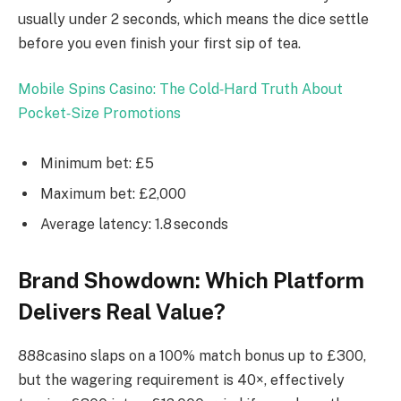
usually under 2 seconds, which means the dice settle
before you even finish your first sip of tea.
Mobile Spins Casino: The Cold‑Hard Truth About
Pocket‑Size Promotions
Minimum bet: £5
Maximum bet: £2,000
Average latency: 1.8 seconds
Brand Showdown: Which Platform
Delivers Real Value?
888casino slaps on a 100% match bonus up to £300,
but the wagering requirement is 40×, effectively