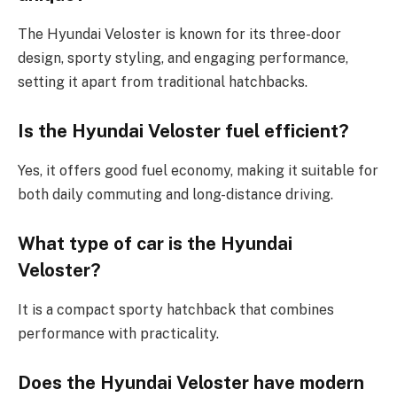
The Hyundai Veloster is known for its three-door
design, sporty styling, and engaging performance,
setting it apart from traditional hatchbacks.
Is the Hyundai Veloster fuel efficient?
Yes, it offers good fuel economy, making it suitable for
both daily commuting and long-distance driving.
What type of car is the Hyundai
Veloster?
It is a compact sporty hatchback that combines
performance with practicality.
Does the Hyundai Veloster have modern