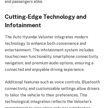
and passengers alike.
Cutting-Edge Technology and
Infotainment
The Auto Hyundai Veloster integrates modern
technology to enhance both convenience and
entertainment. The infotainment system includes
touchscreen functionality, smartphone connectivity,
navigation, and premium audio options, ensuring a
connected and enjoyable driving experience.
Additional features such as voice controls, Bluetooth
connectivity, and customizable settings allow drivers
to tailor the vehicle to their preferences. This
technological integration reflects the Veloster’s