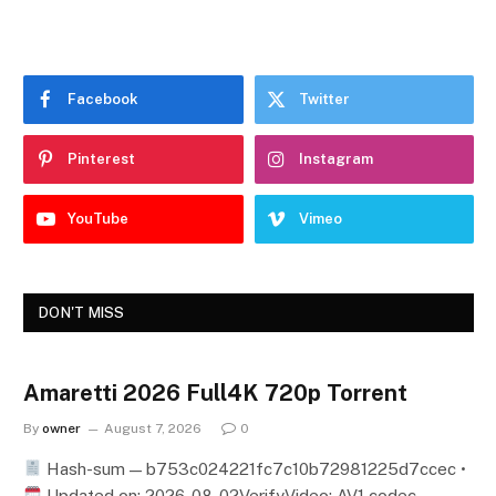
Facebook
Twitter
Pinterest
Instagram
YouTube
Vimeo
DON'T MISS
Amaretti 2026 Full4K 720p Torrent
By
owner
August 7, 2026
0
Hash-sum — b753c024221fc7c10b72981225d7ccec •
Updated on: 2026-08-02VerifyVideo: AV1 codec