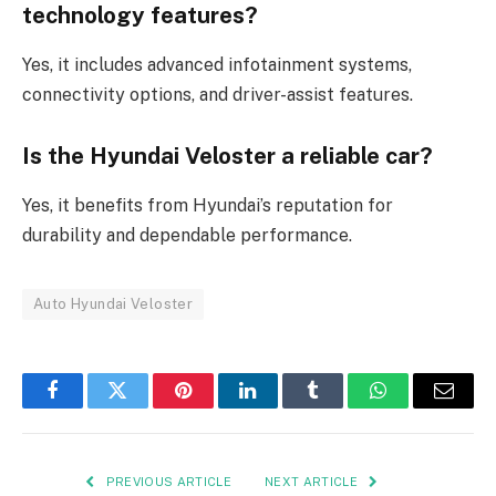
technology features?
Yes, it includes advanced infotainment systems,
connectivity options, and driver-assist features.
Is the Hyundai Veloster a reliable car?
Yes, it benefits from Hyundai’s reputation for
durability and dependable performance.
Auto Hyundai Veloster
Facebook
Twitter
Pinterest
LinkedIn
Tumblr
WhatsApp
Email
PREVIOUS ARTICLE
NEXT ARTICLE