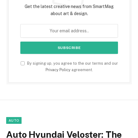
Get the latest creative news from SmartMag
about art & design.
By signing up, you agree to the our terms and our
Privacy Policy
agreement.
AUTO
Auto Hyundai Veloster: The