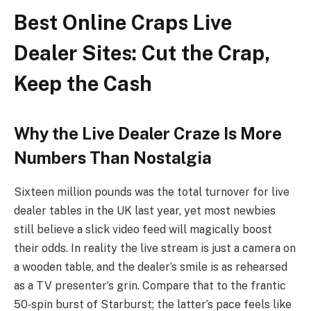
Best Online Craps Live
Dealer Sites: Cut the Crap,
Keep the Cash
Why the Live Dealer Craze Is More
Numbers Than Nostalgia
Sixteen million pounds was the total turnover for live
dealer tables in the UK last year, yet most newbies
still believe a slick video feed will magically boost
their odds. In reality the live stream is just a camera on
a wooden table, and the dealer’s smile is as rehearsed
as a TV presenter’s grin. Compare that to the frantic
50‑spin burst of Starburst; the latter’s pace feels like