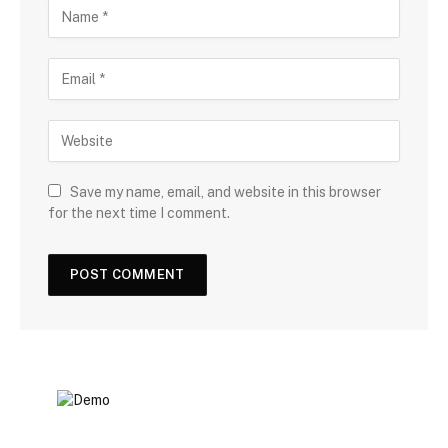
Save my name, email, and website in this browser
for the next time I comment.