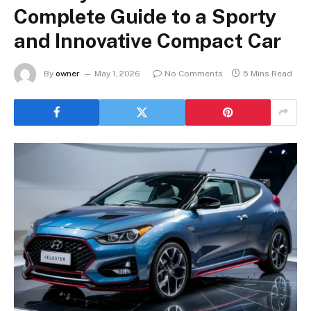
Complete Guide to a Sporty
and Innovative Compact Car
By
owner
May 1, 2026
No Comments
5 Mins Read