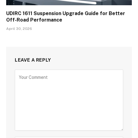
UDIRC 1611 Suspension Upgrade Guide for Better
Off-Road Performance
April 30, 2026
LEAVE A REPLY