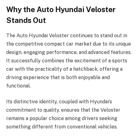
Why the Auto Hyundai Veloster
Stands Out
The Auto Hyundai Veloster continues to stand out in
the competitive compact car market due to its unique
design, engaging performance, and advanced features.
It successfully combines the excitement of a sports
car with the practicality of a hatchback, offering a
driving experience that is both enjoyable and
functional.
Its distinctive identity, coupled with Hyundai’s
commitment to quality, ensures that the Veloster
remains a popular choice among drivers seeking
something different from conventional vehicles.