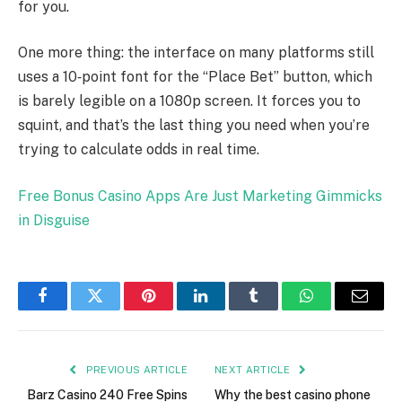
for you.
One more thing: the interface on many platforms still
uses a 10‑point font for the “Place Bet” button, which
is barely legible on a 1080p screen. It forces you to
squint, and that’s the last thing you need when you’re
trying to calculate odds in real time.
Free Bonus Casino Apps Are Just Marketing Gimmicks
in Disguise
Facebook
Twitter
Pinterest
LinkedIn
Tumblr
WhatsApp
Email
PREVIOUS ARTICLE
NEXT ARTICLE
Barz Casino 240 Free Spins
Why the best casino phone