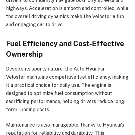
drivers to confidently navigate both city streets and
highways. Acceleration is smooth and controlled, while
the overall driving dynamics make the Veloster a fun
and engaging car to drive.
Fuel Efficiency and Cost-Effective
Ownership
Despite its sporty nature, the Auto Hyundai
Veloster maintains competitive fuel efficiency, making
it a practical choice for daily use. The engine is
designed to optimize fuel consumption without
sacrificing performance, helping drivers reduce long-
term running costs.
Maintenance is also manageable, thanks to Hyundai’s
reputation for reliability and durability. This