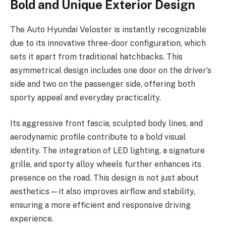
Bold and Unique Exterior Design
The Auto Hyundai Veloster is instantly recognizable
due to its innovative three-door configuration, which
sets it apart from traditional hatchbacks. This
asymmetrical design includes one door on the driver’s
side and two on the passenger side, offering both
sporty appeal and everyday practicality.
Its aggressive front fascia, sculpted body lines, and
aerodynamic profile contribute to a bold visual
identity. The integration of LED lighting, a signature
grille, and sporty alloy wheels further enhances its
presence on the road. This design is not just about
aesthetics—it also improves airflow and stability,
ensuring a more efficient and responsive driving
experience.