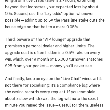
length on a live craps table is 2.7 hours; extending
beyond that increases your expected loss by about
12%. Second, use the “Lay odds” option whenever
possible—adding up to 5× the Pass line stake cuts the
house edge on that bet to a mere 0.05%.
Third, beware of the “VIP lounge” upgrade that
promises a personal dealer and higher limits. The
upgrade cost is often hidden in a 0.5% rake on every
win, which, over a month of £5,000 turnover, snatches
£25 from your pocket—money you’ll never see.
And finally, keep an eye on the “Live Chat” window. It’s
not there for socialising; it’s a compliance log where
the casino records every request. If you complain
about a slow withdrawal, the log will note the exact
minute you raised the issue—useful for them, useless