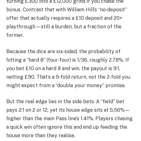
turning £300 into a £12,000 grind if you chase the
bonus. Contrast that with William Hill’s “no‑deposit”
offer that actually requires a £10 deposit and 20×
playthrough—still a burden, but a fraction of the
former.
Because the dice are six‑sided, the probability of
hitting a “hard 8” (four‑four) is 1/36, roughly 2.78%. If
you bet £10 on a hard 8 and win, the payout is 9:1,
netting £90. That’s a 9‑fold return, not the 2‑fold you
might expect from a “double your money” promise.
But the real edge lies in the side bets. A “field” bet
pays 2:1 on 2 or 12, yet its house edge sits at 5.56%—
higher than the main Pass line’s 1.41%. Players chasing
a quick win often ignore this and end up feeding the
house more than they realise.