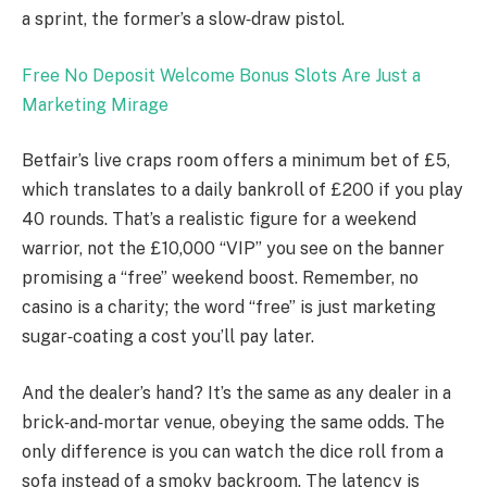
a sprint, the former’s a slow‑draw pistol.
Free No Deposit Welcome Bonus Slots Are Just a
Marketing Mirage
Betfair’s live craps room offers a minimum bet of £5,
which translates to a daily bankroll of £200 if you play
40 rounds. That’s a realistic figure for a weekend
warrior, not the £10,000 “VIP” you see on the banner
promising a “free” weekend boost. Remember, no
casino is a charity; the word “free” is just marketing
sugar‑coating a cost you’ll pay later.
And the dealer’s hand? It’s the same as any dealer in a
brick‑and‑mortar venue, obeying the same odds. The
only difference is you can watch the dice roll from a
sofa instead of a smoky backroom. The latency is