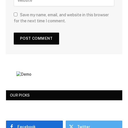
Save my name, email, and website in this browser
for the next time I comment.
OUR PICKS
Facebook
Twitter