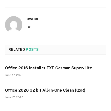
owner
Website
RELATED
POSTS
Office 2016 Installer EXE German Super-Lite
June 17, 2026
Office 2026 32 bit All-In-One Clean (QxR)
June 17, 2026