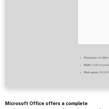
Processor:
1+ GHz f
RAM:
4 GB recomm
Disk space:
64 GB f
Microsoft Office offers a complete