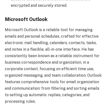
encrypted and securely stored.
Microsoft Outlook
Microsoft Outlook is a reliable tool for managing
emails and personal schedules, crafted for effective
electronic mail handling, calendars, contacts, tasks,
and notes in a flexible, all-in-one interface. He has
consistently been known as a reliable instrument for
business correspondence and organization, in a
corporate context, focusing on efficient time use,
organized messaging, and team collaboration. Outlook
features comprehensive tools for email organization
and communication: from filtering and sorting emails
to setting up automatic replies, categories, and
processing rules.