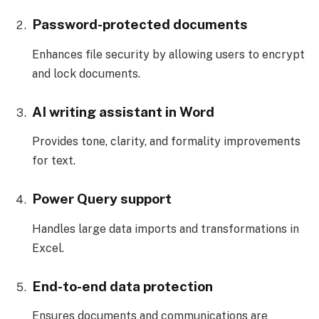
Password-protected documents
Enhances file security by allowing users to encrypt
and lock documents.
AI writing assistant in Word
Provides tone, clarity, and formality improvements
for text.
Power Query support
Handles large data imports and transformations in
Excel.
End-to-end data protection
Ensures documents and communications are