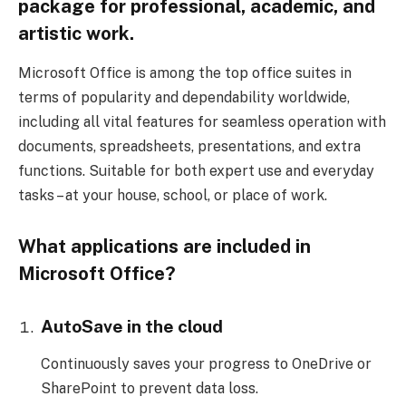
package for professional, academic, and
artistic work.
Microsoft Office is among the top office suites in
terms of popularity and dependability worldwide,
including all vital features for seamless operation with
documents, spreadsheets, presentations, and extra
functions. Suitable for both expert use and everyday
tasks – at your house, school, or place of work.
What applications are included in
Microsoft Office?
AutoSave in the cloud
Continuously saves your progress to OneDrive or
SharePoint to prevent data loss.