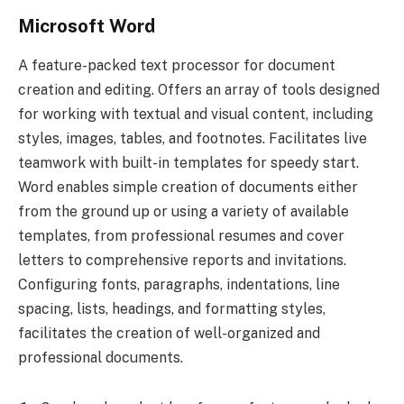
Microsoft Word
A feature-packed text processor for document
creation and editing. Offers an array of tools designed
for working with textual and visual content, including
styles, images, tables, and footnotes. Facilitates live
teamwork with built-in templates for speedy start.
Word enables simple creation of documents either
from the ground up or using a variety of available
templates, from professional resumes and cover
letters to comprehensive reports and invitations.
Configuring fonts, paragraphs, indentations, line
spacing, lists, headings, and formatting styles,
facilitates the creation of well-organized and
professional documents.