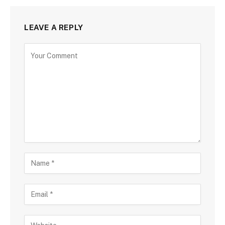
LEAVE A REPLY