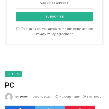
By signing up, you agree to the our terms and our
Privacy Policy
agreement.
EDITORS
PC
By
owner
June 11, 2026
No Comments
1 Min Read