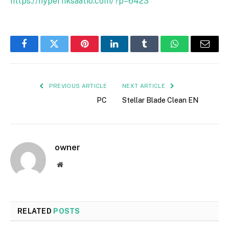
https://hyperfiksaatio.com/?p=6423
Facebook
Twitter
Pinterest
LinkedIn
Tumblr
WhatsApp
Email
PREVIOUS ARTICLE
NEXT ARTICLE
PC
Stellar Blade Clean EN
owner
Website
RELATED
POSTS