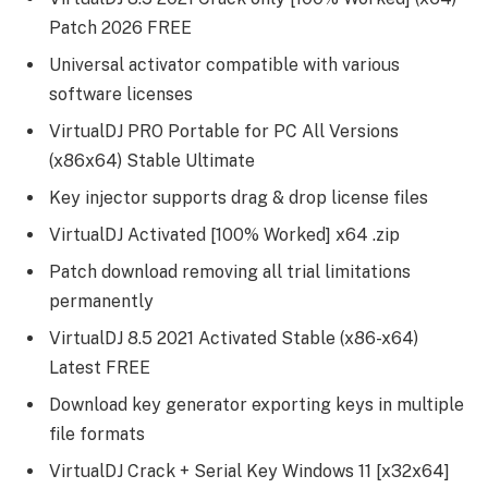
Patch 2026 FREE
Universal activator compatible with various
software licenses
VirtualDJ PRO Portable for PC All Versions
(x86x64) Stable Ultimate
Key injector supports drag & drop license files
VirtualDJ Activated [100% Worked] x64 .zip
Patch download removing all trial limitations
permanently
VirtualDJ 8.5 2021 Activated Stable (x86-x64)
Latest FREE
Download key generator exporting keys in multiple
file formats
VirtualDJ Crack + Serial Key Windows 11 [x32x64]