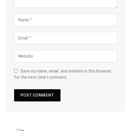
Save my name, email, and website in this browser
for the next time I comment.