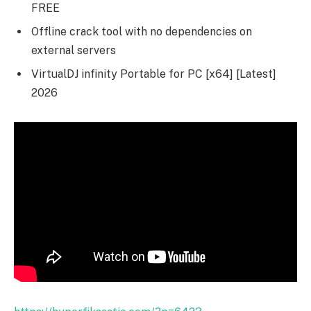
FREE
Offline crack tool with no dependencies on
external servers
VirtualDJ infinity Portable for PC [x64] [Latest]
2026