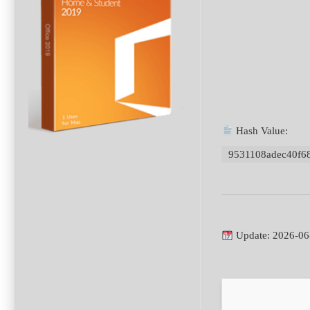
Hash Value:
9531108adec40f6
Update: 2026-06