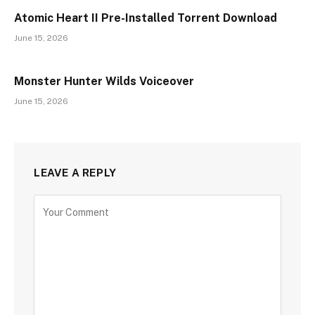
Atomic Heart II Pre-Installed Torrent Download
June 15, 2026
Monster Hunter Wilds Voiceover
June 15, 2026
LEAVE A REPLY