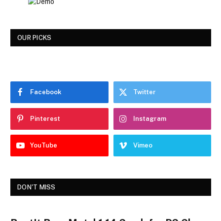
OUR PICKS
Facebook
Twitter
Pinterest
Instagram
YouTube
Vimeo
DON'T MISS