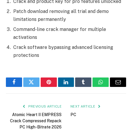
Crack and product key for pro features unlocked
Patch download removing all trial and demo
limitations permanently
Command-line crack manager for multiple
activations
Crack software bypassing advanced licensing
protections
Facebook
Twitter
Pinterest
LinkedIn
Tumblr
WhatsApp
Email
PREVIOUS ARTICLE
NEXT ARTICLE
Atomic Heart II EMPRESS
PC
Crack Compressed Repack
PC High-Bitrate 2026