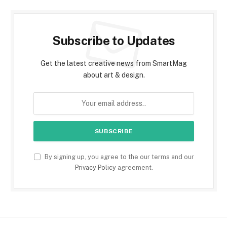
Subscribe to Updates
Get the latest creative news from SmartMag
about art & design.
By signing up, you agree to the our terms and our
Privacy Policy
agreement.