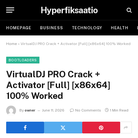
Hyperfiksaatio
HOMEPAGE
BUSINESS
TECHNOLOGY
HEALTH
Home
»
VirtualDJ PRO Crack + Activator [Full] [x86x64] 100% Worked
BOOTLOADERS
VirtualDJ PRO Crack +
Activator [Full] [x86x64]
100% Worked
By
owner
June 11, 2026
No Comments
1 Min Read