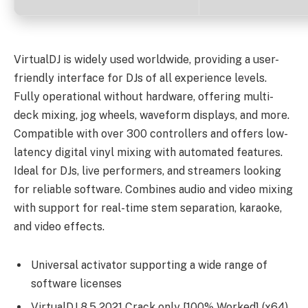
VirtualDJ is widely used worldwide, providing a user-
friendly interface for DJs of all experience levels.
Fully operational without hardware, offering multi-
deck mixing, jog wheels, waveform displays, and more.
Compatible with over 300 controllers and offers low-
latency digital vinyl mixing with automated features.
Ideal for DJs, live performers, and streamers looking
for reliable software. Combines audio and video mixing
with support for real-time stem separation, karaoke,
and video effects.
Universal activator supporting a wide range of
software licenses
VirtualDJ 8.5 2021 Crack only [100% Worked] (x64)