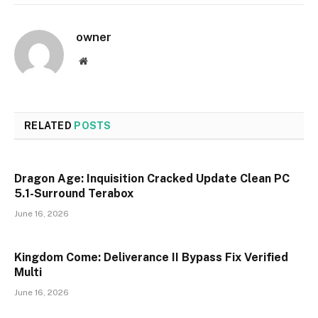
owner
Website
RELATED
POSTS
Dragon Age: Inquisition Cracked Update Clean PC
5.1-Surround Terabox
June 16, 2026
Kingdom Come: Deliverance II Bypass Fix Verified
Multi
June 16, 2026