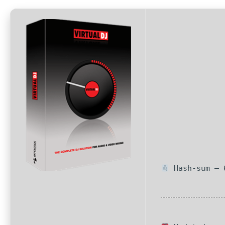
Hash-sum — 6