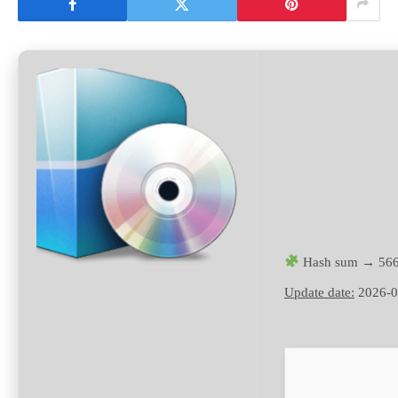
Hash sum → 566
Update date:
2026-0