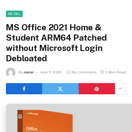
RETAIL
MS Office 2021 Home &
Student ARM64 Patched
without Microsoft Login
Debloated
By
owner
June 11, 2026
No Comments
2 Mins Read