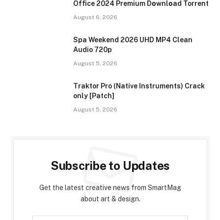
Office 2024 Premium Dоwnlоad Torrent
August 6, 2026
Spa Weekend 2026 UHD MP4 Clean
Audio 720p
August 5, 2026
Traktor Pro (Native Instruments) Crack
only [Patch]
August 5, 2026
Subscribe to Updates
Get the latest creative news from SmartMag
about art & design.