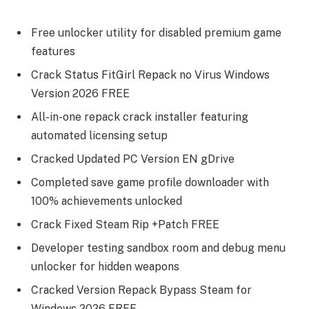
Free unlocker utility for disabled premium game
features
Crack Status FitGirl Repack no Virus Windows
Version 2026 FREE
All-in-one repack crack installer featuring
automated licensing setup
Cracked Updated PC Version EN gDrive
Completed save game profile downloader with
100% achievements unlocked
Crack Fixed Steam Rip +Patch FREE
Developer testing sandbox room and debug menu
unlocker for hidden weapons
Cracked Version Repack Bypass Steam for
Windows 2026 FREE