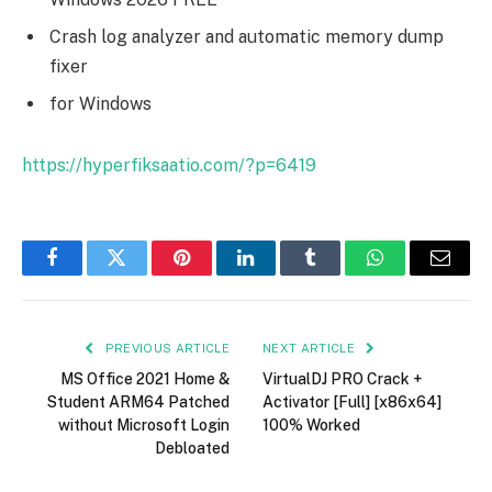
Crash log analyzer and automatic memory dump
fixer
for Windows
https://hyperfiksaatio.com/?p=6419
Facebook
Twitter
Pinterest
LinkedIn
Tumblr
WhatsApp
Email
PREVIOUS ARTICLE
NEXT ARTICLE
MS Office 2021 Home &
VirtualDJ PRO Crack +
Student ARM64 Patched
Activator [Full] [x86x64]
without Microsoft Login
100% Worked
Debloated