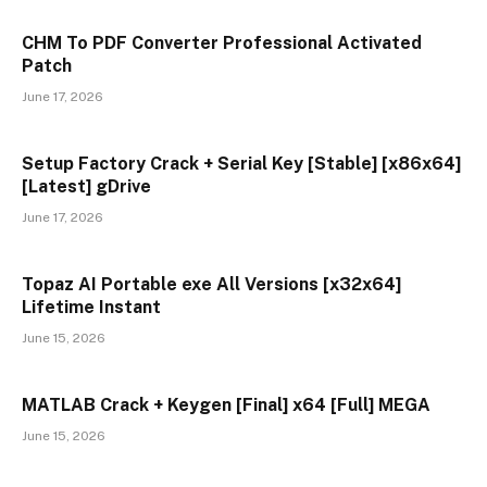
CHM To PDF Converter Professional Activated
Patch
June 17, 2026
Setup Factory Crack + Serial Key [Stable] [x86x64]
[Latest] gDrive
June 17, 2026
Topaz AI Portable exe All Versions [x32x64]
Lifetime Instant
June 15, 2026
MATLAB Crack + Keygen [Final] x64 [Full] MEGA
June 15, 2026