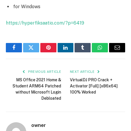
for Windows
https://hyperfiksaatio.com/?p=6419
Facebook
Twitter
Pinterest
LinkedIn
Tumblr
WhatsApp
Email
PREVIOUS ARTICLE
NEXT ARTICLE
MS Office 2021 Home &
VirtualDJ PRO Crack +
Student ARM64 Patched
Activator [Full] [x86x64]
without Microsoft Login
100% Worked
Debloated
owner