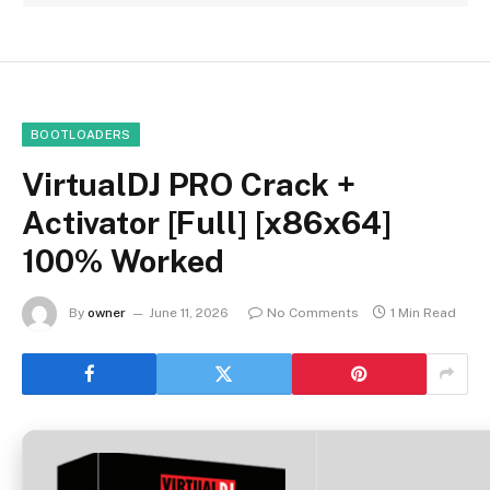
BOOTLOADERS
VirtualDJ PRO Crack +
Activator [Full] [x86x64]
100% Worked
By
owner
June 11, 2026
No Comments
1 Min Read