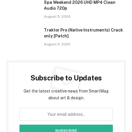
Spa Weekend 2026 UHD MP4 Clean
Audio 720p
August 5, 2026
Traktor Pro (Native Instruments) Crack
only [Patch]
August 5, 2026
Subscribe to Updates
Get the latest creative news from SmartMag
about art & design.