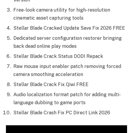
Free-look camera utility for high-resolution
cinematic asset capturing tools
Stellar Blade Cracked Update Save Fix 2026 FREE
Dedicated server configuration restorer bringing
back dead online play modes
Stellar Blade Crack Status DODI Repack
Raw mouse input enabler patch removing forced
camera smoothing acceleration
Stellar Blade Crack Fix Qiwi FREE
Audio localization format patch for adding multi-
language dubbing to game ports
Stellar Blade Crash Fix PC Direct Link 2026