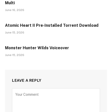
Multi
June 16, 2026
Atomic Heart II Pre-Installed Torrent Download
June 15, 2026
Monster Hunter Wilds Voiceover
June 15, 2026
LEAVE A REPLY