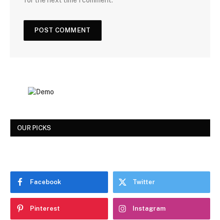
for the next time I comment.
OUR PICKS
Facebook
Twitter
Pinterest
Instagram