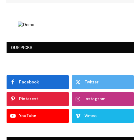
OUR PICKS
Facebook
Twitter
Pinterest
Instagram
YouTube
Vimeo