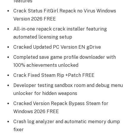
features
Crack Status FitGirl Repack no Virus Windows
Version 2026 FREE
All-in-one repack crack installer featuring
automated licensing setup
Cracked Updated PC Version EN gDrive
Completed save game profile downloader with
100% achievements unlocked
Crack Fixed Steam Rip +Patch FREE
Developer testing sandbox room and debug menu
unlocker for hidden weapons
Cracked Version Repack Bypass Steam for
Windows 2026 FREE
Crash log analyzer and automatic memory dump
fixer