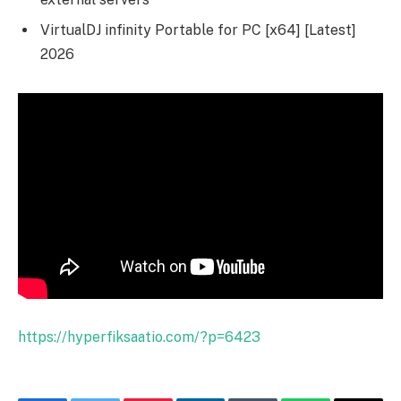
VirtualDJ infinity Portable for PC [x64] [Latest]
2026
https://hyperfiksaatio.com/?p=6423