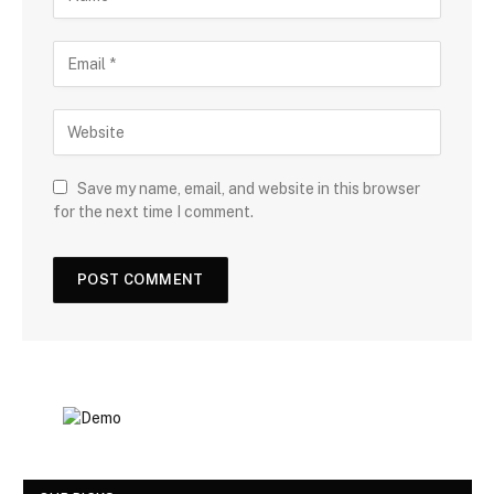
Save my name, email, and website in this browser
for the next time I comment.