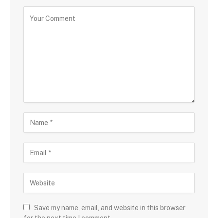
Save my name, email, and website in this browser