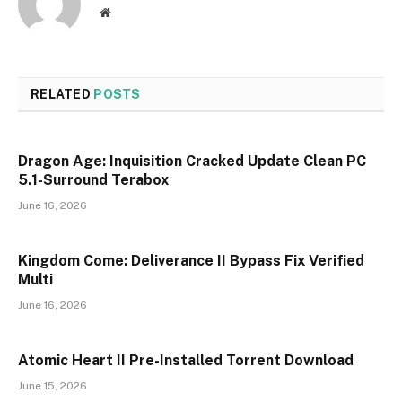
Website
RELATED
POSTS
Dragon Age: Inquisition Cracked Update Clean PC
5.1-Surround Terabox
June 16, 2026
Kingdom Come: Deliverance II Bypass Fix Verified
Multi
June 16, 2026
Atomic Heart II Pre-Installed Torrent Download
June 15, 2026