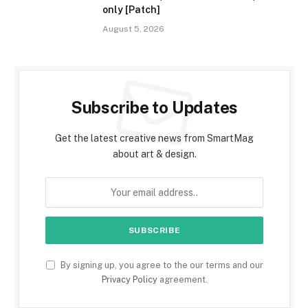
only [Patch]
August 5, 2026
Subscribe to Updates
Get the latest creative news from SmartMag
about art & design.
By signing up, you agree to the our terms and our
Privacy Policy
agreement.