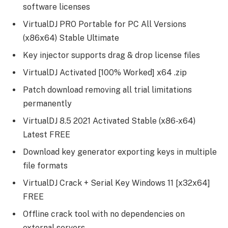
software licenses
VirtualDJ PRO Portable for PC All Versions
(x86x64) Stable Ultimate
Key injector supports drag & drop license files
VirtualDJ Activated [100% Worked] x64 .zip
Patch download removing all trial limitations
permanently
VirtualDJ 8.5 2021 Activated Stable (x86-x64)
Latest FREE
Download key generator exporting keys in multiple
file formats
VirtualDJ Crack + Serial Key Windows 11 [x32x64]
FREE
Offline crack tool with no dependencies on
external servers