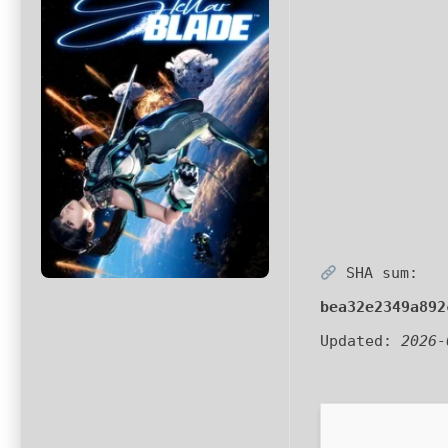
SHA sum:
bea32e2349a892
Updated:
2026-