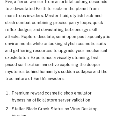
Eve, a fierce warrior from an orbital colony, descends
to a devastated Earth to reclaim the planet from
monstrous invaders. Master fluid, stylish hack-and-
slash combat combining precise parry loops, quick
reflex dodges, and devastating beta energy skill
attacks. Explore desolate, semi-open post-apocalyptic
environments while unlocking stylish cosmetic suits
and gathering resources to upgrade your mechanical
exoskeleton. Experience a visually stunning, fast-
paced sci-fi action narrative exploring the deeper
mysteries behind humanity’s sudden collapse and the
true nature of Earth’s invaders.
Premium reward cosmetic shop emulator
bypassing official store server validation
Stellar Blade Crack Status no Virus Desktop
Version