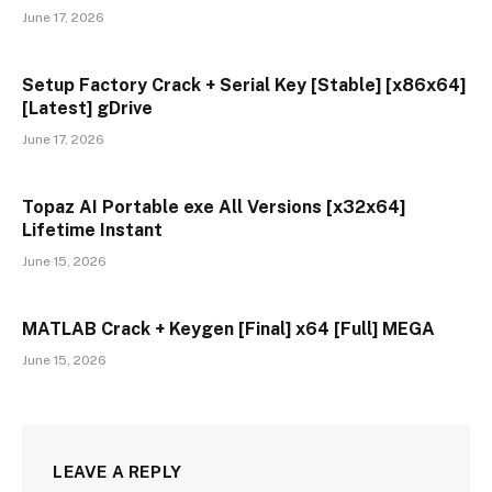
June 17, 2026
Setup Factory Crack + Serial Key [Stable] [x86x64]
[Latest] gDrive
June 17, 2026
Topaz AI Portable exe All Versions [x32x64]
Lifetime Instant
June 15, 2026
MATLAB Crack + Keygen [Final] x64 [Full] MEGA
June 15, 2026
LEAVE A REPLY