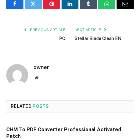
Facebook
Twitter
Pinterest
LinkedIn
Tumblr
WhatsApp
Email
PREVIOUS ARTICLE
NEXT ARTICLE
PC
Stellar Blade Clean EN
owner
Website
RELATED
POSTS
CHM To PDF Converter Professional Activated
Patch