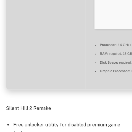
Processor:
4.0 GHz
RAM:
required: 16 G
Disk Space:
required:
Graphic Processor:
R
Silent Hill 2 Remake
Free unlocker utility for disabled premium game