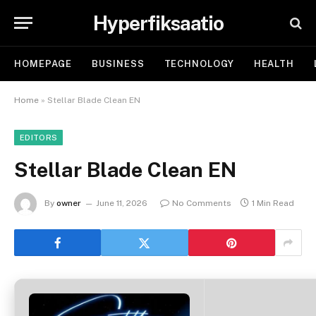
Hyperfiksaatio
HOMEPAGE
BUSINESS
TECHNOLOGY
HEALTH
Home
»
Stellar Blade Clean EN
EDITORS
Stellar Blade Clean EN
By
owner
June 11, 2026
No Comments
1 Min Read