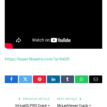
https://hyperfiksaatio.com/?p=6425
Facebook
Twitter
Pinterest
LinkedIn
Tumblr
WhatsApp
Email
PREVIOUS ARTICLE
NEXT ARTICLE
VirtualDJ PRO Crack +
MyLanViewer Crack +