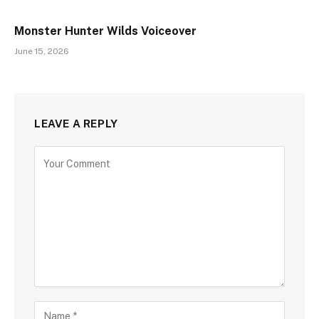
Monster Hunter Wilds Voiceover
June 15, 2026
LEAVE A REPLY