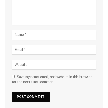
Save my name, email, and website in this browser
for the next time I comment.