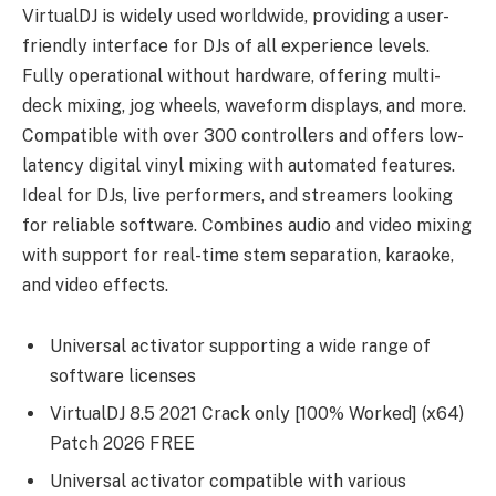
VirtualDJ is widely used worldwide, providing a user-
friendly interface for DJs of all experience levels.
Fully operational without hardware, offering multi-
deck mixing, jog wheels, waveform displays, and more.
Compatible with over 300 controllers and offers low-
latency digital vinyl mixing with automated features.
Ideal for DJs, live performers, and streamers looking
for reliable software. Combines audio and video mixing
with support for real-time stem separation, karaoke,
and video effects.
Universal activator supporting a wide range of
software licenses
VirtualDJ 8.5 2021 Crack only [100% Worked] (x64)
Patch 2026 FREE
Universal activator compatible with various