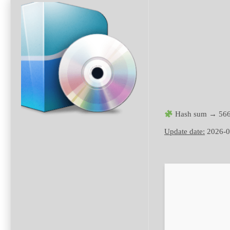
Hash sum → 566
Update date:
2026-0