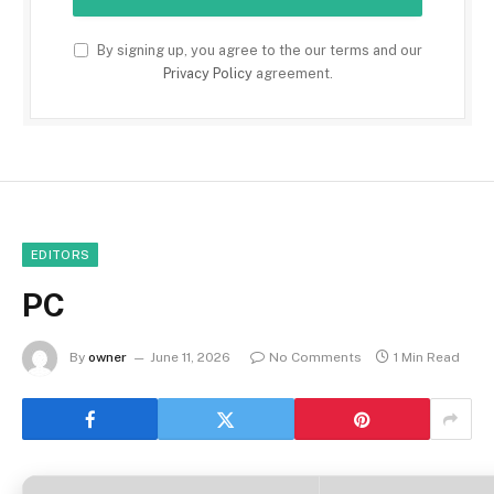
By signing up, you agree to the our terms and our
Privacy Policy
agreement.
EDITORS
PC
By
owner
June 11, 2026
No Comments
1 Min Read