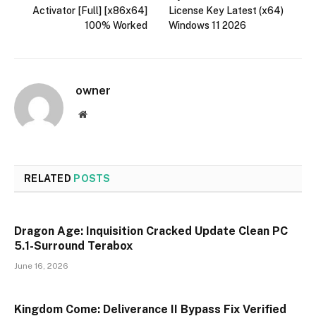
Activator [Full] [x86x64]
License Key Latest (x64)
100% Worked
Windows 11 2026
owner
Website
RELATED
POSTS
Dragon Age: Inquisition Cracked Update Clean PC
5.1-Surround Terabox
June 16, 2026
Kingdom Come: Deliverance II Bypass Fix Verified