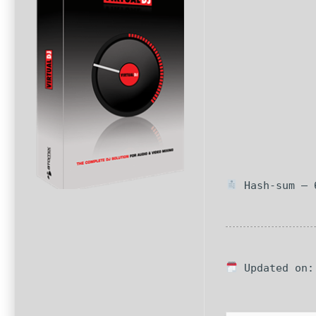
Hash-sum — 6
Updated on: