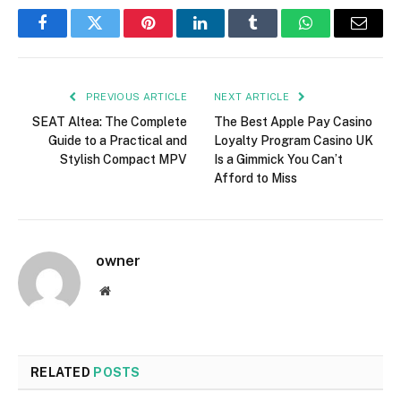
Facebook
Twitter
Pinterest
LinkedIn
Tumblr
WhatsApp
Email
PREVIOUS ARTICLE
NEXT ARTICLE
SEAT Altea: The Complete
The Best Apple Pay Casino
Guide to a Practical and
Loyalty Program Casino UK
Stylish Compact MPV
Is a Gimmick You Can’t
Afford to Miss
owner
Website
RELATED
POSTS