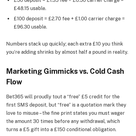
£50 deposit = £1.35 fee + £0.50 carrier charge =
£48.15 usable.
£100 deposit = £2.70 fee + £1.00 carrier charge =
£96.30 usable.
Numbers stack up quickly; each extra £10 you think
you’re adding shrinks by almost half a pound in reality.
Marketing Gimmicks vs. Cold Cash
Flow
Bet365 will proudly tout a “free” £5 credit for the
first SMS deposit, but “free” is a quotation mark they
love to misuse – the fine print states you must wager
the amount 30 times before any withdrawal, which
turns a £5 gift into a £150 conditional obligation.