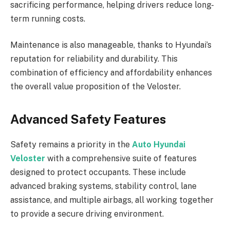
sacrificing performance, helping drivers reduce long-
term running costs.
Maintenance is also manageable, thanks to Hyundai’s
reputation for reliability and durability. This
combination of efficiency and affordability enhances
the overall value proposition of the Veloster.
Advanced Safety Features
Safety remains a priority in the
Auto Hyundai
Veloster
with a comprehensive suite of features
designed to protect occupants. These include
advanced braking systems, stability control, lane
assistance, and multiple airbags, all working together
to provide a secure driving environment.