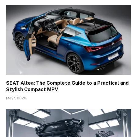
SEAT Altea: The Complete Guide to a Practical and
Stylish Compact MPV
May 1, 2026