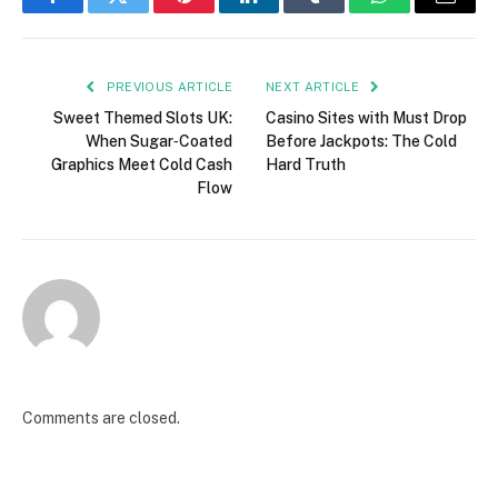
Facebook
Twitter
Pinterest
LinkedIn
Tumblr
WhatsApp
Email
PREVIOUS ARTICLE
NEXT ARTICLE
Sweet Themed Slots UK:
Casino Sites with Must Drop
When Sugar‑Coated
Before Jackpots: The Cold
Graphics Meet Cold Cash
Hard Truth
Flow
Comments are closed.