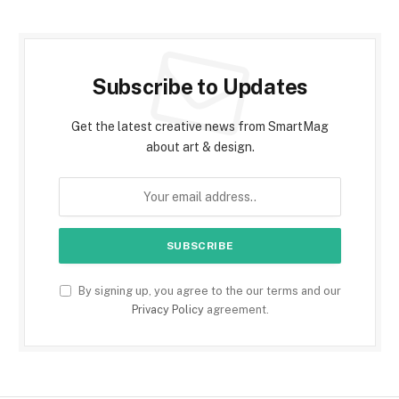
Subscribe to Updates
Get the latest creative news from SmartMag
about art & design.
By signing up, you agree to the our terms and our
Privacy Policy
agreement.