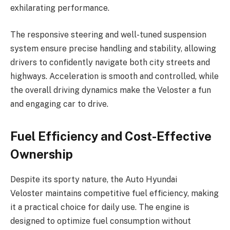
exhilarating performance.
The responsive steering and well-tuned suspension
system ensure precise handling and stability, allowing
drivers to confidently navigate both city streets and
highways. Acceleration is smooth and controlled, while
the overall driving dynamics make the Veloster a fun
and engaging car to drive.
Fuel Efficiency and Cost-Effective
Ownership
Despite its sporty nature, the Auto Hyundai
Veloster maintains competitive fuel efficiency, making
it a practical choice for daily use. The engine is
designed to optimize fuel consumption without