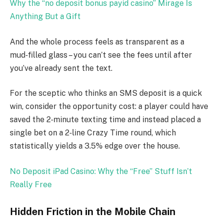
Why the “no deposit bonus payid casino” Mirage Is
Anything But a Gift
And the whole process feels as transparent as a
mud‑filled glass – you can’t see the fees until after
you’ve already sent the text.
For the sceptic who thinks an SMS deposit is a quick
win, consider the opportunity cost: a player could have
saved the 2‑minute texting time and instead placed a
single bet on a 2‑line Crazy Time round, which
statistically yields a 3.5% edge over the house.
No Deposit iPad Casino: Why the “Free” Stuff Isn’t
Really Free
Hidden Friction in the Mobile Chain