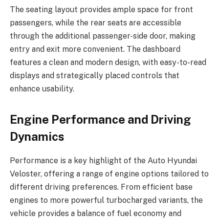
The seating layout provides ample space for front
passengers, while the rear seats are accessible
through the additional passenger-side door, making
entry and exit more convenient. The dashboard
features a clean and modern design, with easy-to-read
displays and strategically placed controls that
enhance usability.
Engine Performance and Driving
Dynamics
Performance is a key highlight of the Auto Hyundai
Veloster, offering a range of engine options tailored to
different driving preferences. From efficient base
engines to more powerful turbocharged variants, the
vehicle provides a balance of fuel economy and