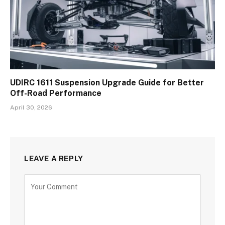
UDIRC 1611 Suspension Upgrade Guide for Better
Off-Road Performance
April 30, 2026
LEAVE A REPLY