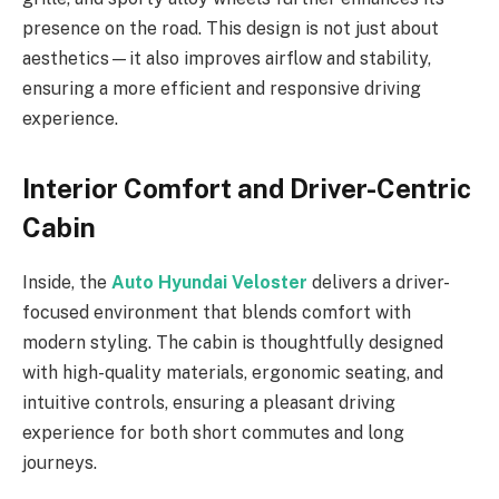
presence on the road. This design is not just about
aesthetics—it also improves airflow and stability,
ensuring a more efficient and responsive driving
experience.
Interior Comfort and Driver-Centric
Cabin
Inside, the
Auto Hyundai Veloster
delivers a driver-
focused environment that blends comfort with
modern styling. The cabin is thoughtfully designed
with high-quality materials, ergonomic seating, and
intuitive controls, ensuring a pleasant driving
experience for both short commutes and long
journeys.