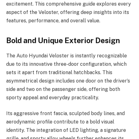
excitement. This comprehensive guide explores every
aspect of the Veloster, offering deep insights into its
features, performance, and overall value.
Bold and Unique Exterior Design
The Auto Hyundai Veloster is instantly recognizable
due to its innovative three-door configuration, which
sets it apart from traditional hatchbacks. This
asymmetrical design includes one door on the driver’s
side and two on the passenger side, offering both
sporty appeal and everyday practicality.
Its aggressive front fascia, sculpted body lines, and
aerodynamic profile contribute to a bold visual
identity. The integration of LED lighting, a signature
grille, and sporty alloy wheels further enhances its