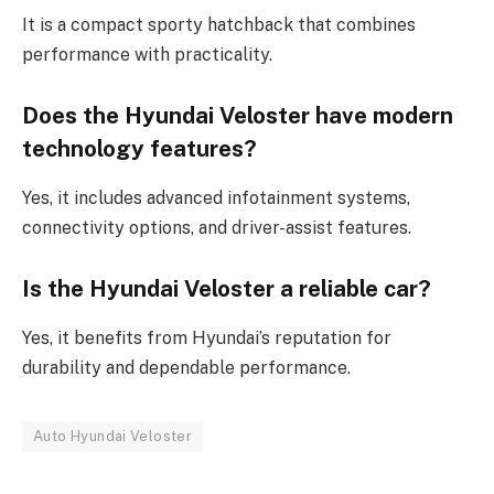
It is a compact sporty hatchback that combines
performance with practicality.
Does the Hyundai Veloster have modern
technology features?
Yes, it includes advanced infotainment systems,
connectivity options, and driver-assist features.
Is the Hyundai Veloster a reliable car?
Yes, it benefits from Hyundai’s reputation for
durability and dependable performance.
Auto Hyundai Veloster