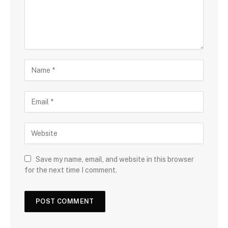
Save my name, email, and website in this browser
for the next time I comment.