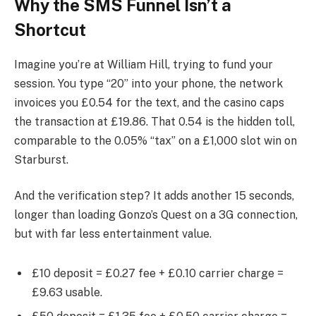
Why the SMS Funnel Isn’t a
Shortcut
Imagine you’re at William Hill, trying to fund your
session. You type “20” into your phone, the network
invoices you £0.54 for the text, and the casino caps
the transaction at £19.86. That 0.54 is the hidden toll,
comparable to the 0.05% “tax” on a £1,000 slot win on
Starburst.
And the verification step? It adds another 15 seconds,
longer than loading Gonzo’s Quest on a 3G connection,
but with far less entertainment value.
£10 deposit = £0.27 fee + £0.10 carrier charge =
£9.63 usable.