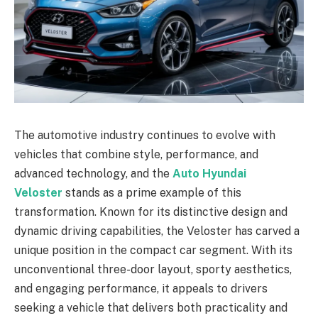
The automotive industry continues to evolve with
vehicles that combine style, performance, and
advanced technology, and the
Auto Hyundai
Veloster
stands as a prime example of this
transformation. Known for its distinctive design and
dynamic driving capabilities, the Veloster has carved a
unique position in the compact car segment. With its
unconventional three-door layout, sporty aesthetics,
and engaging performance, it appeals to drivers
seeking a vehicle that delivers both practicality and