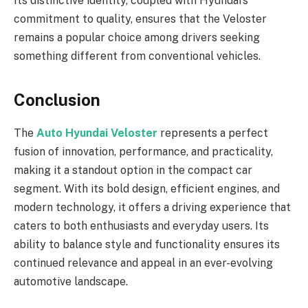
Its distinctive identity, coupled with Hyundai’s
commitment to quality, ensures that the Veloster
remains a popular choice among drivers seeking
something different from conventional vehicles.
Conclusion
The
Auto Hyundai Veloster
represents a perfect
fusion of innovation, performance, and practicality,
making it a standout option in the compact car
segment. With its bold design, efficient engines, and
modern technology, it offers a driving experience that
caters to both enthusiasts and everyday users. Its
ability to balance style and functionality ensures its
continued relevance and appeal in an ever-evolving
automotive landscape.