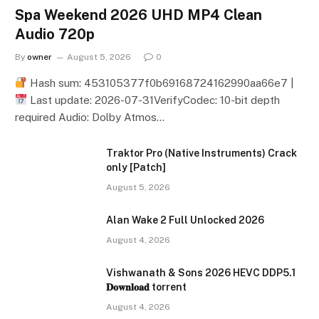
Spa Weekend 2026 UHD MP4 Clean
Audio 720p
By
owner
August 5, 2026
0
Hash sum: 453105377f0b69168724162990aa66e7 |
Last update: 2026-07-31VerifyCodec: 10-bit depth
required Audio: Dolby Atmos…
Traktor Pro (Native Instruments) Crack
only [Patch]
August 5, 2026
Alan Wake 2 Full Unlocked 2026
August 4, 2026
Vishwanath & Sons 2026 HEVC DDP5.1
𝐃𝐨𝐰𝐧𝐥𝐨𝐚𝐝 torrent
August 4, 2026