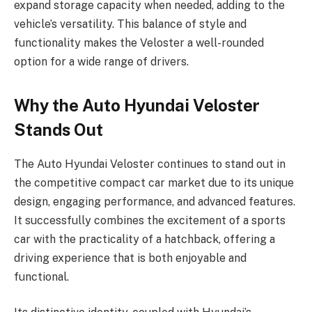
expand storage capacity when needed, adding to the
vehicle’s versatility. This balance of style and
functionality makes the Veloster a well-rounded
option for a wide range of drivers.
Why the Auto Hyundai Veloster
Stands Out
The Auto Hyundai Veloster continues to stand out in
the competitive compact car market due to its unique
design, engaging performance, and advanced features.
It successfully combines the excitement of a sports
car with the practicality of a hatchback, offering a
driving experience that is both enjoyable and
functional.