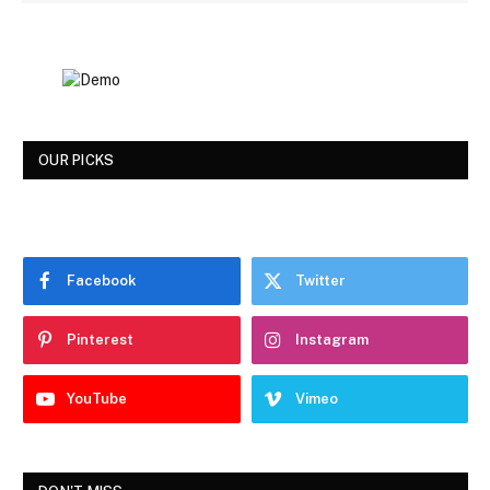
OUR PICKS
Facebook
Twitter
Pinterest
Instagram
YouTube
Vimeo