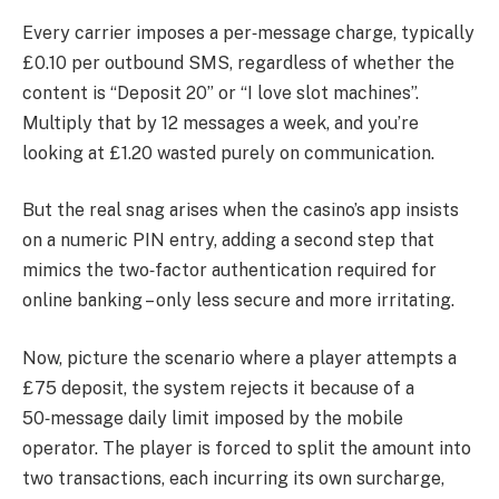
Every carrier imposes a per‑message charge, typically
£0.10 per outbound SMS, regardless of whether the
content is “Deposit 20” or “I love slot machines”.
Multiply that by 12 messages a week, and you’re
looking at £1.20 wasted purely on communication.
But the real snag arises when the casino’s app insists
on a numeric PIN entry, adding a second step that
mimics the two‑factor authentication required for
online banking – only less secure and more irritating.
Now, picture the scenario where a player attempts a
£75 deposit, the system rejects it because of a
50‑message daily limit imposed by the mobile
operator. The player is forced to split the amount into
two transactions, each incurring its own surcharge,