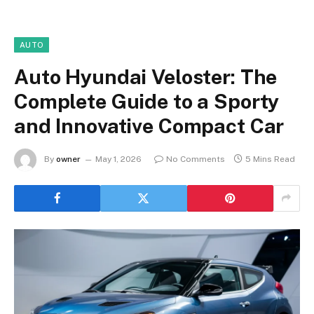
AUTO
Auto Hyundai Veloster: The
Complete Guide to a Sporty
and Innovative Compact Car
By
owner
May 1, 2026
No Comments
5 Mins Read