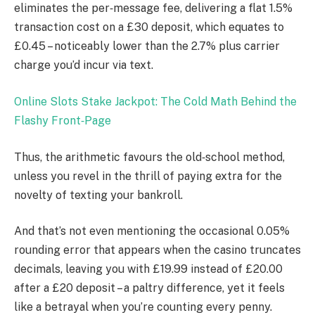
eliminates the per‑message fee, delivering a flat 1.5%
transaction cost on a £30 deposit, which equates to
£0.45 – noticeably lower than the 2.7% plus carrier
charge you’d incur via text.
Online Slots Stake Jackpot: The Cold Math Behind the
Flashy Front‑Page
Thus, the arithmetic favours the old‑school method,
unless you revel in the thrill of paying extra for the
novelty of texting your bankroll.
And that’s not even mentioning the occasional 0.05%
rounding error that appears when the casino truncates
decimals, leaving you with £19.99 instead of £20.00
after a £20 deposit – a paltry difference, yet it feels
like a betrayal when you’re counting every penny.