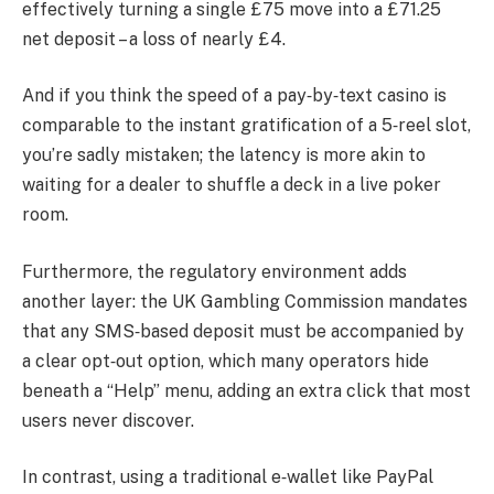
effectively turning a single £75 move into a £71.25
net deposit – a loss of nearly £4.
And if you think the speed of a pay‑by‑text casino is
comparable to the instant gratification of a 5‑reel slot,
you’re sadly mistaken; the latency is more akin to
waiting for a dealer to shuffle a deck in a live poker
room.
Furthermore, the regulatory environment adds
another layer: the UK Gambling Commission mandates
that any SMS‑based deposit must be accompanied by
a clear opt‑out option, which many operators hide
beneath a “Help” menu, adding an extra click that most
users never discover.
In contrast, using a traditional e‑wallet like PayPal