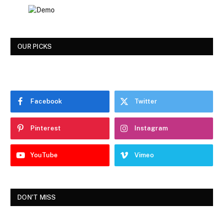
OUR PICKS
Facebook
Twitter
Pinterest
Instagram
YouTube
Vimeo
DON'T MISS