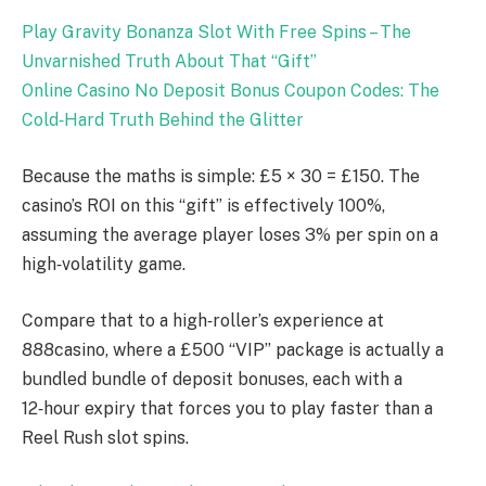
Play Gravity Bonanza Slot With Free Spins – The
Unvarnished Truth About That “Gift”
Online Casino No Deposit Bonus Coupon Codes: The
Cold‑Hard Truth Behind the Glitter
Because the maths is simple: £5 × 30 = £150. The
casino’s ROI on this “gift” is effectively 100%,
assuming the average player loses 3% per spin on a
high‑volatility game.
Compare that to a high‑roller’s experience at
888casino, where a £500 “VIP” package is actually a
bundled bundle of deposit bonuses, each with a
12‑hour expiry that forces you to play faster than a
Reel Rush slot spins.