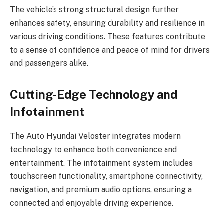
The vehicle’s strong structural design further
enhances safety, ensuring durability and resilience in
various driving conditions. These features contribute
to a sense of confidence and peace of mind for drivers
and passengers alike.
Cutting-Edge Technology and
Infotainment
The Auto Hyundai Veloster integrates modern
technology to enhance both convenience and
entertainment. The infotainment system includes
touchscreen functionality, smartphone connectivity,
navigation, and premium audio options, ensuring a
connected and enjoyable driving experience.