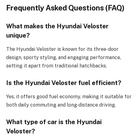
Frequently Asked Questions (FAQ)
What makes the Hyundai Veloster
unique?
The Hyundai Veloster is known for its three-door
design, sporty styling, and engaging performance,
setting it apart from traditional hatchbacks.
Is the Hyundai Veloster fuel efficient?
Yes, it offers good fuel economy, making it suitable for
both daily commuting and long-distance driving.
What type of car is the Hyundai
Veloster?