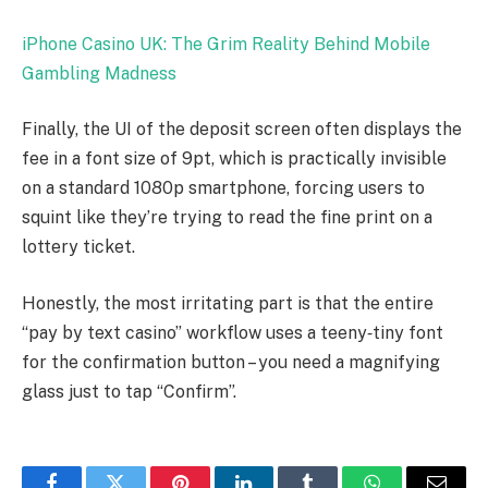
iPhone Casino UK: The Grim Reality Behind Mobile
Gambling Madness
Finally, the UI of the deposit screen often displays the
fee in a font size of 9pt, which is practically invisible
on a standard 1080p smartphone, forcing users to
squint like they’re trying to read the fine print on a
lottery ticket.
Honestly, the most irritating part is that the entire
“pay by text casino” workflow uses a teeny‑tiny font
for the confirmation button – you need a magnifying
glass just to tap “Confirm”.