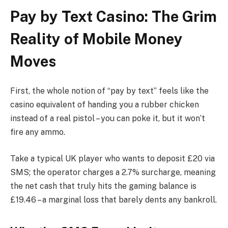
Pay by Text Casino: The Grim
Reality of Mobile Money
Moves
First, the whole notion of “pay by text” feels like the
casino equivalent of handing you a rubber chicken
instead of a real pistol – you can poke it, but it won’t
fire any ammo.
Take a typical UK player who wants to deposit £20 via
SMS; the operator charges a 2.7% surcharge, meaning
the net cash that truly hits the gaming balance is
£19.46 – a marginal loss that barely dents any bankroll.