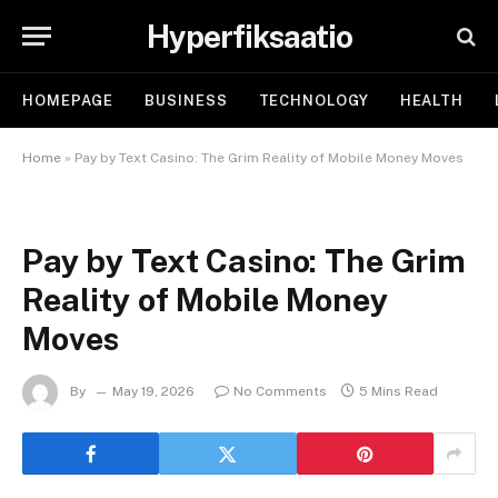
Hyperfiksaatio
HOMEPAGE
BUSINESS
TECHNOLOGY
HEALTH
Home
»
Pay by Text Casino: The Grim Reality of Mobile Money Moves
Pay by Text Casino: The Grim
Reality of Mobile Money
Moves
By
May 19, 2026
No Comments
5 Mins Read