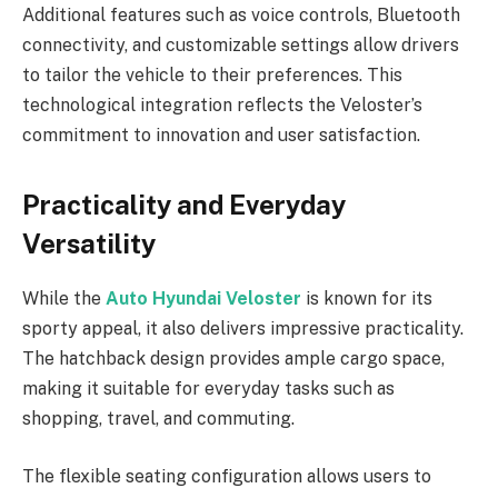
Additional features such as voice controls, Bluetooth
connectivity, and customizable settings allow drivers
to tailor the vehicle to their preferences. This
technological integration reflects the Veloster’s
commitment to innovation and user satisfaction.
Practicality and Everyday
Versatility
While the
Auto Hyundai Veloster
is known for its
sporty appeal, it also delivers impressive practicality.
The hatchback design provides ample cargo space,
making it suitable for everyday tasks such as
shopping, travel, and commuting.
The flexible seating configuration allows users to