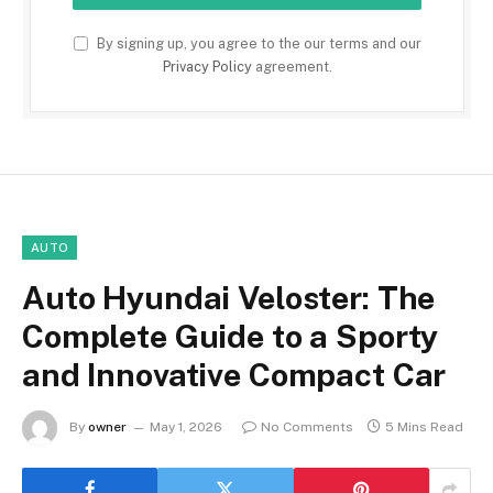
By signing up, you agree to the our terms and our
Privacy Policy
agreement.
AUTO
Auto Hyundai Veloster: The
Complete Guide to a Sporty
and Innovative Compact Car
By
owner
May 1, 2026
No Comments
5 Mins Read