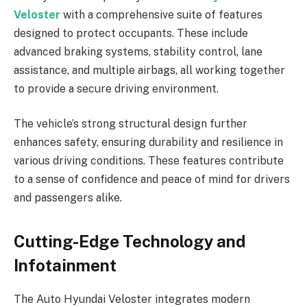
Veloster
with a comprehensive suite of features
designed to protect occupants. These include
advanced braking systems, stability control, lane
assistance, and multiple airbags, all working together
to provide a secure driving environment.
The vehicle’s strong structural design further
enhances safety, ensuring durability and resilience in
various driving conditions. These features contribute
to a sense of confidence and peace of mind for drivers
and passengers alike.
Cutting-Edge Technology and
Infotainment
The Auto Hyundai Veloster integrates modern