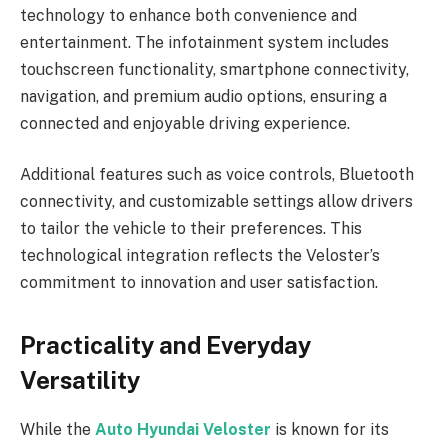
technology to enhance both convenience and
entertainment. The infotainment system includes
touchscreen functionality, smartphone connectivity,
navigation, and premium audio options, ensuring a
connected and enjoyable driving experience.
Additional features such as voice controls, Bluetooth
connectivity, and customizable settings allow drivers
to tailor the vehicle to their preferences. This
technological integration reflects the Veloster’s
commitment to innovation and user satisfaction.
Practicality and Everyday
Versatility
While the
Auto Hyundai Veloster
is known for its