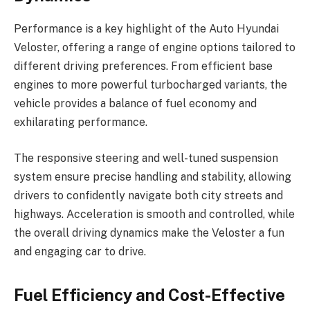
Performance is a key highlight of the Auto Hyundai
Veloster, offering a range of engine options tailored to
different driving preferences. From efficient base
engines to more powerful turbocharged variants, the
vehicle provides a balance of fuel economy and
exhilarating performance.
The responsive steering and well-tuned suspension
system ensure precise handling and stability, allowing
drivers to confidently navigate both city streets and
highways. Acceleration is smooth and controlled, while
the overall driving dynamics make the Veloster a fun
and engaging car to drive.
Fuel Efficiency and Cost-Effective