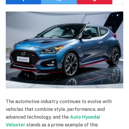
The automotive industry continues to evolve with
vehicles that combine style, performance, and
advanced technology, and the
Auto Hyundai
Veloster
stands as a prime example of this