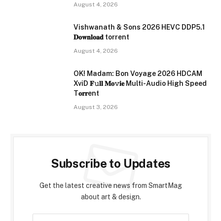
August 4, 2026
Vishwanath & Sons 2026 HEVC DDP5.1
𝐃𝐨𝐰𝐧𝐥𝐨𝐚𝐝 torrent
August 4, 2026
OK! Madam: Bon Voyage 2026 HDCAM
XviD 𝐅𝚞𝐥𝐥 𝐌𝐨𝚟𝐢𝐞 Multi-Audio High Speed
T𝐨𝐫𝐫ent
August 3, 2026
Subscribe to Updates
Get the latest creative news from SmartMag
about art & design.