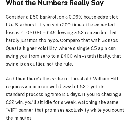
What the Numbers Really Say
Consider a £50 bankroll on a 0.96% house edge slot
like Starburst. If you spin 200 times, the expected
loss is £50 × 0.96 ≈ £48, leaving a £2 remainder that
hardly justifies the hype. Compare that with Gonzo’s
Quest’s higher volatility, where a single £5 spin can
swing you from zero to a £400 win – statistically, that
swing is an outlier, not the rule.
And then there’s the cash‑out threshold. William Hill
requires a minimum withdrawal of £20, yet its
standard processing time is 5 days. If you’re chasing a
£22 win, you’ll sit idle for a week, watching the same
“VIP” banner that promises exclusivity while you count
the minutes.