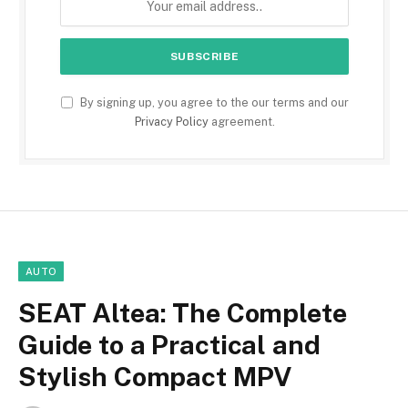
By signing up, you agree to the our terms and our
Privacy Policy
agreement.
AUTO
SEAT Altea: The Complete
Guide to a Practical and
Stylish Compact MPV