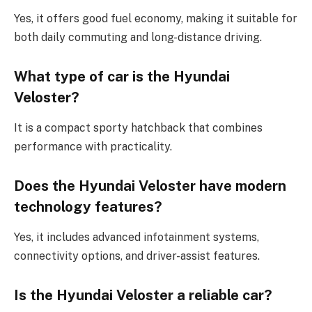
Yes, it offers good fuel economy, making it suitable for
both daily commuting and long-distance driving.
What type of car is the Hyundai
Veloster?
It is a compact sporty hatchback that combines
performance with practicality.
Does the Hyundai Veloster have modern
technology features?
Yes, it includes advanced infotainment systems,
connectivity options, and driver-assist features.
Is the Hyundai Veloster a reliable car?