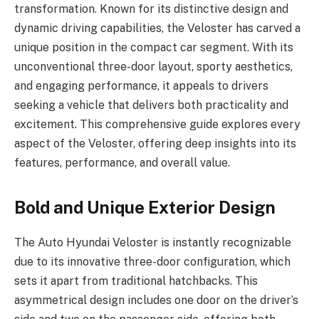
transformation. Known for its distinctive design and
dynamic driving capabilities, the Veloster has carved a
unique position in the compact car segment. With its
unconventional three-door layout, sporty aesthetics,
and engaging performance, it appeals to drivers
seeking a vehicle that delivers both practicality and
excitement. This comprehensive guide explores every
aspect of the Veloster, offering deep insights into its
features, performance, and overall value.
Bold and Unique Exterior Design
The Auto Hyundai Veloster is instantly recognizable
due to its innovative three-door configuration, which
sets it apart from traditional hatchbacks. This
asymmetrical design includes one door on the driver’s