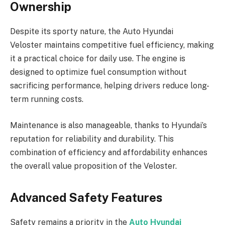
Ownership
Despite its sporty nature, the Auto Hyundai
Veloster maintains competitive fuel efficiency, making
it a practical choice for daily use. The engine is
designed to optimize fuel consumption without
sacrificing performance, helping drivers reduce long-
term running costs.
Maintenance is also manageable, thanks to Hyundai’s
reputation for reliability and durability. This
combination of efficiency and affordability enhances
the overall value proposition of the Veloster.
Advanced Safety Features
Safety remains a priority in the
Auto Hyundai