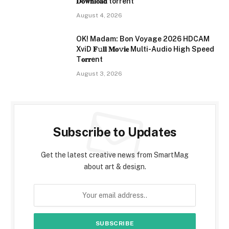
𝐃𝐨𝐰𝐧𝐥𝐨𝐚𝐝 torrent
August 4, 2026
OK! Madam: Bon Voyage 2026 HDCAM
XviD 𝐅𝚞𝐥𝐥 𝐌𝐨𝚟𝐢𝐞 Multi-Audio High Speed
T𝐨𝐫𝐫ent
August 3, 2026
Subscribe to Updates
Get the latest creative news from SmartMag
about art & design.