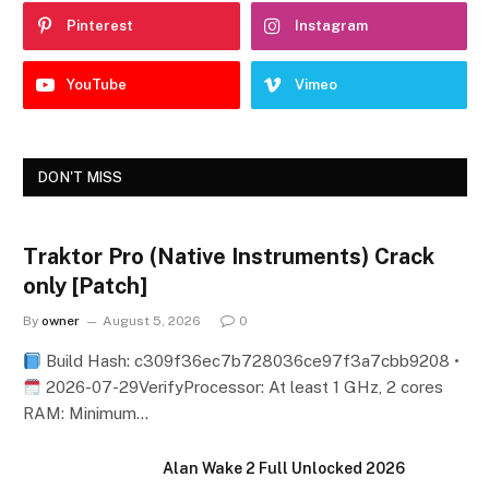
Pinterest
Instagram
YouTube
Vimeo
DON'T MISS
Traktor Pro (Native Instruments) Crack
only [Patch]
By
owner
August 5, 2026
0
Build Hash: c309f36ec7b728036ce97f3a7cbb9208 •
2026-07-29VerifyProcessor: At least 1 GHz, 2 cores
RAM: Minimum…
Alan Wake 2 Full Unlocked 2026