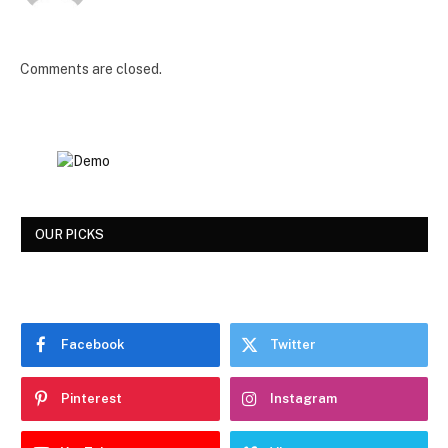
Comments are closed.
OUR PICKS
Facebook
Twitter
Pinterest
Instagram