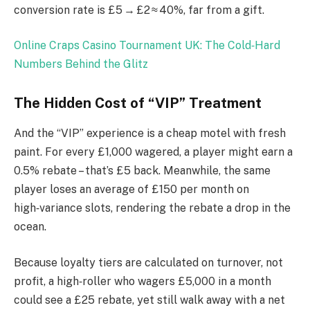
conversion rate is £5 → £2 ≈ 40%, far from a gift.
Online Craps Casino Tournament UK: The Cold‑Hard
Numbers Behind the Glitz
The Hidden Cost of “VIP” Treatment
And the “VIP” experience is a cheap motel with fresh
paint. For every £1,000 wagered, a player might earn a
0.5% rebate – that’s £5 back. Meanwhile, the same
player loses an average of £150 per month on
high‑variance slots, rendering the rebate a drop in the
ocean.
Because loyalty tiers are calculated on turnover, not
profit, a high‑roller who wagers £5,000 in a month
could see a £25 rebate, yet still walk away with a net