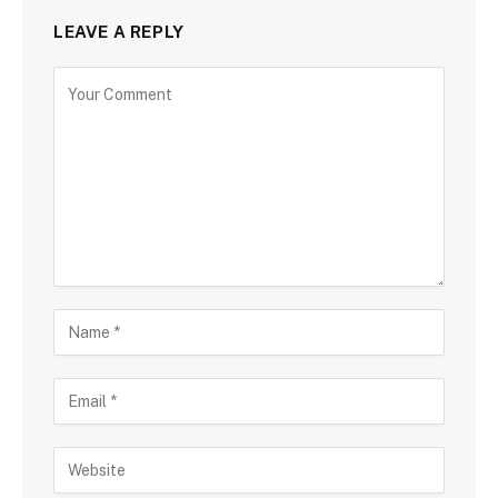
LEAVE A REPLY