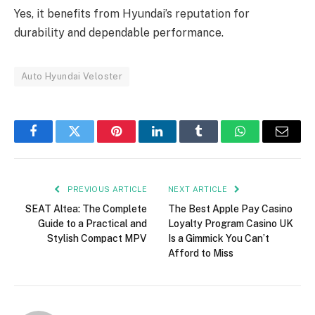
Yes, it benefits from Hyundai’s reputation for
durability and dependable performance.
Auto Hyundai Veloster
Facebook
Twitter
Pinterest
LinkedIn
Tumblr
WhatsApp
Email
PREVIOUS ARTICLE
NEXT ARTICLE
SEAT Altea: The Complete
The Best Apple Pay Casino
Guide to a Practical and
Loyalty Program Casino UK
Stylish Compact MPV
Is a Gimmick You Can’t
Afford to Miss