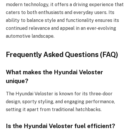
modern technology, it offers a driving experience that
caters to both enthusiasts and everyday users. Its
ability to balance style and functionality ensures its
continued relevance and appeal in an ever-evolving
automotive landscape.
Frequently Asked Questions (FAQ)
What makes the Hyundai Veloster
unique?
The Hyundai Veloster is known for its three-door
design, sporty styling, and engaging performance,
setting it apart from traditional hatchbacks.
Is the Hyundai Veloster fuel efficient?