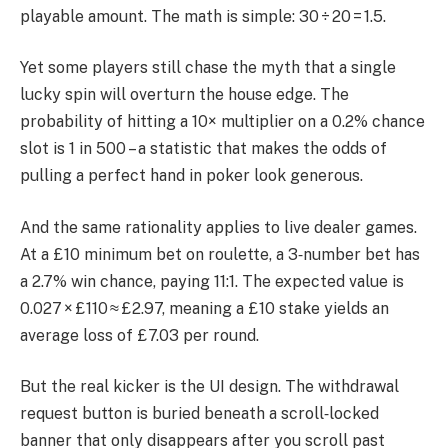
playable amount. The math is simple: 30 ÷ 20 = 1.5.
Yet some players still chase the myth that a single
lucky spin will overturn the house edge. The
probability of hitting a 10× multiplier on a 0.2% chance
slot is 1 in 500 – a statistic that makes the odds of
pulling a perfect hand in poker look generous.
And the same rationality applies to live dealer games.
At a £10 minimum bet on roulette, a 3‑number bet has
a 2.7% win chance, paying 11:1. The expected value is
0.027 × £110 ≈ £2.97, meaning a £10 stake yields an
average loss of £7.03 per round.
But the real kicker is the UI design. The withdrawal
request button is buried beneath a scroll‑locked
banner that only disappears after you scroll past