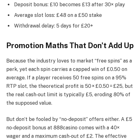
Deposit bonus: £10 becomes £13 after 30× play
Average slot loss: £48 on a £50 stake
Withdrawal delay: 5 days for £20+
Promotion Maths That Don’t Add Up
Because the industry loves to market “free spins” as a
perk, yet each spin carries a capped win of £0.50 on
average. If a player receives 50 free spins on a 95%
RTP slot, the theoretical profit is 50 × £0.50 = £25, but
the real cash‑out limit is typically £5, eroding 80% of
the supposed value.
But don’t be fooled by “no‑deposit” offers either. A £5
no‑deposit bonus at 888casino comes with a 40×
wager and a maximum cash‑out of £2. The effective