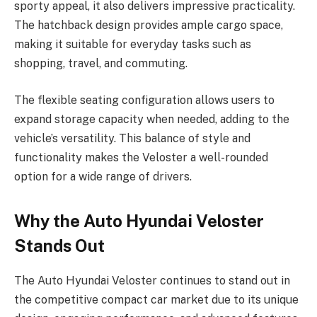
sporty appeal, it also delivers impressive practicality.
The hatchback design provides ample cargo space,
making it suitable for everyday tasks such as
shopping, travel, and commuting.
The flexible seating configuration allows users to
expand storage capacity when needed, adding to the
vehicle’s versatility. This balance of style and
functionality makes the Veloster a well-rounded
option for a wide range of drivers.
Why the Auto Hyundai Veloster
Stands Out
The Auto Hyundai Veloster continues to stand out in
the competitive compact car market due to its unique