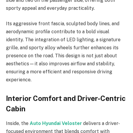
side and two on the passenger side, offering both
sporty appeal and everyday practicality.
Its aggressive front fascia, sculpted body lines, and
aerodynamic profile contribute to a bold visual
identity. The integration of LED lighting, a signature
grille, and sporty alloy wheels further enhances its
presence on the road. This design is not just about
aesthetics—it also improves airflow and stability,
ensuring a more efficient and responsive driving
experience.
Interior Comfort and Driver-Centric
Cabin
Inside, the
Auto Hyundai Veloster
delivers a driver-
focused environment that blends comfort with