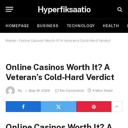
Hyperfiksaatio
HOMEPAGE
BUSINESS
TECHNOLOGY
HEALTH
Home
»
Online Casinos Worth It? A Veteran’s Cold‑Hard Verdict
Online Casinos Worth It? A
Veteran’s Cold‑Hard Verdict
By
May 19, 2026
No Comments
4 Mins Read
Online Casinos Worth It? A