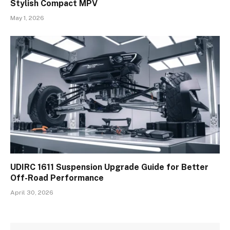
Stylish Compact MPV
May 1, 2026
UDIRC 1611 Suspension Upgrade Guide for Better
Off-Road Performance
April 30, 2026