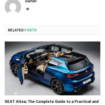
owner
Website
RELATED
POSTS
SEAT Altea: The Complete Guide to a Practical and