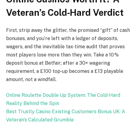
Veteran’s Cold‑Hard Verdict
First, strip away the glitter, the promised “gift” of cash
bonuses, and you’re left with a ledger of deposits,
wagers, and the inevitable tax‑time audit that proves
most players lose more than they win. Take a 10 %
deposit bonus at Betfair; after a 30× wagering
requirement, a £100 top‑up becomes a £13 playable
amount, not a windfall.
Online Roulette Double Up System: The Cold‑Hard
Reality Behind the Spin
Best Trustly Casino Existing Customers Bonus UK: A
Veteran’s Calculated Grumble