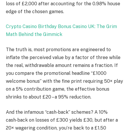
loss of £2,000 after accounting for the 0.98% house
edge of the chosen games.
Crypto Casino Birthday Bonus Casino UK: The Grim
Math Behind the Gimmick
The truth is, most promotions are engineered to
inflate the perceived value by a factor of three while
the real, withdrawable amount remains a fraction. If
you compare the promotional headline “£1000
welcome bonus” with the fine print requiring 50× play
on a 5% contribution game, the effective bonus
shrinks to about £20 – a 95% reduction.
And the infamous “cash‑back” schemes? A 10%
cash‑back on losses of £300 yields £30, but after a
20× wagering condition, you’re back to a £1.50