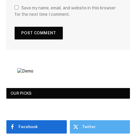
Save my name, email, and website in this browser
for the next time I comment.
OUR PICKS
Facebook
Twitter