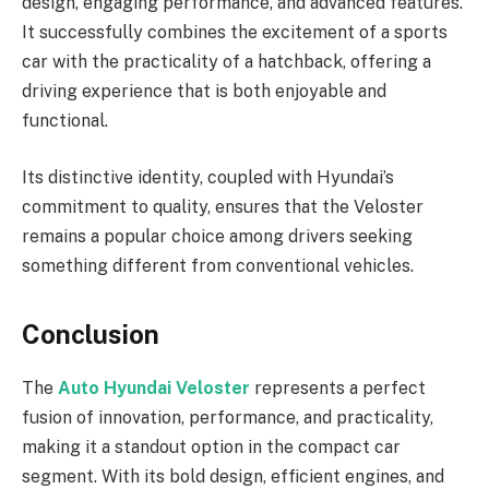
design, engaging performance, and advanced features.
It successfully combines the excitement of a sports
car with the practicality of a hatchback, offering a
driving experience that is both enjoyable and
functional.
Its distinctive identity, coupled with Hyundai’s
commitment to quality, ensures that the Veloster
remains a popular choice among drivers seeking
something different from conventional vehicles.
Conclusion
The
Auto Hyundai Veloster
represents a perfect
fusion of innovation, performance, and practicality,
making it a standout option in the compact car
segment. With its bold design, efficient engines, and