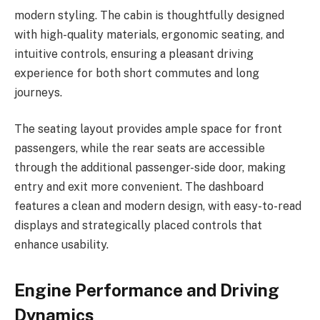
modern styling. The cabin is thoughtfully designed
with high-quality materials, ergonomic seating, and
intuitive controls, ensuring a pleasant driving
experience for both short commutes and long
journeys.
The seating layout provides ample space for front
passengers, while the rear seats are accessible
through the additional passenger-side door, making
entry and exit more convenient. The dashboard
features a clean and modern design, with easy-to-read
displays and strategically placed controls that
enhance usability.
Engine Performance and Driving
Dynamics