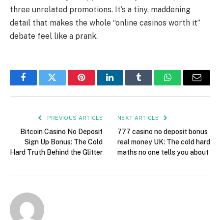
three unrelated promotions. It’s a tiny, maddening
detail that makes the whole “online casinos worth it”
debate feel like a prank.
Facebook
Twitter
Pinterest
LinkedIn
Tumblr
WhatsApp
Email
PREVIOUS ARTICLE
NEXT ARTICLE
Bitcoin Casino No Deposit
777 casino no deposit bonus
Sign Up Bonus: The Cold
real money UK: The cold hard
Hard Truth Behind the Glitter
maths no one tells you about