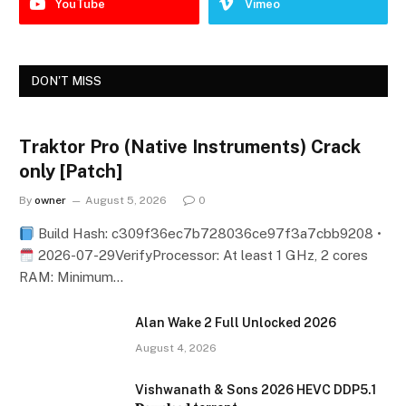
YouTube
Vimeo
DON'T MISS
Traktor Pro (Native Instruments) Crack
only [Patch]
By
owner
August 5, 2026
0
Build Hash: c309f36ec7b728036ce97f3a7cbb9208 •
2026-07-29VerifyProcessor: At least 1 GHz, 2 cores
RAM: Minimum…
Alan Wake 2 Full Unlocked 2026
August 4, 2026
Vishwanath & Sons 2026 HEVC DDP5.1