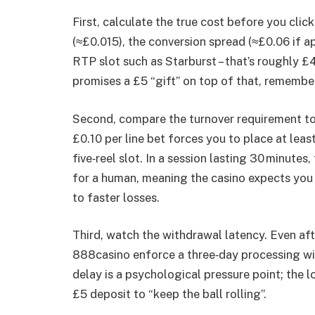
First, calculate the true cost before you clic
(≈£0.015), the conversion spread (≈£0.06 if a
RTP slot such as Starburst – that’s roughly £4
promises a £5 “gift” on top of that, remember:
Second, compare the turnover requirement to
£0.10 per line bet forces you to place at leas
five‑reel slot. In a session lasting 30 minutes
for a human, meaning the casino expects you t
to faster losses.
Third, watch the withdrawal latency. Even aft
888casino enforce a three‑day processing w
delay is a psychological pressure point; the l
£5 deposit to “keep the ball rolling”.