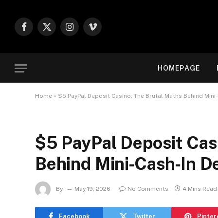
Facebook
X
Instagram
Vimeo
(Twitter)
HOMEPAGE
Home
»
$5 PayPal Deposit Casino: The Brutal Maths Behind Mini
$5 PayPal Deposit Cas
Behind Mini‑Cash‑In D
By
May 19, 2026
No Comments
4 Mins Read
Facebook
Twitter
Pinter