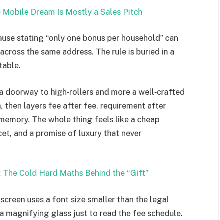
 Mobile Dream Is Mostly a Sales Pitch
clause stating “only one bonus per household” can
across the same address. The rule is buried in a
table.
s a doorway to high‑rollers and more a well‑crafted
h, then layers fee after fee, requirement after
t memory. The whole thing feels like a cheap
cet, and a promise of luxury that never
 The Cold Hard Maths Behind the “Gift”
screen uses a font size smaller than the legal
a magnifying glass just to read the fee schedule.