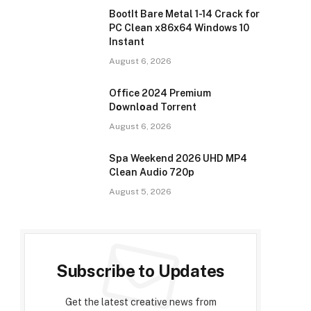
BootIt Bare Metal 1-14 Crack for
PC Clean x86x64 Windows 10
Instant
August 6, 2026
Office 2024 Premium
Dоwnlоad Torrent
August 6, 2026
Spa Weekend 2026 UHD MP4
Clean Audio 720p
August 5, 2026
Subscribe to Updates
Get the latest creative news from