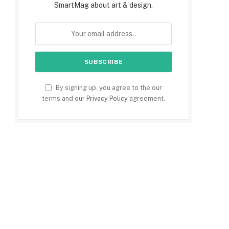
SmartMag about art & design.
By signing up, you agree to the our
terms and our
Privacy Policy
agreement.