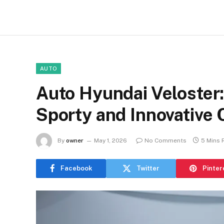
AUTO
Auto Hyundai Veloster:
Sporty and Innovative
By
owner
May 1, 2026
No Comments
5 Mins 
Facebook
Twitter
Pinter