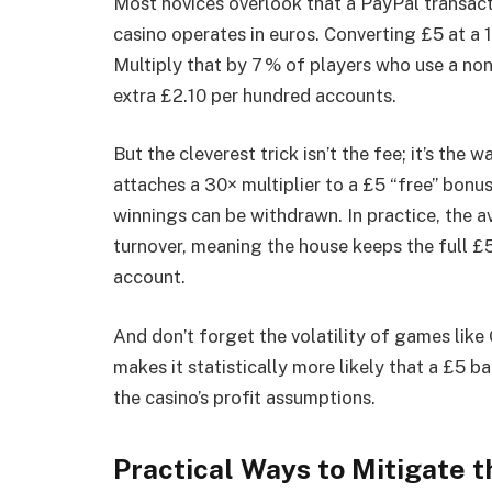
Most novices overlook that a PayPal transact
casino operates in euros. Converting £5 at a 
Multiply that by 7 % of players who use a no
extra £2.10 per hundred accounts.
But the cleverest trick isn’t the fee; it’s the w
attaches a 30× multiplier to a £5 “free” bon
winnings can be withdrawn. In practice, the a
turnover, meaning the house keeps the full £
account.
And don’t forget the volatility of games like 
makes it statistically more likely that a £5 ba
the casino’s profit assumptions.
Practical Ways to Mitigate t