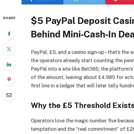
$5 PayPal Deposit Casi
SHARE
Behind Mini‑Cash‑In Dea
PayPal, £5, and a casino sign‑up – that’s the 
the operators already start counting the pen
PayPal into a site like Bet365; the platform
of the amount, leaving about £4.985 for actua
first line in a ledger that will later tally hu
Why the £5 Threshold Exist
Operators love the magic number five because
temptation and the “real commitment” of £2