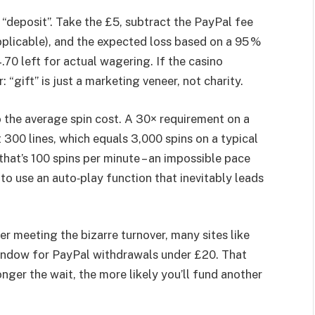
k “deposit”. Take the £5, subtract the PayPal fee
pplicable), and the expected loss based on a 95 %
.70 left for actual wagering. If the casino
 “gift” is just a marketing veneer, not charity.
 the average spin cost. A 30× requirement on a
t 300 lines, which equals 3,000 spins on a typical
, that’s 100 spins per minute – an impossible pace
o use an auto‑play function that inevitably leads
er meeting the bizarre turnover, many sites like
indow for PayPal withdrawals under £20. That
onger the wait, the more likely you’ll fund another