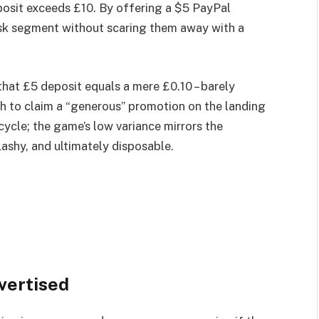
osit exceeds £10. By offering a $5 PayPal
isk segment without scaring them away with a
hat £5 deposit equals a mere £0.10 – barely
h to claim a “generous” promotion on the landing
cycle; the game’s low variance mirrors the
flashy, and ultimately disposable.
vertised