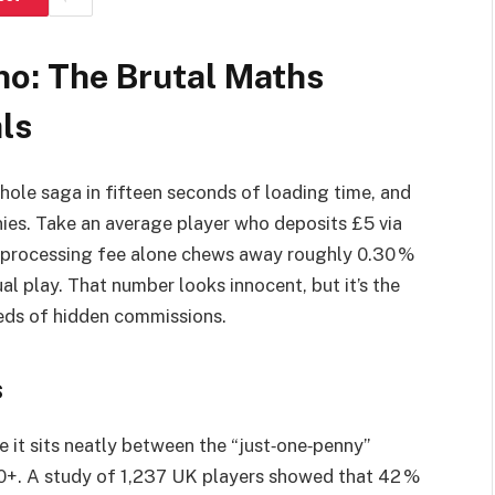
no: The Brutal Maths
ls
whole saga in fifteen seconds of loading time, and
nies. Take an average player who deposits £5 via
’s processing fee alone chews away roughly 0.30 %
l play. That number looks innocent, but it’s the
ndreds of hidden commissions.
s
 it sits neatly between the “just‑one‑penny”
0+. A study of 1,237 UK players showed that 42 %