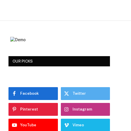
OUR PICKS
Facebook
Twitter
Pinterest
Instagram
YouTube
Vimeo