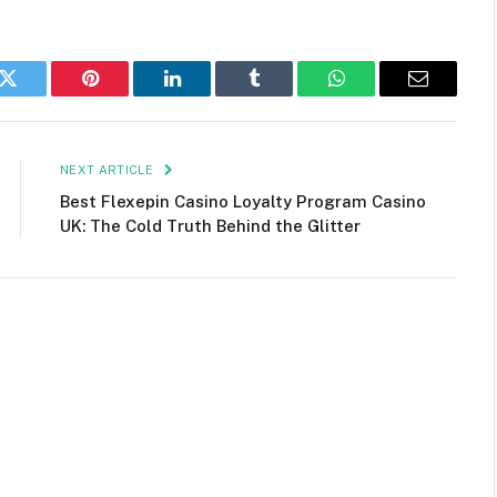
k
Twitter
Pinterest
LinkedIn
Tumblr
WhatsApp
Email
NEXT ARTICLE
Best Flexepin Casino Loyalty Program Casino
UK: The Cold Truth Behind the Glitter