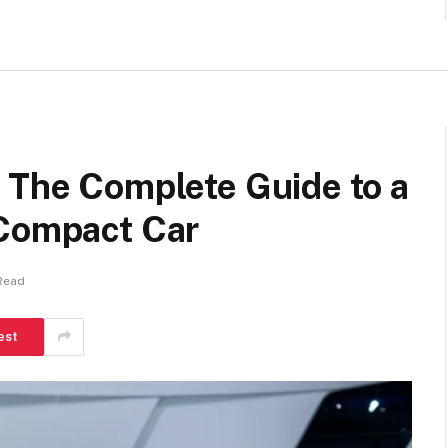
 The Complete Guide to a
 Compact Car
Read
est