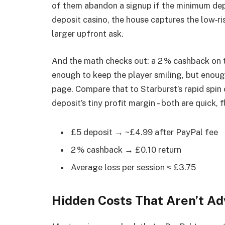
of them abandon a signup if the minimum dep
deposit casino, the house captures the low‑r
larger upfront ask.
And the math checks out: a 2 % cashback on t
enough to keep the player smiling, but enoug
page. Compare that to Starburst’s rapid spin 
deposit’s tiny profit margin – both are quick, 
£5 deposit → ~£4.99 after PayPal fee
2 % cashback → £0.10 return
Average loss per session ≈ £3.75
Hidden Costs That Aren’t Ad