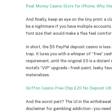
Real Money Casino Slots for iPhone: Why the
And finally, keep an eye on the tiny print: a 
be a nightmare if you have multiple accounts 
font size that would make a flea feel comfor
In short, the $5 PayPal deposit casino is les
trap. It lures you with a whisper of “free” cas
requirement, until the original £5 is a distan
motel’s “VIP” upgrade – fresh paint, leaky fau
materialises.
Griffon Casino Free Chip £20 No Deposit UK:
And the worst part? The UI in the withdrawal 
disclaimer for gambling addiction – you need 