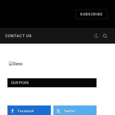
SUBSCRIBE
CONTACT US
OUR PICKS
Facebook
Twitter