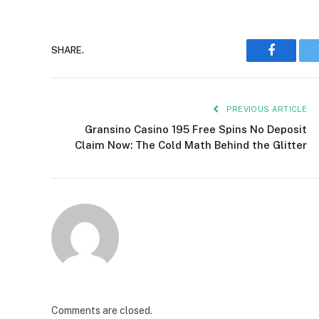
SHARE.
Faceboo
PREVIOUS ARTICLE
Gransino Casino 195 Free Spins No Deposit
Claim Now: The Cold Math Behind the Glitter
Comments are closed.