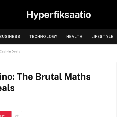
Hyperfiksaatio
BUSINESS
TECHNOLOGY
HEALTH
LIFESTYLE
‑Cash‑In Deals
ino: The Brutal Maths
eals
est