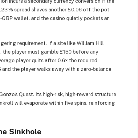
ion incurs a secondary currency conversion if the
1.23 % spread shaves another £0.06 off the pot.
n‑GBP wallet, and the casino quietly pockets an
agering requirement. If a site like William Hill
us, the player must gamble £150 before any
verage player quits after 0.6× the required
5 and the player walks away with a zero‑balance
Gonzo’s Quest. Its high‑risk, high‑reward structure
nkroll will evaporate within five spins, reinforcing
he Sinkhole