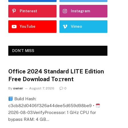
Pinterest
Instagram
YouTube
Vimeo
DON'T MISS
Office 2024 Standard LITE Edition
Frее Download To𝚛rent
By
owner
August 7, 2026
0
Build Hash:
c3cb82d0406f326a44dee5d659d98be9 •
2026-08-03VerifyProcessor: 1 GHz CPU for
bypass RAM: 4 GB…