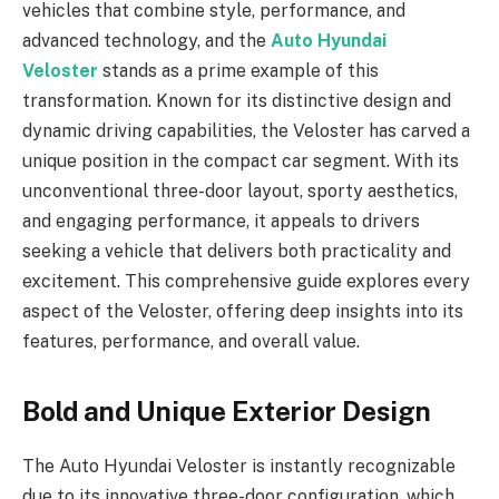
vehicles that combine style, performance, and
advanced technology, and the
Auto Hyundai
Veloster
stands as a prime example of this
transformation. Known for its distinctive design and
dynamic driving capabilities, the Veloster has carved a
unique position in the compact car segment. With its
unconventional three-door layout, sporty aesthetics,
and engaging performance, it appeals to drivers
seeking a vehicle that delivers both practicality and
excitement. This comprehensive guide explores every
aspect of the Veloster, offering deep insights into its
features, performance, and overall value.
Bold and Unique Exterior Design
The Auto Hyundai Veloster is instantly recognizable
due to its innovative three-door configuration, which