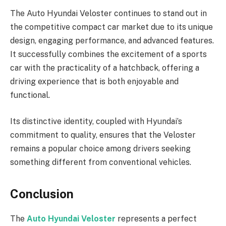
The Auto Hyundai Veloster continues to stand out in
the competitive compact car market due to its unique
design, engaging performance, and advanced features.
It successfully combines the excitement of a sports
car with the practicality of a hatchback, offering a
driving experience that is both enjoyable and
functional.
Its distinctive identity, coupled with Hyundai’s
commitment to quality, ensures that the Veloster
remains a popular choice among drivers seeking
something different from conventional vehicles.
Conclusion
The
Auto Hyundai Veloster
represents a perfect