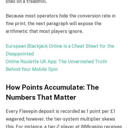
snail on a treadmill.
Because most operators hide the conversion rate in
fine print, the next paragraph will expose the
arithmetic that most players ignore.
European Blackjack Online Is a Cheat Sheet for the
Disappointed
Online Roulette UK App: The Unvarnished Truth
Behind Your Mobile Spin
How Points Accumulate: The
Numbers That Matter
Every Flexepin deposit is recorded as 1 point per £1
wagered; however, the tier‑system multiplier skews
this. For instance, a tier‑2 player at 888casino receives