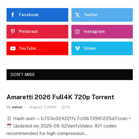
Facebook
Twitter
Pinterest
Instagram
YouTube
Vimeo
DON'T MISS
Amaretti 2026 Full4K 720p Torrent
By
owner
August 7, 2026
0
Hash-sum — b753c024221fc7c10b72981225d7ccec •
Updated on: 2026-08-02VerifyVideo: AV1 codec
recommended for high compression…