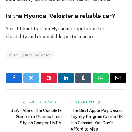
Is the Hyundai Veloster a reliable car?
Yes, it benefits from Hyundai’s reputation for
durability and dependable performance.
Auto Hyundai Veloster
Facebook
Twitter
Pinterest
LinkedIn
Tumblr
WhatsApp
Email
PREVIOUS ARTICLE
NEXT ARTICLE
SEAT Altea: The Complete
The Best Apple Pay Casino
Guide to a Practical and
Loyalty Program Casino UK
Stylish Compact MPV
Is a Gimmick You Can’t
Afford to Miss