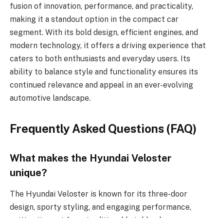
fusion of innovation, performance, and practicality,
making it a standout option in the compact car
segment. With its bold design, efficient engines, and
modern technology, it offers a driving experience that
caters to both enthusiasts and everyday users. Its
ability to balance style and functionality ensures its
continued relevance and appeal in an ever-evolving
automotive landscape.
Frequently Asked Questions (FAQ)
What makes the Hyundai Veloster
unique?
The Hyundai Veloster is known for its three-door
design, sporty styling, and engaging performance,