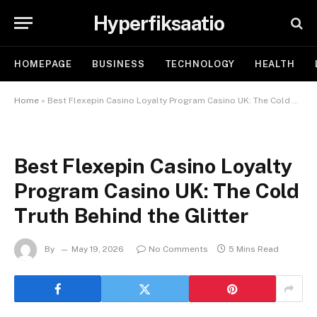
Hyperfiksaatio
HOMEPAGE
BUSINESS
TECHNOLOGY
HEALTH
Home
»
Best Flexepin Casino Loyalty Program Casino UK: The Cold Truth Behind the Glitter
Best Flexepin Casino Loyalty
Program Casino UK: The Cold
Truth Behind the Glitter
By
May 19, 2026
No Comments
5 Mins Read