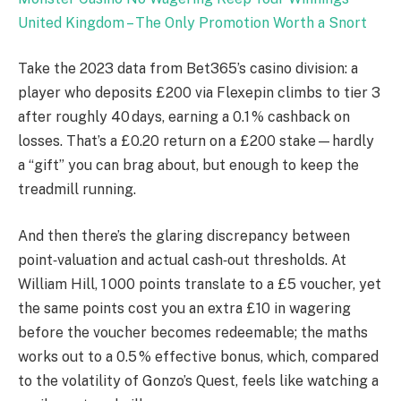
United Kingdom – The Only Promotion Worth a Snort
Take the 2023 data from Bet365’s casino division: a
player who deposits £200 via Flexepin climbs to tier 3
after roughly 40 days, earning a 0.1 % cashback on
losses. That’s a £0.20 return on a £200 stake—hardly
a “gift” you can brag about, but enough to keep the
treadmill running.
And then there’s the glaring discrepancy between
point‑valuation and actual cash‑out thresholds. At
William Hill, 1 000 points translate to a £5 voucher, yet
the same points cost you an extra £10 in wagering
before the voucher becomes redeemable; the maths
works out to a 0.5 % effective bonus, which, compared
to the volatility of Gonzo’s Quest, feels like watching a