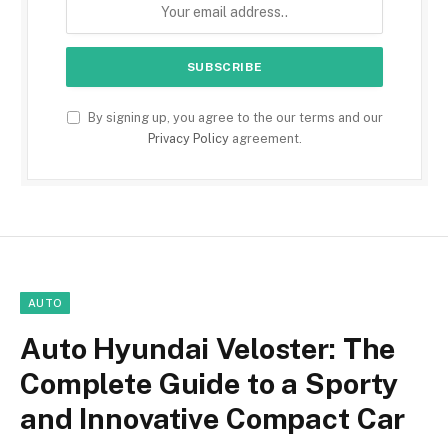
By signing up, you agree to the our terms and our
Privacy Policy
agreement.
AUTO
Auto Hyundai Veloster: The
Complete Guide to a Sporty
and Innovative Compact Car