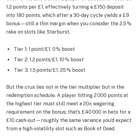
1.2 points per £1, effectively turning a £150 deposit
into 180 points, which after a 30‑day cycle yields a £9
bonus—still a thin margin when you consider the 2.5 %
rake on slots like Starburst.
Tier 1: 1 point/£1, 0 % boost
Tier 2: 1.2 points/£1, 10 % boost
Tier 3: 1.5 points/£1, 25 % boost
But the crux lies not in the tier multiplier but in the
redemption schedule. A player hitting 2 000 points at
the highest tier must still meet a 20x wagering
requirement on the bonus; that’s £40 000 in bets for a
£10 cash‑out—roughly the same variance you’d expect
from a high‑volatility slot such as Book of Dead.