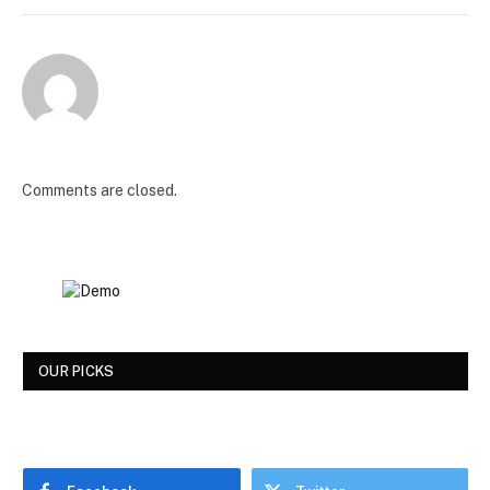
Comments are closed.
OUR PICKS