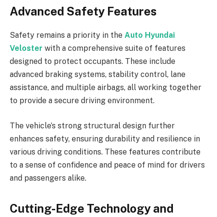
Advanced Safety Features
Safety remains a priority in the
Auto Hyundai
Veloster
with a comprehensive suite of features
designed to protect occupants. These include
advanced braking systems, stability control, lane
assistance, and multiple airbags, all working together
to provide a secure driving environment.
The vehicle’s strong structural design further
enhances safety, ensuring durability and resilience in
various driving conditions. These features contribute
to a sense of confidence and peace of mind for drivers
and passengers alike.
Cutting-Edge Technology and