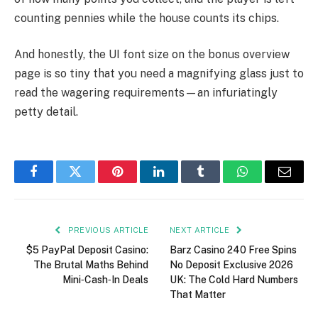
counting pennies while the house counts its chips.
And honestly, the UI font size on the bonus overview
page is so tiny that you need a magnifying glass just to
read the wagering requirements—an infuriatingly
petty detail.
Facebook
Twitter
Pinterest
LinkedIn
Tumblr
WhatsApp
Email
PREVIOUS ARTICLE
NEXT ARTICLE
$5 PayPal Deposit Casino:
Barz Casino 240 Free Spins
The Brutal Maths Behind
No Deposit Exclusive 2026
Mini‑Cash‑In Deals
UK: The Cold Hard Numbers
That Matter