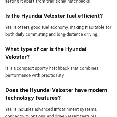
setting it apart from traditional hatchbacks.
Is the Hyundai Veloster fuel efficient?
Yes, it offers good fuel economy, making it suitable for
both daily commuting and long-distance driving.
What type of car is the Hyundai
Veloster?
It is a compact sporty hatchback that combines
performance with practicality.
Does the Hyundai Veloster have modern
technology features?
Yes, it includes advanced infotainment systems,
connectivity options, and driver-assist features.