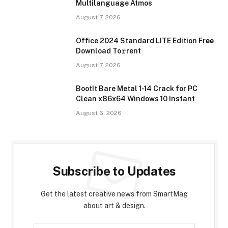
Multilanguage Atmos
August 7, 2026
Office 2024 Standard LITE Edition Frее
Download To𝚛rent
August 7, 2026
BootIt Bare Metal 1-14 Crack for PC
Clean x86x64 Windows 10 Instant
August 6, 2026
Subscribe to Updates
Get the latest creative news from SmartMag
about art & design.