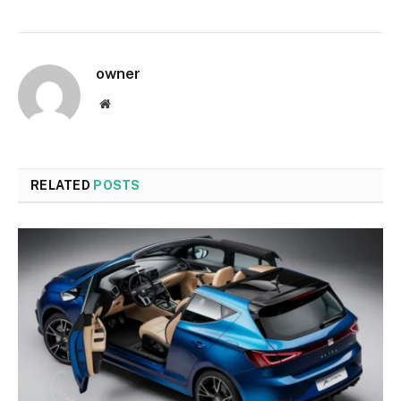
owner
Website
RELATED
POSTS