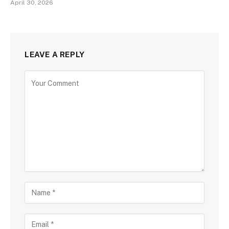
April 30, 2026
LEAVE A REPLY