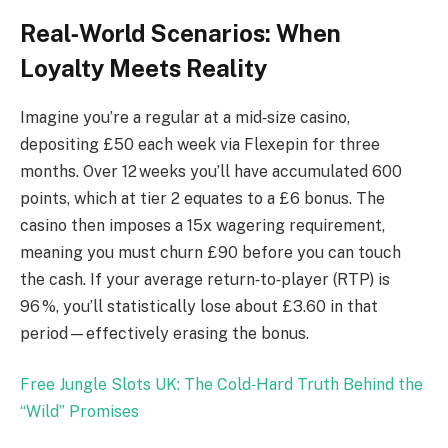
Real‑World Scenarios: When
Loyalty Meets Reality
Imagine you’re a regular at a mid‑size casino,
depositing £50 each week via Flexepin for three
months. Over 12 weeks you’ll have accumulated 600
points, which at tier 2 equates to a £6 bonus. The
casino then imposes a 15x wagering requirement,
meaning you must churn £90 before you can touch
the cash. If your average return‑to‑player (RTP) is
96 %, you’ll statistically lose about £3.60 in that
period—effectively erasing the bonus.
Free Jungle Slots UK: The Cold‑Hard Truth Behind the
“Wild” Promises