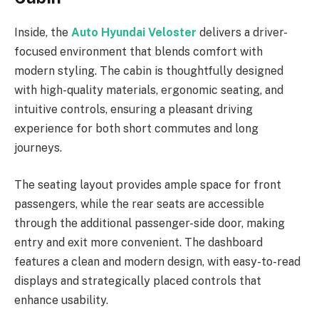
Inside, the
Auto Hyundai Veloster
delivers a driver-
focused environment that blends comfort with
modern styling. The cabin is thoughtfully designed
with high-quality materials, ergonomic seating, and
intuitive controls, ensuring a pleasant driving
experience for both short commutes and long
journeys.
The seating layout provides ample space for front
passengers, while the rear seats are accessible
through the additional passenger-side door, making
entry and exit more convenient. The dashboard
features a clean and modern design, with easy-to-read
displays and strategically placed controls that
enhance usability.