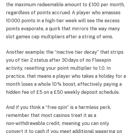
the maximum redeemable amount to £100 per month,
regardless of points accrued. A player who amasses
10 000 points in a high‑tier week will see the excess
points evaporate, a quirk that mirrors the way many
slot games cap multipliers after a string of wins.
Another example: the “inactive tier decay” that strips
you of tier 2 status after 30 days of no Flexepin
activity, resetting your point multiplier to 1.0. In
practice, that means a player who takes a holiday for a
month loses a whole 10 % boost, effectively paying a
hidden fee of £5 on a £50 weekly deposit schedule.
And if you think a “free spin” is a harmless perk,
remember that most casinos treat it as a
non‑withdrawable credit, meaning you can only
convert it to cash if you meet additional wagering on