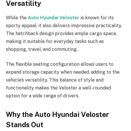
Versatility
While the
Auto Hyundai Veloster
is known for its
sporty appeal, it also delivers impressive practicality.
The hatchback design provides ample cargo space,
making it suitable for everyday tasks such as
shopping, travel, and commuting.
The flexible seating configuration allows users to
expand storage capacity when needed, adding to the
vehicle’s versatility. This balance of style and
functionality makes the Veloster a well-rounded
option for a wide range of drivers.
Why the Auto Hyundai Veloster
Stands Out