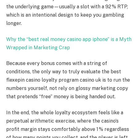
the underlying game—usually a slot with a 92 % RTP,
which is an intentional design to keep you gambling
longer.
Why the “best real money casino app iphone” is a Myth
Wrapped in Marketing Crap
Because every bonus comes with a string of
conditions, the only way to truly evaluate the best
flexepin casino loyalty program casino uk is to run the
numbers yourself, not rely on glossy marketing copy
that pretends “free” money is being handed out.
In the end, the whole loyalty ecosystem feels like a
perpetual arithmetic exercise, where the casino’s
profit margin stays comfortably above 1 % regardless
of how many points you collect, and the player is left