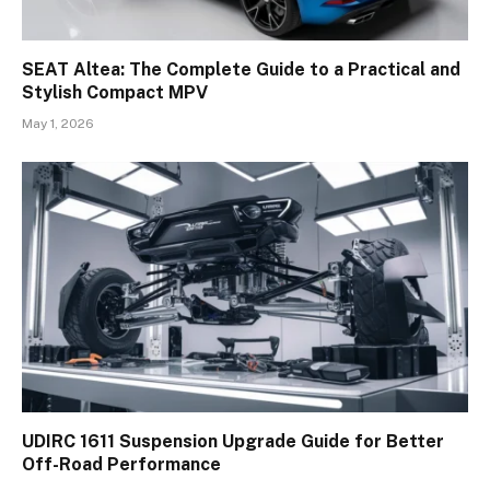
SEAT Altea: The Complete Guide to a Practical and
Stylish Compact MPV
May 1, 2026
UDIRC 1611 Suspension Upgrade Guide for Better
Off-Road Performance