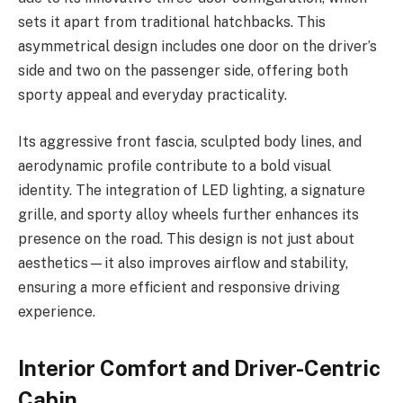
sets it apart from traditional hatchbacks. This
asymmetrical design includes one door on the driver’s
side and two on the passenger side, offering both
sporty appeal and everyday practicality.
Its aggressive front fascia, sculpted body lines, and
aerodynamic profile contribute to a bold visual
identity. The integration of LED lighting, a signature
grille, and sporty alloy wheels further enhances its
presence on the road. This design is not just about
aesthetics—it also improves airflow and stability,
ensuring a more efficient and responsive driving
experience.
Interior Comfort and Driver-Centric
Cabin