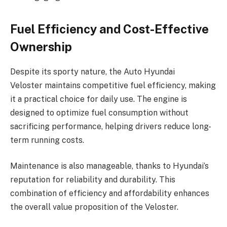
Fuel Efficiency and Cost-Effective
Ownership
Despite its sporty nature, the Auto Hyundai
Veloster maintains competitive fuel efficiency, making
it a practical choice for daily use. The engine is
designed to optimize fuel consumption without
sacrificing performance, helping drivers reduce long-
term running costs.
Maintenance is also manageable, thanks to Hyundai’s
reputation for reliability and durability. This
combination of efficiency and affordability enhances
the overall value proposition of the Veloster.