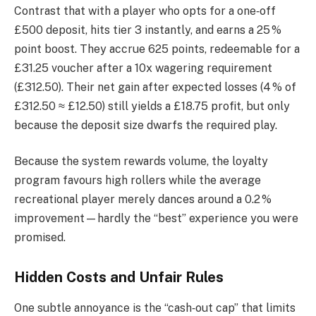
Contrast that with a player who opts for a one‑off
£500 deposit, hits tier 3 instantly, and earns a 25 %
point boost. They accrue 625 points, redeemable for a
£31.25 voucher after a 10x wagering requirement
(£312.50). Their net gain after expected losses (4 % of
£312.50 ≈ £12.50) still yields a £18.75 profit, but only
because the deposit size dwarfs the required play.
Because the system rewards volume, the loyalty
program favours high rollers while the average
recreational player merely dances around a 0.2 %
improvement—hardly the “best” experience you were
promised.
Hidden Costs and Unfair Rules
One subtle annoyance is the “cash‑out cap” that limits