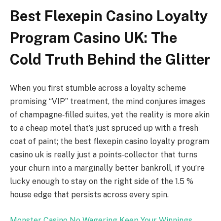
Best Flexepin Casino Loyalty
Program Casino UK: The
Cold Truth Behind the Glitter
When you first stumble across a loyalty scheme
promising “VIP” treatment, the mind conjures images
of champagne‑filled suites, yet the reality is more akin
to a cheap motel that’s just spruced up with a fresh
coat of paint; the best flexepin casino loyalty program
casino uk is really just a points‑collector that turns
your churn into a marginally better bankroll, if you’re
lucky enough to stay on the right side of the 1.5 %
house edge that persists across every spin.
Monster Casino No Wagering Keep Your Winnings