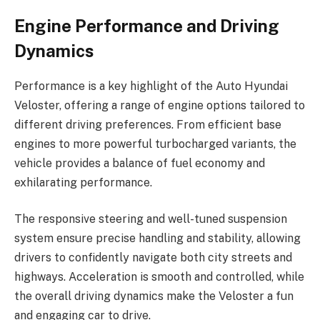
Engine Performance and Driving
Dynamics
Performance is a key highlight of the Auto Hyundai
Veloster, offering a range of engine options tailored to
different driving preferences. From efficient base
engines to more powerful turbocharged variants, the
vehicle provides a balance of fuel economy and
exhilarating performance.
The responsive steering and well-tuned suspension
system ensure precise handling and stability, allowing
drivers to confidently navigate both city streets and
highways. Acceleration is smooth and controlled, while
the overall driving dynamics make the Veloster a fun
and engaging car to drive.