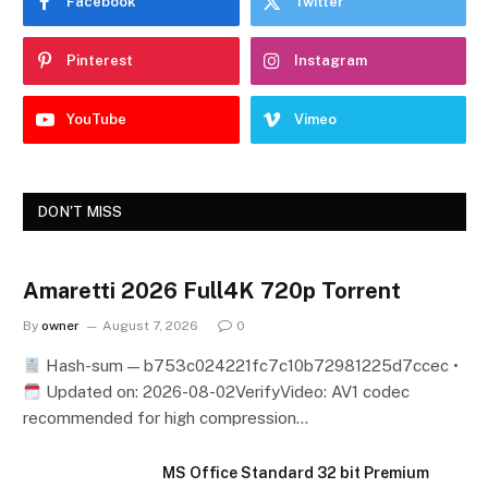
Facebook
Twitter
Pinterest
Instagram
YouTube
Vimeo
DON'T MISS
Amaretti 2026 Full4K 720p Torrent
By
owner
August 7, 2026
0
Hash-sum — b753c024221fc7c10b72981225d7ccec •
Updated on: 2026-08-02VerifyVideo: AV1 codec
recommended for high compression…
MS Office Standard 32 bit Premium