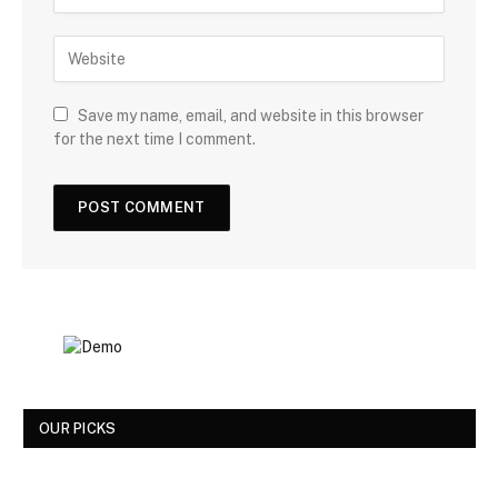
Save my name, email, and website in this browser
for the next time I comment.
OUR PICKS