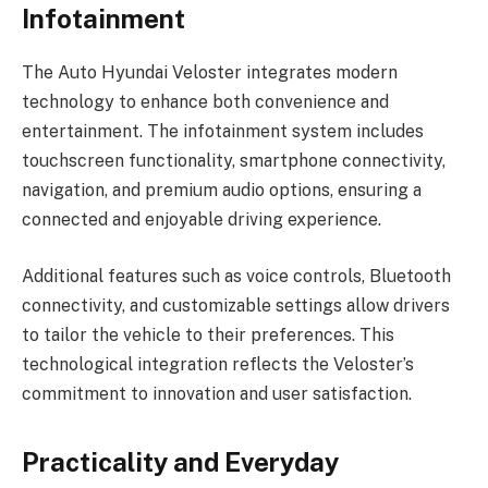
Infotainment
The Auto Hyundai Veloster integrates modern
technology to enhance both convenience and
entertainment. The infotainment system includes
touchscreen functionality, smartphone connectivity,
navigation, and premium audio options, ensuring a
connected and enjoyable driving experience.
Additional features such as voice controls, Bluetooth
connectivity, and customizable settings allow drivers
to tailor the vehicle to their preferences. This
technological integration reflects the Veloster’s
commitment to innovation and user satisfaction.
Practicality and Everyday