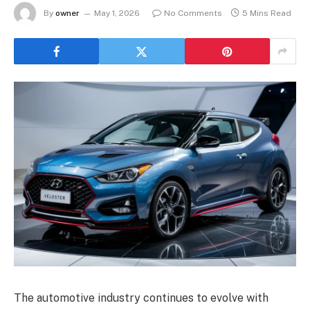
By
owner
May 1, 2026
No Comments
5 Mins Read
The automotive industry continues to evolve with